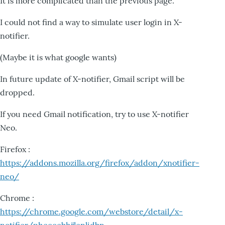
It is more complicated than the previous page.
I could not find a way to simulate user login in X-
notifier.
(Maybe it is what google wants)
In future update of X-notifier, Gmail script will be
dropped.
If you need Gmail notification, try to use X-notifier
Neo.
Firefox :
https://addons.mozilla.org/firefox/addon/xnotifier-
neo/
Chrome :
https://chrome.google.com/webstore/detail/x-