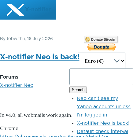
Skip to main content
X-notifier
By
tobwithu
, 16 July 2026
Donate Bitcoin
X-notifier Neo is back!
Forums
X-notifier Neo
Neo can't see my
Yahoo accounts unless
In v4.0, all webmails work again.
I'm logged in
X-notifier Neo is back!
Chrome
Default check interval
https://chromewebstore.google.com/detail/x-