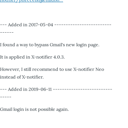
notifier/pheccebhjjlenlidbn…
--- Added in 2017-05-04 -------------------------
------
I found a way to bypass Gmail's new login page.
It is applied in X-notifier 4.0.3.
However, I still recommend to use X-notifier Neo
instead of X-notifier.
--- Added in 2019-06-11 --------------------------
-----
Gmail login is not possible again.