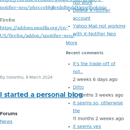
not work
notifier-neo/pheccebhjjlenlidbnddkjgpgfhokmio
Delete X-notifier
account
Firefox
Yahoo Mail not working
https://addons.mozilla.org/en-
with X-Notifier Neo
US/firefox/addon/xnotifier-neo/
More
Recent comments
It's the trade-off of
not…
By
tobwithu
, 8 March 2024
2 weeks 6 days ago
Ditto
I started a personal blog
8 months 3 weeks ago
It seems so, otherwise
the
Forums
11 months 2 weeks ago
News
it seems yes