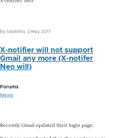
X-notifier Neo.
By
tobwithu
, 2 May 2017
X-notifier will not support
Gmail any more (X-notifer
Neo will)
Forums
News
Recently Gmail updated their login page.