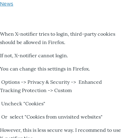
News
When X-notifier tries to login, third-party cookies
should be allowed in Firefox.
If not, X-notifier cannot login.
You can change this settings in Firefox.
Options -> Privacy & Security -> Enhanced
Tracking Protection -> Custom
Uncheck "Cookies"
Or select "Cookies from unvisited websites"
However, this is less secure way. I recommend to use