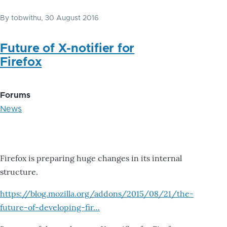
By
tobwithu
, 30 August 2016
Future of X-notifier for
Firefox
Forums
News
Firefox is preparing huge changes in its internal
structure.
https://blog.mozilla.org/addons/2015/08/21/the-
future-of-developing-fir…