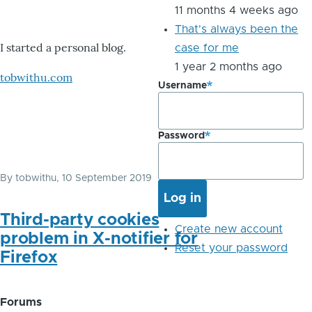
11 months 4 weeks ago
That's always been the
I started a personal blog.
case for me
1 year 2 months ago
tobwithu.com
Username
Password
By
tobwithu
, 10 September 2019
Third-party cookies
Create new account
problem in X-notifier for
Reset your password
Firefox
Forums