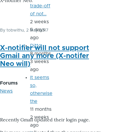
X-notifier Neo.
trade-off
of not…
2 weeks
5 days
By
tobwithu
, 2 May 2017
ago
Ditto
X-notifier will not support
8 months
Gmail any more (X-notifer
3 weeks
Neo will)
ago
It seems
Forums
so,
News
otherwise
the
11 months
2 weeks
Recently Gmail updated their login page.
ago