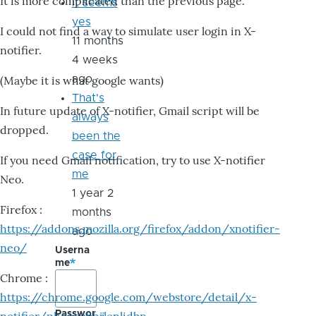
It is more complicated than the previous page.
it seems
yes
I could not find a way to simulate user login in X-
11 months
notifier.
4 weeks
ago
(Maybe it is what google wants)
That's
In future update of X-notifier, Gmail script will be
always
dropped.
been the
case for
If you need Gmail notification, try to use X-notifier
me
Neo.
1 year 2
Firefox :
months
https://addons.mozilla.org/firefox/addon/xnotifier-
ago
neo/
Userna
me
Chrome :
https://chrome.google.com/webstore/detail/x-
Passwor