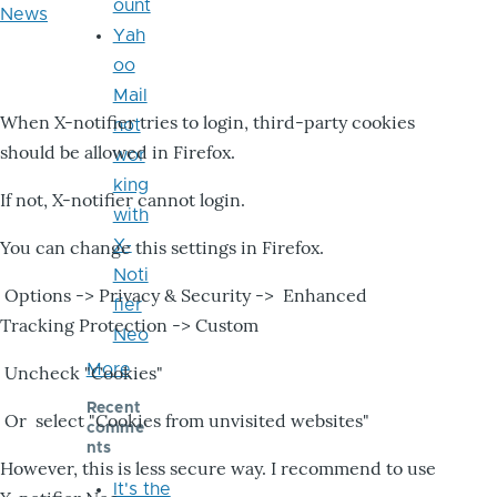
ount
News
Yah
oo
Mail
When X-notifier tries to login, third-party cookies
not
should be allowed in Firefox.
wor
king
If not, X-notifier cannot login.
with
X-
You can change this settings in Firefox.
Noti
Options -> Privacy & Security -> Enhanced
fier
Tracking Protection -> Custom
Neo
More
Uncheck "Cookies"
Recent
Or select "Cookies from unvisited websites"
comme
nts
However, this is less secure way. I recommend to use
It's the