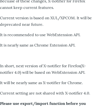
Becuase of these changes, X-notifier for Firefox
cannot keep current features.
Current version is based on XUL/XPCOM. It will be
deprecated near future.
It is recommended to use WebExtension API.
It is nearly same as Chrome Extension API.
In short, next version of X-notifier for Firefox(X-
notifier 4.0) will be based on WebExtension API.
It will be nearly same as X-notifier for Chrome.
Current setting are not shared with X-notifier 4.0.
Please use export/import function before you