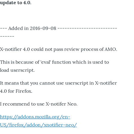
update to 4.0.
--- Added in 2016-09-08 -------------------------
------
X-notifier 4.0 could not pass review process of AMO.
This is because of 'eval' function which is used to
load userscript.
It means that you cannot use userscript in X-notifier
4.0 for Firefox.
I recommend to use X-notifer Neo.
https://addons.mozilla.org/en-
US/firefox/addon/xnotifier-neo/