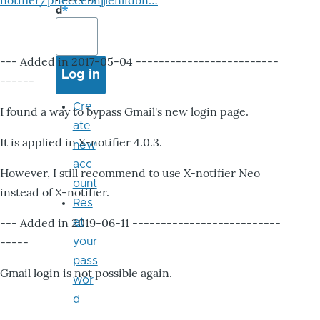
notifier/pheccebhjjlenlidbn…
d
--- Added in 2017-05-04 -------------------------
------
Cre
I found a way to bypass Gmail's new login page.
ate
It is applied in X-notifier 4.0.3.
new
acc
However, I still recommend to use X-notifier Neo
ount
instead of X-notifier.
Res
--- Added in 2019-06-11 --------------------------
et
-----
your
pass
Gmail login is not possible again.
wor
d