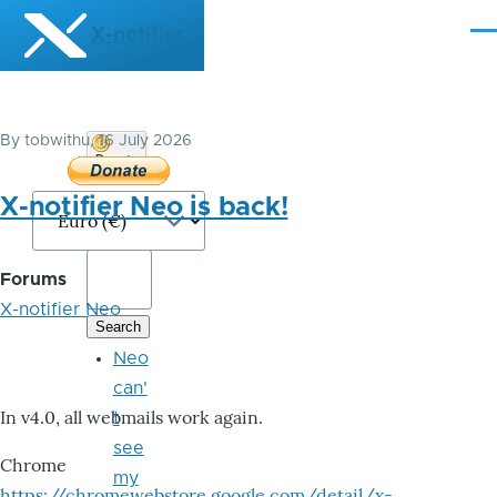
Skip to main content
X-notifier
Me
By
tobwithu
, 16 July 2026
Donate
Bitcoin
X-notifier Neo is back!
Forums
X-notifier Neo
Neo
can'
In v4.0, all webmails work again.
t
see
Chrome
my
https://chromewebstore.google.com/detail/x-