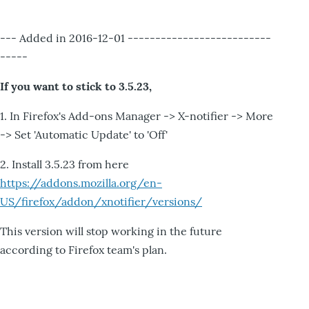
--- Added in 2016-12-01 --------------------------
-----
If you want to stick to 3.5.23,
1. In Firefox's Add-ons Manager -> X-notifier -> More
-> Set 'Automatic Update' to 'Off'
2. Install 3.5.23 from here
https://addons.mozilla.org/en-
US/firefox/addon/xnotifier/versions/
This version will stop working in the future
according to Firefox team's plan.