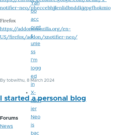
Yah
notifier-neo/pheccebhjjlenlidbnddkjgpgfhokmio
oo
acc
Firefox
ount
https://addons.mozilla.org/en-
s
US/firefox/addon/xnotifier-neo/
unle
ss
I'm
logg
ed
By
tobwithu
, 8 March 2024
in
X-
I started a personal blog
notif
ier
Neo
Forums
is
News
bac