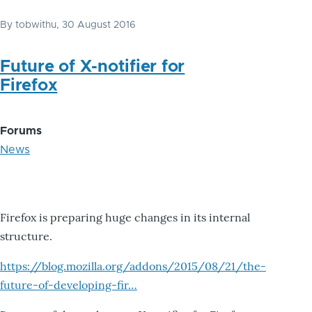
By
tobwithu
, 30 August 2016
Future of X-notifier for
Firefox
Forums
News
Firefox is preparing huge changes in its internal
structure.
https://blog.mozilla.org/addons/2015/08/21/the-
future-of-developing-fir…