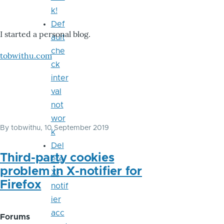
k!
Def
I started a personal blog.
ault
che
tobwithu.com
ck
inter
val
not
wor
By
tobwithu
, 10 September 2019
k
Del
Third-party cookies
ete
problem in X-notifier for
X-
Firefox
notif
ier
acc
Forums