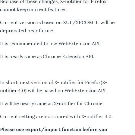
Becuase of these changes, X-notifier for Firefox
cannot keep current features.
Current version is based on XUL/XPCOM. It will be
deprecated near future.
It is recommended to use WebExtension API.
It is nearly same as Chrome Extension API.
In short, next version of X-notifier for Firefox(X-
notifier 4.0) will be based on WebExtension API.
It will be nearly same as X-notifier for Chrome.
Current setting are not shared with X-notifier 4.0.
Please use export/import function before you