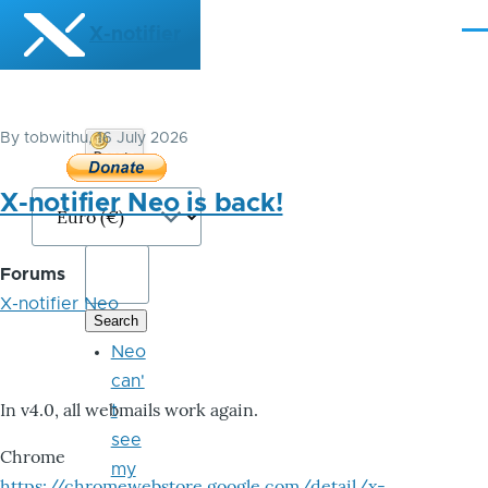
Skip to main content
X-notifier
Me
By
tobwithu
, 16 July 2026
Donate
Bitcoin
X-notifier Neo is back!
Forums
X-notifier Neo
Neo
can'
In v4.0, all webmails work again.
t
see
Chrome
my
https://chromewebstore.google.com/detail/x-