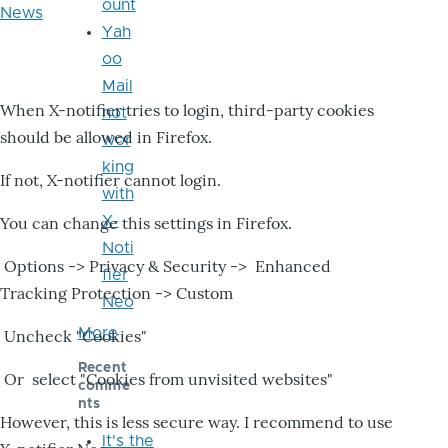
ount
News
Yah
oo
Mail
When X-notifier tries to login, third-party cookies
not
should be allowed in Firefox.
wor
king
If not, X-notifier cannot login.
with
X-
You can change this settings in Firefox.
Noti
Options -> Privacy & Security -> Enhanced
fier
Tracking Protection -> Custom
Neo
More
Uncheck "Cookies"
Recent
Or select "Cookies from unvisited websites"
comme
nts
However, this is less secure way. I recommend to use
It's the