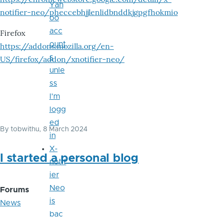
Yah
notifier-neo/pheccebhjjlenlidbnddkjgpgfhokmio
oo
acc
Firefox
ount
https://addons.mozilla.org/en-
s
US/firefox/addon/xnotifier-neo/
unle
ss
I'm
logg
ed
By
tobwithu
, 8 March 2024
in
X-
I started a personal blog
notif
ier
Neo
Forums
is
News
bac