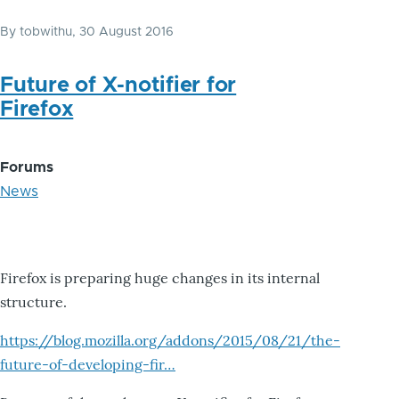
By
tobwithu
, 30 August 2016
Future of X-notifier for
Firefox
Forums
News
Firefox is preparing huge changes in its internal
structure.
https://blog.mozilla.org/addons/2015/08/21/the-
future-of-developing-fir…