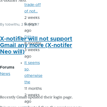
X-notifier Neo.
trade-off
of not…
2 weeks
5 days
By
tobwithu
, 2 May 2017
ago
Ditto
X-notifier will not support
8 months
Gmail any more (X-notifer
3 weeks
Neo will)
ago
It seems
Forums
so,
News
otherwise
the
11 months
2 weeks
Recently Gmail updated their login page.
ago