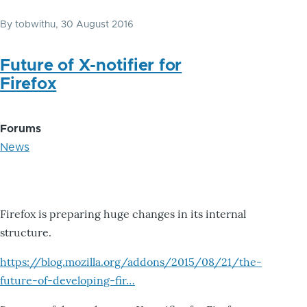
By
tobwithu
, 30 August 2016
Future of X-notifier for
Firefox
Forums
News
Firefox is preparing huge changes in its internal
structure.
https://blog.mozilla.org/addons/2015/08/21/the-
future-of-developing-fir…