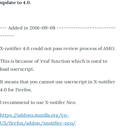
update to 4.0.
--- Added in 2016-09-08 -------------------------
------
X-notifier 4.0 could not pass review process of AMO.
This is because of 'eval' function which is used to
load userscript.
It means that you cannot use userscript in X-notifier
4.0 for Firefox.
I recommend to use X-notifer Neo.
https://addons.mozilla.org/en-
US/firefox/addon/xnotifier-neo/