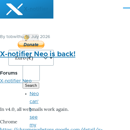
Skip to main content
X-notifier
Me
By
tobwithu
, 16 July 2026
Donate
Bitcoin
X-notifier Neo is back!
Forums
X-notifier Neo
Neo
can'
In v4.0, all webmails work again.
t
see
Chrome
my
https://chromewebstore.google.com/detail/x-