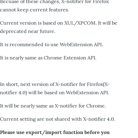
Becuase of these changes, X-notifier for Firefox
cannot keep current features.
Current version is based on XUL/XPCOM. It will be
deprecated near future.
It is recommended to use WebExtension API.
It is nearly same as Chrome Extension API.
In short, next version of X-notifier for Firefox(X-
notifier 4.0) will be based on WebExtension API.
It will be nearly same as X-notifier for Chrome.
Current setting are not shared with X-notifier 4.0.
Please use export/import function before you