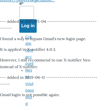
notifier/pheccebhjjlenlidbn…
d
--- Added in 2017-05-04 -------------------------
------
Cre
I found a way to bypass Gmail's new login page.
ate
It is applied in X-notifier 4.0.3.
new
acc
However, I still recommend to use X-notifier Neo
ount
instead of X-notifier.
Res
--- Added in 2019-06-11 --------------------------
et
-----
your
pass
Gmail login is not possible again.
wor
d