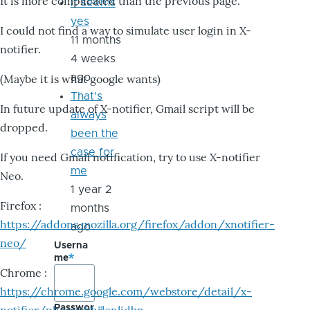
It is more complicated than the previous page.
it seems
yes
I could not find a way to simulate user login in X-
11 months
notifier.
4 weeks
ago
(Maybe it is what google wants)
That's
In future update of X-notifier, Gmail script will be
always
dropped.
been the
case for
If you need Gmail notification, try to use X-notifier
me
Neo.
1 year 2
Firefox :
months
https://addons.mozilla.org/firefox/addon/xnotifier-
ago
neo/
Userna
me
Chrome :
https://chrome.google.com/webstore/detail/x-
Passwor