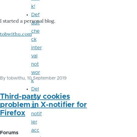
k!
Def
I started a personal blog.
ault
che
tobwithu.com
ck
inter
val
not
wor
By
tobwithu
, 10 September 2019
k
Del
Third-party cookies
ete
problem in X-notifier for
X-
Firefox
notif
ier
acc
Forums