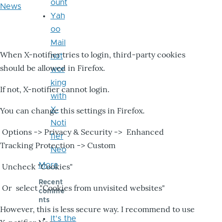
ount
News
Yah
oo
Mail
When X-notifier tries to login, third-party cookies
not
should be allowed in Firefox.
wor
king
If not, X-notifier cannot login.
with
X-
You can change this settings in Firefox.
Noti
Options -> Privacy & Security -> Enhanced
fier
Tracking Protection -> Custom
Neo
More
Uncheck "Cookies"
Recent
Or select "Cookies from unvisited websites"
comme
nts
However, this is less secure way. I recommend to use
It's the