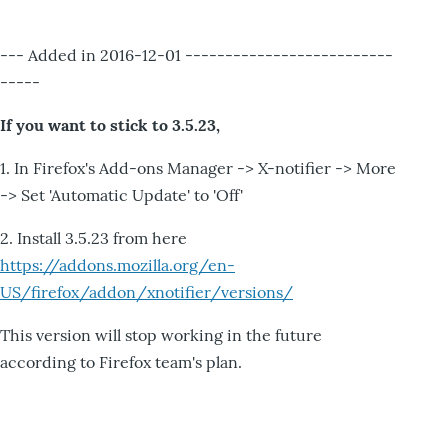
--- Added in 2016-12-01 --------------------------
-----
If you want to stick to 3.5.23,
1. In Firefox's Add-ons Manager -> X-notifier -> More
-> Set 'Automatic Update' to 'Off'
2. Install 3.5.23 from here
https://addons.mozilla.org/en-
US/firefox/addon/xnotifier/versions/
This version will stop working in the future
according to Firefox team's plan.