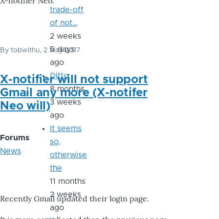
X-notifier Neo.
trade-off
of not…
2 weeks
5 days
By
tobwithu
, 2 May 2017
ago
Ditto
X-notifier will not support
8 months
Gmail any more (X-notifer
3 weeks
Neo will)
ago
It seems
Forums
so,
News
otherwise
the
11 months
2 weeks
Recently Gmail updated their login page.
ago