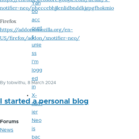
Yah
notifier-neo/pheccebhjjlenlidbnddkjgpgfhokmio
oo
acc
Firefox
ount
https://addons.mozilla.org/en-
s
US/firefox/addon/xnotifier-neo/
unle
ss
I'm
logg
ed
By
tobwithu
, 8 March 2024
in
X-
I started a personal blog
notif
ier
Neo
Forums
is
News
bac