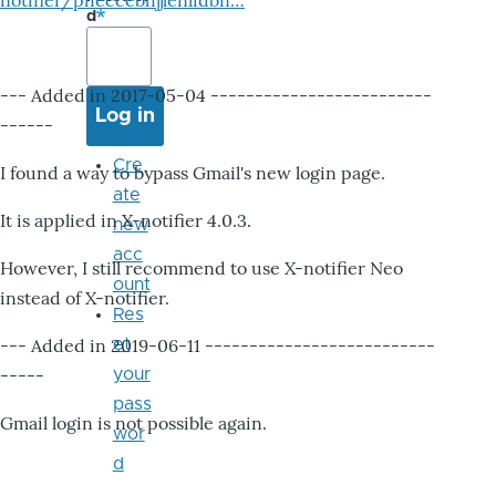
notifier/pheccebhjjlenlidbn…
d
--- Added in 2017-05-04 -------------------------
------
Cre
I found a way to bypass Gmail's new login page.
ate
It is applied in X-notifier 4.0.3.
new
acc
However, I still recommend to use X-notifier Neo
ount
instead of X-notifier.
Res
--- Added in 2019-06-11 --------------------------
et
-----
your
pass
Gmail login is not possible again.
wor
d