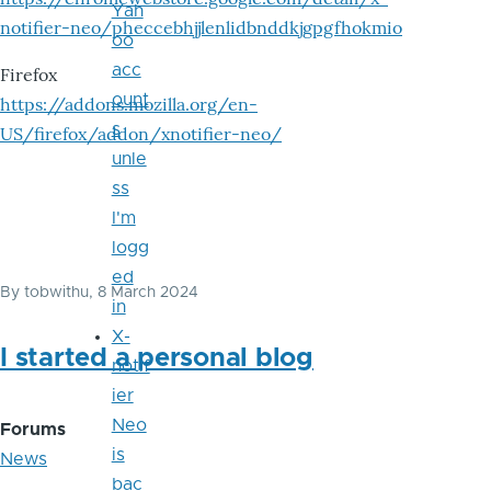
Yah
notifier-neo/pheccebhjjlenlidbnddkjgpgfhokmio
oo
acc
Firefox
ount
https://addons.mozilla.org/en-
s
US/firefox/addon/xnotifier-neo/
unle
ss
I'm
logg
ed
By
tobwithu
, 8 March 2024
in
X-
I started a personal blog
notif
ier
Neo
Forums
is
News
bac