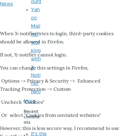
ount
News
Yah
oo
Mail
When X-notifier tries to login, third-party cookies
not
should be allowed in Firefox.
wor
king
If not, X-notifier cannot login.
with
X-
You can change this settings in Firefox.
Noti
Options -> Privacy & Security -> Enhanced
fier
Tracking Protection -> Custom
Neo
More
Uncheck "Cookies"
Recent
Or select "Cookies from unvisited websites"
comme
nts
However, this is less secure way. I recommend to use
It's the