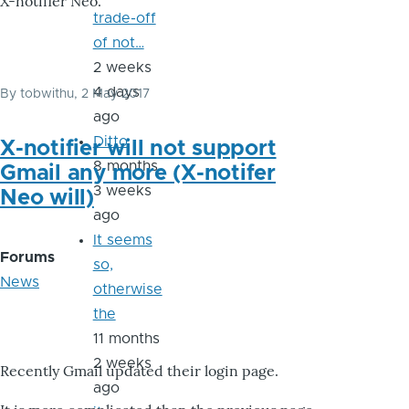
X-notifier Neo.
trade-off
of not…
2 weeks
4 days
By
tobwithu
, 2 May 2017
ago
Ditto
X-notifier will not support
8 months
Gmail any more (X-notifer
3 weeks
Neo will)
ago
It seems
Forums
so,
News
otherwise
the
11 months
2 weeks
Recently Gmail updated their login page.
ago