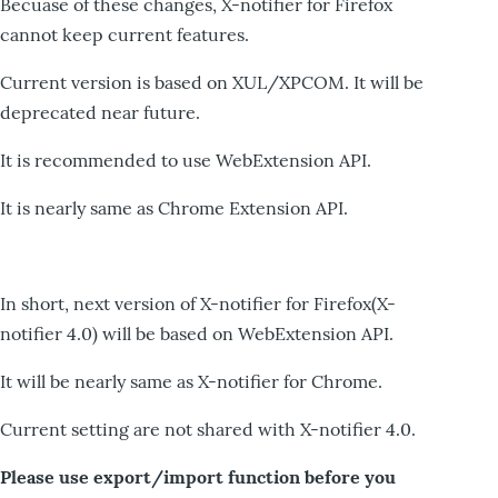
Becuase of these changes, X-notifier for Firefox
cannot keep current features.
Current version is based on XUL/XPCOM. It will be
deprecated near future.
It is recommended to use WebExtension API.
It is nearly same as Chrome Extension API.
In short, next version of X-notifier for Firefox(X-
notifier 4.0) will be based on WebExtension API.
It will be nearly same as X-notifier for Chrome.
Current setting are not shared with X-notifier 4.0.
Please use export/import function before you