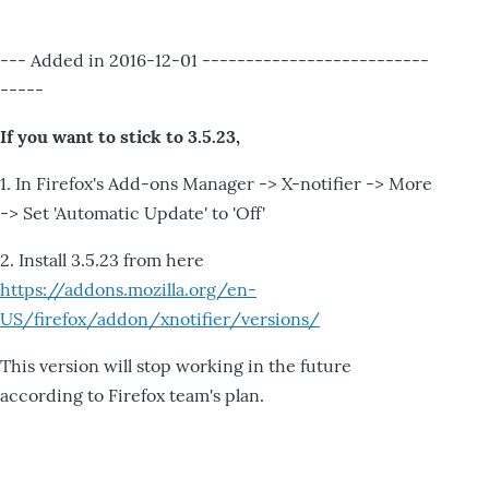
--- Added in 2016-12-01 --------------------------
-----
If you want to stick to 3.5.23,
1. In Firefox's Add-ons Manager -> X-notifier -> More
-> Set 'Automatic Update' to 'Off'
2. Install 3.5.23 from here
https://addons.mozilla.org/en-
US/firefox/addon/xnotifier/versions/
This version will stop working in the future
according to Firefox team's plan.