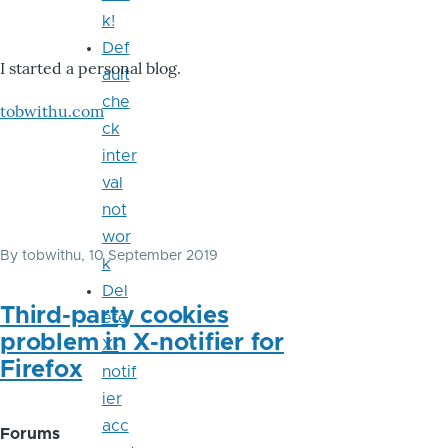
k!
Def
I started a personal blog.
ault
che
tobwithu.com
ck
inter
val
not
wor
By
tobwithu
, 10 September 2019
k
Del
Third-party cookies
ete
problem in X-notifier for
X-
Firefox
notif
ier
acc
Forums