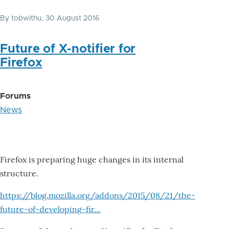
By
tobwithu
, 30 August 2016
Future of X-notifier for
Firefox
Forums
News
Firefox is preparing huge changes in its internal
structure.
https://blog.mozilla.org/addons/2015/08/21/the-
future-of-developing-fir…