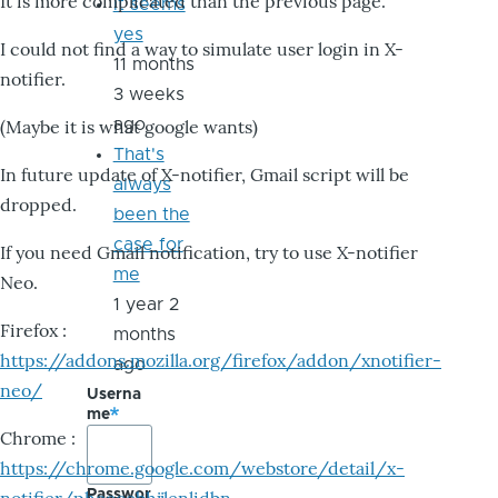
It is more complicated than the previous page.
it seems
yes
I could not find a way to simulate user login in X-
11 months
notifier.
3 weeks
ago
(Maybe it is what google wants)
That's
In future update of X-notifier, Gmail script will be
always
dropped.
been the
case for
If you need Gmail notification, try to use X-notifier
me
Neo.
1 year 2
Firefox :
months
https://addons.mozilla.org/firefox/addon/xnotifier-
ago
neo/
Userna
me
Chrome :
https://chrome.google.com/webstore/detail/x-
Passwor