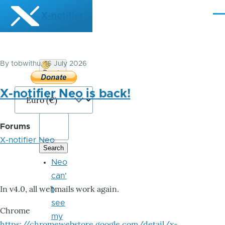
Skip to main content
X-notifier
Me
By
tobwithu
, 16 July 2026
Donate
Bitcoin
X-notifier Neo is back!
Forums
X-notifier Neo
Neo
can'
In v4.0, all webmails work again.
t
see
Chrome
my
https://chromewebstore.google.com/detail/x-