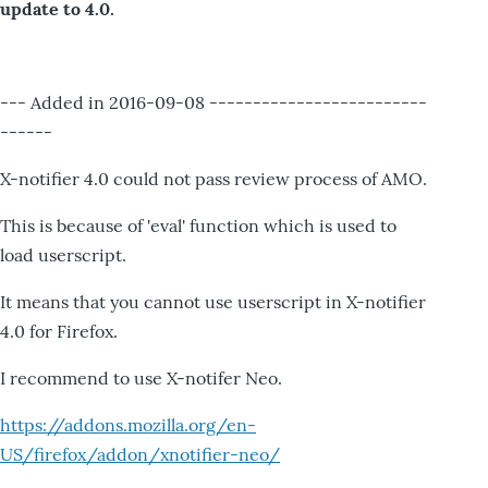
update to 4.0.
--- Added in 2016-09-08 -------------------------
------
X-notifier 4.0 could not pass review process of AMO.
This is because of 'eval' function which is used to
load userscript.
It means that you cannot use userscript in X-notifier
4.0 for Firefox.
I recommend to use X-notifer Neo.
https://addons.mozilla.org/en-
US/firefox/addon/xnotifier-neo/