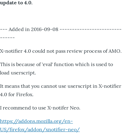
update to 4.0.
--- Added in 2016-09-08 -------------------------
------
X-notifier 4.0 could not pass review process of AMO.
This is because of 'eval' function which is used to
load userscript.
It means that you cannot use userscript in X-notifier
4.0 for Firefox.
I recommend to use X-notifer Neo.
https://addons.mozilla.org/en-
US/firefox/addon/xnotifier-neo/