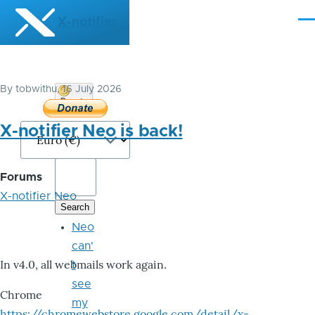
Skip to main content
X-notifier
Me
By
tobwithu
, 16 July 2026
Donate
Bitcoin
X-notifier Neo is back!
Forums
X-notifier Neo
Neo
can'
In v4.0, all webmails work again.
t
see
Chrome
my
https://chromewebstore.google.com/detail/x-