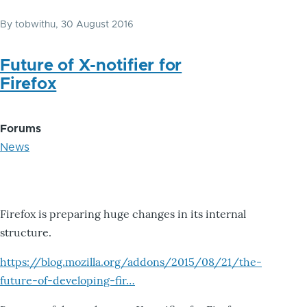
By
tobwithu
, 30 August 2016
Future of X-notifier for
Firefox
Forums
News
Firefox is preparing huge changes in its internal
structure.
https://blog.mozilla.org/addons/2015/08/21/the-
future-of-developing-fir…