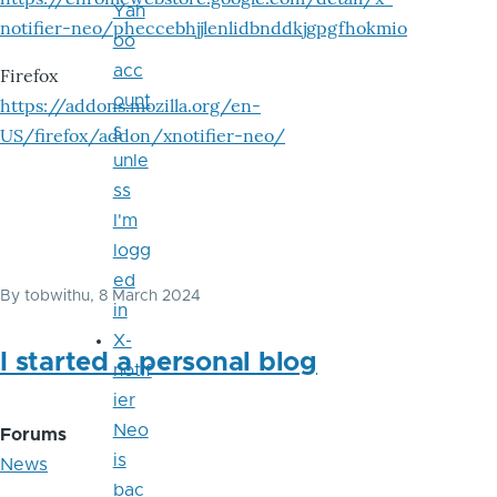
Yah
notifier-neo/pheccebhjjlenlidbnddkjgpgfhokmio
oo
acc
Firefox
ount
https://addons.mozilla.org/en-
s
US/firefox/addon/xnotifier-neo/
unle
ss
I'm
logg
ed
By
tobwithu
, 8 March 2024
in
X-
I started a personal blog
notif
ier
Neo
Forums
is
News
bac