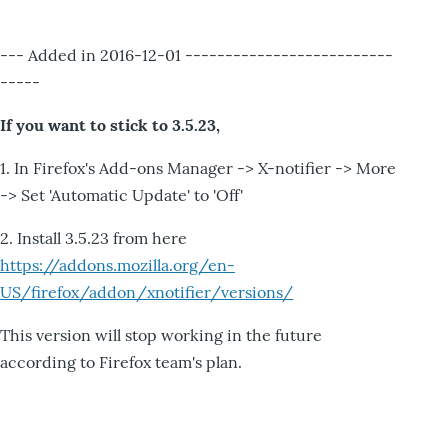
--- Added in 2016-12-01 --------------------------
-----
If you want to stick to 3.5.23,
1. In Firefox's Add-ons Manager -> X-notifier -> More
-> Set 'Automatic Update' to 'Off'
2. Install 3.5.23 from here
https://addons.mozilla.org/en-
US/firefox/addon/xnotifier/versions/
This version will stop working in the future
according to Firefox team's plan.