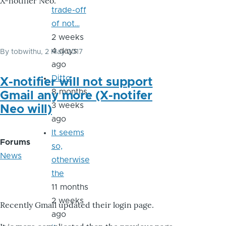
X-notifier Neo.
trade-off
of not…
2 weeks
4 days
By
tobwithu
, 2 May 2017
ago
Ditto
X-notifier will not support
8 months
Gmail any more (X-notifer
3 weeks
Neo will)
ago
It seems
Forums
so,
News
otherwise
the
11 months
2 weeks
Recently Gmail updated their login page.
ago