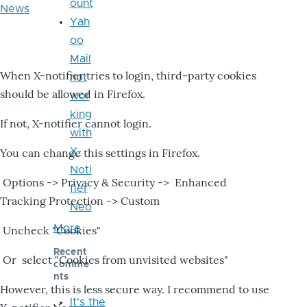
ount
News
Yah
oo
Mail
When X-notifier tries to login, third-party cookies
not
should be allowed in Firefox.
wor
king
If not, X-notifier cannot login.
with
X-
You can change this settings in Firefox.
Noti
Options -> Privacy & Security -> Enhanced
fier
Tracking Protection -> Custom
Neo
More
Uncheck "Cookies"
Recent
Or select "Cookies from unvisited websites"
comme
nts
However, this is less secure way. I recommend to use
It's the