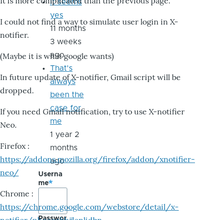
It is more complicated than the previous page.
it seems
yes
I could not find a way to simulate user login in X-
11 months
notifier.
3 weeks
ago
(Maybe it is what google wants)
That's
In future update of X-notifier, Gmail script will be
always
dropped.
been the
case for
If you need Gmail notification, try to use X-notifier
me
Neo.
1 year 2
Firefox :
months
https://addons.mozilla.org/firefox/addon/xnotifier-
ago
neo/
Userna
me
Chrome :
https://chrome.google.com/webstore/detail/x-
Passwor