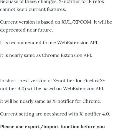
Becuase of these changes, X-notifier for Firefox
cannot keep current features.
Current version is based on XUL/XPCOM. It will be
deprecated near future.
It is recommended to use WebExtension API.
It is nearly same as Chrome Extension API.
In short, next version of X-notifier for Firefox(X-
notifier 4.0) will be based on WebExtension API.
It will be nearly same as X-notifier for Chrome.
Current setting are not shared with X-notifier 4.0.
Please use export/import function before you