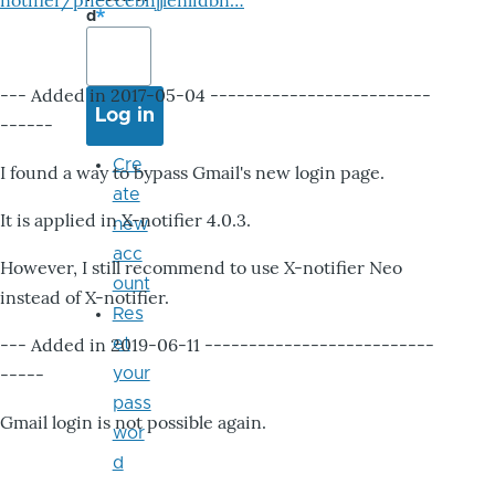
notifier/pheccebhjjlenlidbn…
d
--- Added in 2017-05-04 -------------------------
------
Cre
I found a way to bypass Gmail's new login page.
ate
It is applied in X-notifier 4.0.3.
new
acc
However, I still recommend to use X-notifier Neo
ount
instead of X-notifier.
Res
--- Added in 2019-06-11 --------------------------
et
-----
your
pass
Gmail login is not possible again.
wor
d