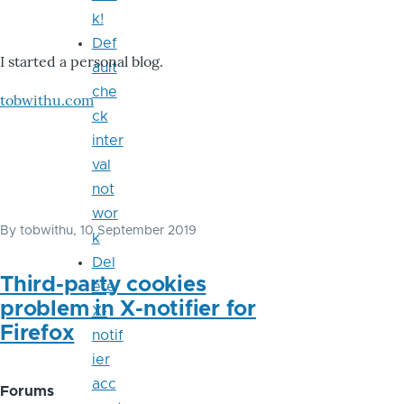
k!
Def
I started a personal blog.
ault
che
tobwithu.com
ck
inter
val
not
wor
By
tobwithu
, 10 September 2019
k
Del
Third-party cookies
ete
problem in X-notifier for
X-
Firefox
notif
ier
acc
Forums