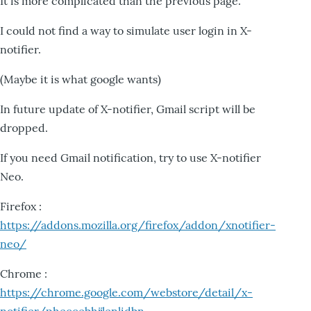
It is more complicated than the previous page.
I could not find a way to simulate user login in X-
notifier.
(Maybe it is what google wants)
In future update of X-notifier, Gmail script will be
dropped.
If you need Gmail notification, try to use X-notifier
Neo.
Firefox :
https://addons.mozilla.org/firefox/addon/xnotifier-
neo/
Chrome :
https://chrome.google.com/webstore/detail/x-