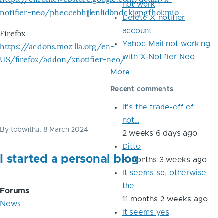
not work
notifier-neo/pheccebhjjlenlidbnddkjgpgfhokmio
Delete X-notifier
account
Firefox
Yahoo Mail not working
https://addons.mozilla.org/en-
with X-Notifier Neo
US/firefox/addon/xnotifier-neo/
More
Recent comments
It's the trade-off of
not…
By
tobwithu
, 8 March 2024
2 weeks 6 days ago
Ditto
I started a personal blog
8 months 3 weeks ago
It seems so, otherwise
the
Forums
11 months 2 weeks ago
News
it seems yes