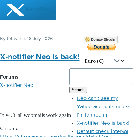
Skip to main content
X-notifier
By
tobwithu
, 16 July 2026
Donate Bitcoin
X-notifier Neo is back!
Forums
X-notifier Neo
Neo can't see my
Yahoo accounts unless
In v4.0, all webmails work again.
I'm logged in
X-notifier Neo is back!
Chrome
Default check interval
https://chromewebstore.google.com/detail/x-