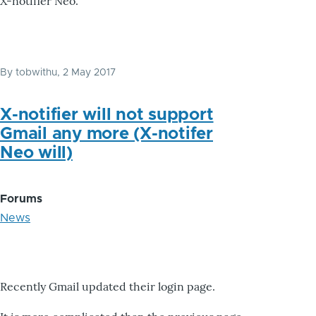
X-notifier Neo.
By
tobwithu
, 2 May 2017
X-notifier will not support
Gmail any more (X-notifer
Neo will)
Forums
News
Recently Gmail updated their login page.