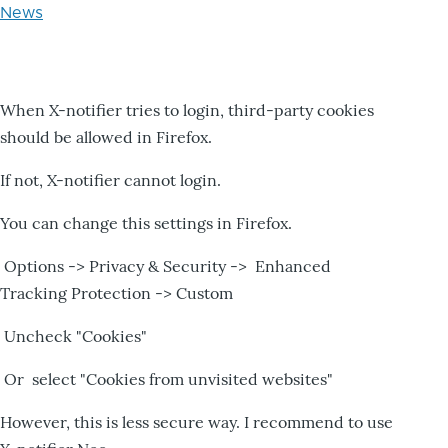
News
When X-notifier tries to login, third-party cookies
should be allowed in Firefox.
If not, X-notifier cannot login.
You can change this settings in Firefox.
Options -> Privacy & Security -> Enhanced
Tracking Protection -> Custom
Uncheck "Cookies"
Or select "Cookies from unvisited websites"
However, this is less secure way. I recommend to use