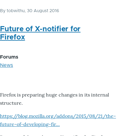
By
tobwithu
, 30 August 2016
Future of X-notifier for
Firefox
Forums
News
Firefox is preparing huge changes in its internal
structure.
https://blog.mozilla.org/addons/2015/08/21/the-
future-of-developing-fir…