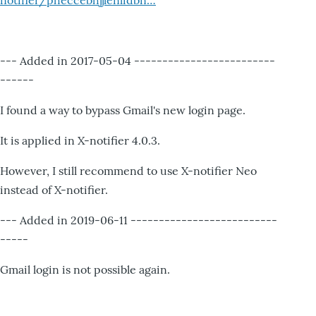
notifier/pheccebhjjlenlidbn…
--- Added in 2017-05-04 -------------------------
------
I found a way to bypass Gmail's new login page.
It is applied in X-notifier 4.0.3.
However, I still recommend to use X-notifier Neo
instead of X-notifier.
--- Added in 2019-06-11 --------------------------
-----
Gmail login is not possible again.