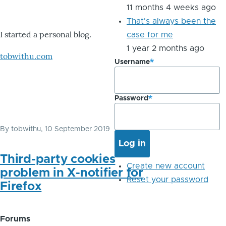
11 months 4 weeks ago
That's always been the
I started a personal blog.
case for me
1 year 2 months ago
tobwithu.com
Username
Password
By
tobwithu
, 10 September 2019
Third-party cookies
Create new account
problem in X-notifier for
Reset your password
Firefox
Forums