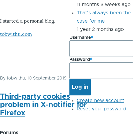
11 months 3 weeks ago
That's always been the
I started a personal blog.
case for me
1 year 2 months ago
tobwithu.com
Username
Password
By
tobwithu
, 10 September 2019
Third-party cookies
Create new account
problem in X-notifier for
Reset your password
Firefox
Forums