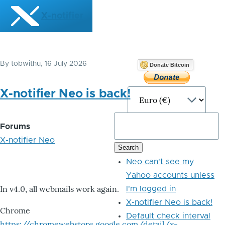
Skip to main content
X-notifier
By
tobwithu
, 16 July 2026
Donate Bitcoin
X-notifier Neo is back!
Forums
X-notifier Neo
Neo can't see my
Yahoo accounts unless
In v4.0, all webmails work again.
I'm logged in
X-notifier Neo is back!
Chrome
Default check interval
https://chromewebstore.google.com/detail/x-