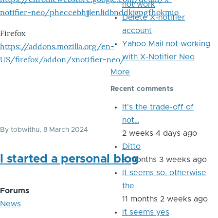
not work
notifier-neo/pheccebhjjlenlidbnddkjgpgfhokmio
Delete X-notifier
account
Firefox
Yahoo Mail not working
https://addons.mozilla.org/en-
with X-Notifier Neo
US/firefox/addon/xnotifier-neo/
More
Recent comments
It's the trade-off of
not…
By
tobwithu
, 8 March 2024
2 weeks 4 days ago
Ditto
I started a personal blog
8 months 3 weeks ago
It seems so, otherwise
the
Forums
11 months 2 weeks ago
News
it seems yes