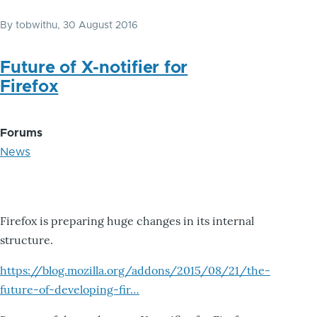
By
tobwithu
, 30 August 2016
Future of X-notifier for
Firefox
Forums
News
Firefox is preparing huge changes in its internal
structure.
https://blog.mozilla.org/addons/2015/08/21/the-
future-of-developing-fir…