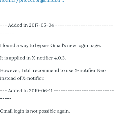
notifier/pheccebhjjlenlidbn…
--- Added in 2017-05-04 -------------------------
------
I found a way to bypass Gmail's new login page.
It is applied in X-notifier 4.0.3.
However, I still recommend to use X-notifier Neo
instead of X-notifier.
--- Added in 2019-06-11 --------------------------
-----
Gmail login is not possible again.