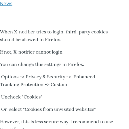
News
When X-notifier tries to login, third-party cookies
should be allowed in Firefox.
If not, X-notifier cannot login.
You can change this settings in Firefox.
Options -> Privacy & Security -> Enhanced
Tracking Protection -> Custom
Uncheck "Cookies"
Or select "Cookies from unvisited websites"
However, this is less secure way. I recommend to use