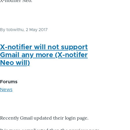
X-notifier Neo.
By
tobwithu
, 2 May 2017
X-notifier will not support
Gmail any more (X-notifer
Neo will)
Forums
News
Recently Gmail updated their login page.