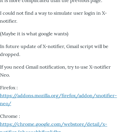
It is more complicated than the previous page.
I could not find a way to simulate user login in X-
notifier.
(Maybe it is what google wants)
In future update of X-notifier, Gmail script will be
dropped.
If you need Gmail notification, try to use X-notifier
Neo.
Firefox :
https://addons.mozilla.org/firefox/addon/xnotifier-
neo/
Chrome :
https://chrome.google.com/webstore/detail/x-