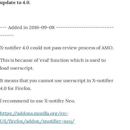
update to 4.0.
--- Added in 2016-09-08 -------------------------
------
X-notifier 4.0 could not pass review process of AMO.
This is because of 'eval' function which is used to
load userscript.
It means that you cannot use userscript in X-notifier
4.0 for Firefox.
I recommend to use X-notifer Neo.
https://addons.mozilla.org/en-
US/firefox/addon/xnotifier-neo/