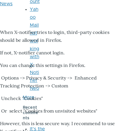
ount
News
Yah
oo
Mail
When X-notifier tries to login, third-party cookies
not
should be allowed in Firefox.
wor
king
If not, X-notifier cannot login.
with
X-
You can change this settings in Firefox.
Noti
Options -> Privacy & Security -> Enhanced
fier
Tracking Protection -> Custom
Neo
More
Uncheck "Cookies"
Recent
Or select "Cookies from unvisited websites"
comme
nts
However, this is less secure way. I recommend to use
It's the