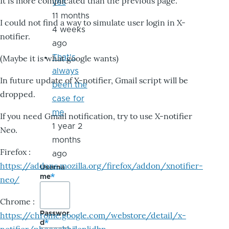
It is more complicated than the previous page.
yes
11 months
I could not find a way to simulate user login in X-
4 weeks
notifier.
ago
That's
(Maybe it is what google wants)
always
In future update of X-notifier, Gmail script will be
been the
dropped.
case for
me
If you need Gmail notification, try to use X-notifier
1 year 2
Neo.
months
Firefox :
ago
https://addons.mozilla.org/firefox/addon/xnotifier-
Userna
me
neo/
Chrome :
Passwor
https://chrome.google.com/webstore/detail/x-
d