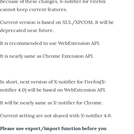
Becuase of these changes, X-notifier for Firefox
cannot keep current features.
Current version is based on XUL/XPCOM. It will be
deprecated near future.
It is recommended to use WebExtension API.
It is nearly same as Chrome Extension API.
In short, next version of X-notifier for Firefox(X-
notifier 4.0) will be based on WebExtension API.
It will be nearly same as X-notifier for Chrome.
Current setting are not shared with X-notifier 4.0.
Please use export/import function before you