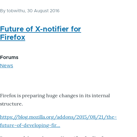
By
tobwithu
, 30 August 2016
Future of X-notifier for
Firefox
Forums
News
Firefox is preparing huge changes in its internal
structure.
https://blog.mozilla.org/addons/2015/08/21/the-
future-of-developing-fir…