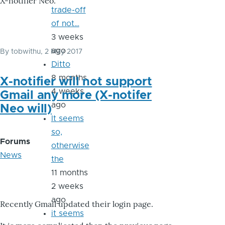
X-notifier Neo.
trade-off
of not…
3 weeks
ago
By
tobwithu
, 2 May 2017
Ditto
8 months
X-notifier will not support
4 weeks
Gmail any more (X-notifer
ago
Neo will)
It seems
so,
Forums
otherwise
News
the
11 months
2 weeks
ago
Recently Gmail updated their login page.
it seems