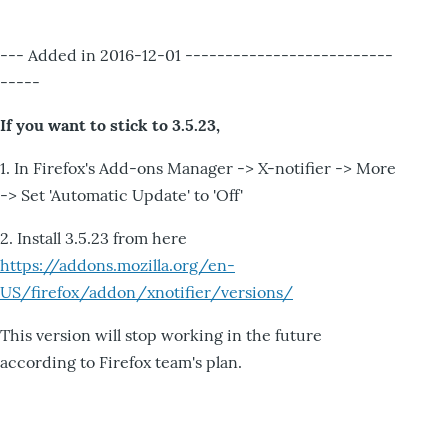
--- Added in 2016-12-01 --------------------------
-----
If you want to stick to 3.5.23,
1. In Firefox's Add-ons Manager -> X-notifier -> More
-> Set 'Automatic Update' to 'Off'
2. Install 3.5.23 from here
https://addons.mozilla.org/en-
US/firefox/addon/xnotifier/versions/
This version will stop working in the future
according to Firefox team's plan.