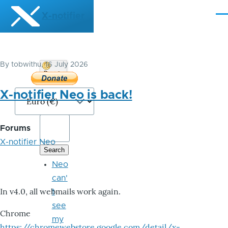
Skip to main content
X-notifier
Me
By
tobwithu
, 16 July 2026
Donate
Bitcoin
X-notifier Neo is back!
Forums
X-notifier Neo
Neo
can'
In v4.0, all webmails work again.
t
see
Chrome
my
https://chromewebstore.google.com/detail/x-