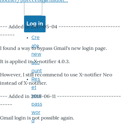
notifier/pheccebhjjlenlidbn…
--- Added in 2017-05-04 -------------------------
------
Cre
ate
I found a way to bypass Gmail's new login page.
new
It is applied in X-notifier 4.0.3.
acc
ount
However, I still recommend to use X-notifier Neo
Res
instead of X-notifier.
et
--- Added in 2019-06-11 --------------------------
your
-----
pass
wor
Gmail login is not possible again.
d