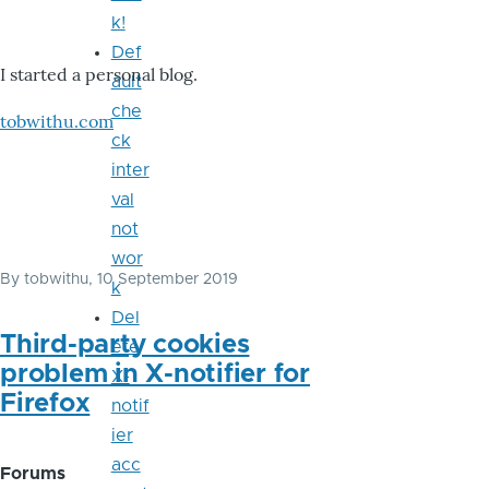
k!
Def
I started a personal blog.
ault
che
tobwithu.com
ck
inter
val
not
wor
By
tobwithu
, 10 September 2019
k
Del
Third-party cookies
ete
problem in X-notifier for
X-
Firefox
notif
ier
acc
Forums