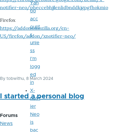
Yah
notifier-neo/pheccebhjjlenlidbnddkjgpgfhokmio
oo
acc
Firefox
ount
https://addons.mozilla.org/en-
s
US/firefox/addon/xnotifier-neo/
unle
ss
I'm
logg
ed
By
tobwithu
, 8 March 2024
in
X-
I started a personal blog
notif
ier
Neo
Forums
is
News
bac