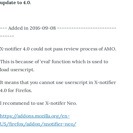
update to 4.0.
--- Added in 2016-09-08 -------------------------
------
X-notifier 4.0 could not pass review process of AMO.
This is because of 'eval' function which is used to
load userscript.
It means that you cannot use userscript in X-notifier
4.0 for Firefox.
I recommend to use X-notifer Neo.
https://addons.mozilla.org/en-
US/firefox/addon/xnotifier-neo/