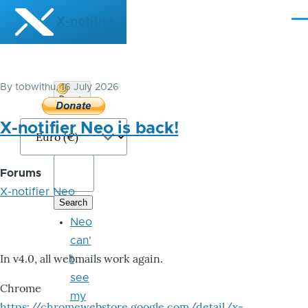
Skip to main content
X-notifier
Me
By
tobwithu
, 16 July 2026
Donate
Bitcoin
X-notifier Neo is back!
Forums
X-notifier Neo
Neo
can'
In v4.0, all webmails work again.
t
see
Chrome
my
https://chromewebstore.google.com/detail/x-