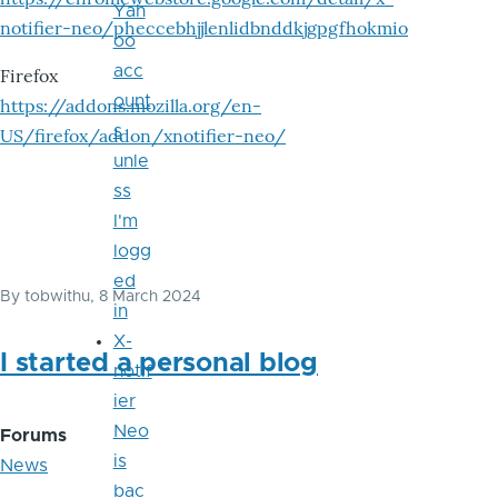
Yah
notifier-neo/pheccebhjjlenlidbnddkjgpgfhokmio
oo
acc
Firefox
ount
https://addons.mozilla.org/en-
s
US/firefox/addon/xnotifier-neo/
unle
ss
I'm
logg
ed
By
tobwithu
, 8 March 2024
in
X-
I started a personal blog
notif
ier
Neo
Forums
is
News
bac