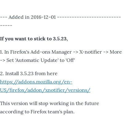
--- Added in 2016-12-01 --------------------------
-----
If you want to stick to 3.5.23,
1. In Firefox's Add-ons Manager -> X-notifier -> More
-> Set 'Automatic Update' to 'Off'
2. Install 3.5.23 from here
https://addons.mozilla.org/en-
US/firefox/addon/xnotifier/versions/
This version will stop working in the future
according to Firefox team's plan.