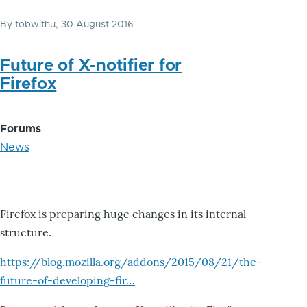
By
tobwithu
, 30 August 2016
Future of X-notifier for
Firefox
Forums
News
Firefox is preparing huge changes in its internal
structure.
https://blog.mozilla.org/addons/2015/08/21/the-
future-of-developing-fir…