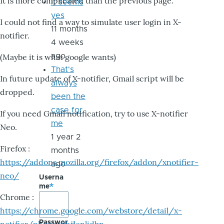
It is more complicated than the previous page.
it seems
yes
I could not find a way to simulate user login in X-
11 months
notifier.
4 weeks
ago
(Maybe it is what google wants)
That's
In future update of X-notifier, Gmail script will be
always
dropped.
been the
case for
If you need Gmail notification, try to use X-notifier
me
Neo.
1 year 2
Firefox :
months
https://addons.mozilla.org/firefox/addon/xnotifier-
ago
neo/
Userna
me
Chrome :
https://chrome.google.com/webstore/detail/x-
Passwor