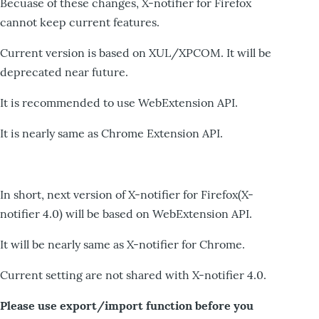
Becuase of these changes, X-notifier for Firefox
cannot keep current features.
Current version is based on XUL/XPCOM. It will be
deprecated near future.
It is recommended to use WebExtension API.
It is nearly same as Chrome Extension API.
In short, next version of X-notifier for Firefox(X-
notifier 4.0) will be based on WebExtension API.
It will be nearly same as X-notifier for Chrome.
Current setting are not shared with X-notifier 4.0.
Please use export/import function before you