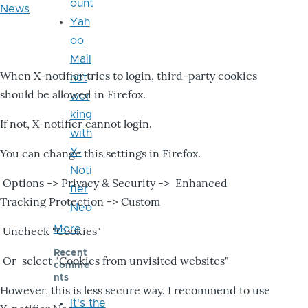
ount
News
Yah
oo
Mail
When X-notifier tries to login, third-party cookies
not
should be allowed in Firefox.
wor
king
If not, X-notifier cannot login.
with
X-
You can change this settings in Firefox.
Noti
Options -> Privacy & Security -> Enhanced
fier
Tracking Protection -> Custom
Neo
More
Uncheck "Cookies"
Recent
Or select "Cookies from unvisited websites"
comme
nts
However, this is less secure way. I recommend to use
It's the