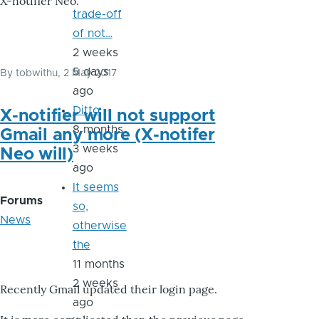
X-notifier Neo.
trade-off
of not…
2 weeks
5 days
By
tobwithu
, 2 May 2017
ago
Ditto
X-notifier will not support
8 months
Gmail any more (X-notifer
3 weeks
Neo will)
ago
It seems
Forums
so,
News
otherwise
the
11 months
2 weeks
Recently Gmail updated their login page.
ago