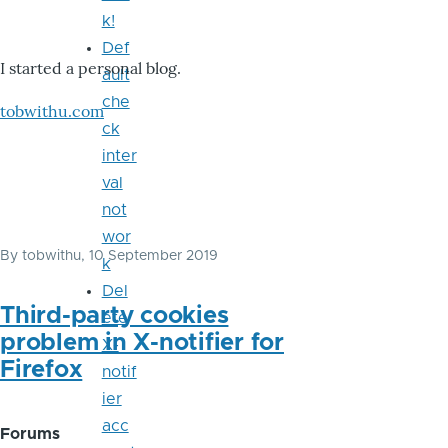
k!
Def
I started a personal blog.
ault
che
tobwithu.com
ck
inter
val
not
wor
By
tobwithu
, 10 September 2019
k
Del
Third-party cookies
ete
problem in X-notifier for
X-
Firefox
notif
ier
acc
Forums