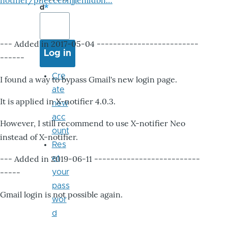
notifier/pheccebhjjlenlidbn…
d
--- Added in 2017-05-04 -------------------------
------
Cre
I found a way to bypass Gmail's new login page.
ate
It is applied in X-notifier 4.0.3.
new
acc
However, I still recommend to use X-notifier Neo
ount
instead of X-notifier.
Res
--- Added in 2019-06-11 --------------------------
et
-----
your
pass
Gmail login is not possible again.
wor
d