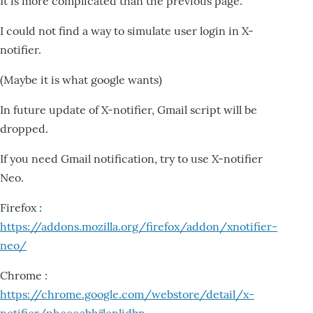
It is more complicated than the previous page.
I could not find a way to simulate user login in X-
notifier.
(Maybe it is what google wants)
In future update of X-notifier, Gmail script will be
dropped.
If you need Gmail notification, try to use X-notifier
Neo.
Firefox :
https://addons.mozilla.org/firefox/addon/xnotifier-
neo/
Chrome :
https://chrome.google.com/webstore/detail/x-