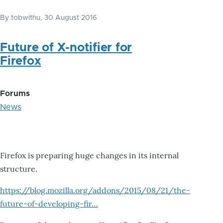
By
tobwithu
, 30 August 2016
Future of X-notifier for
Firefox
Forums
News
Firefox is preparing huge changes in its internal
structure.
https://blog.mozilla.org/addons/2015/08/21/the-
future-of-developing-fir…