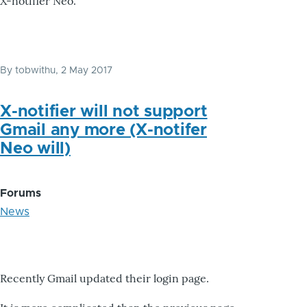
X-notifier Neo.
By
tobwithu
, 2 May 2017
X-notifier will not support
Gmail any more (X-notifer
Neo will)
Forums
News
Recently Gmail updated their login page.