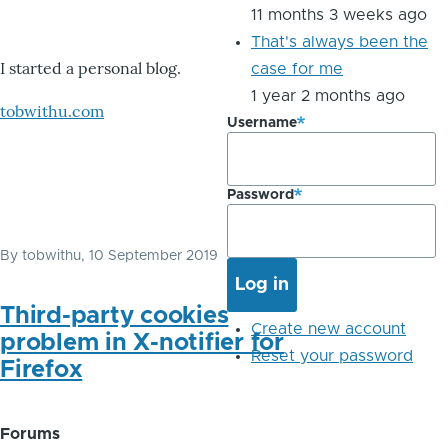
11 months 3 weeks ago
That's always been the
I started a personal blog.
case for me
1 year 2 months ago
tobwithu.com
Username
Password
By
tobwithu
, 10 September 2019
Third-party cookies
Create new account
problem in X-notifier for
Reset your password
Firefox
Forums