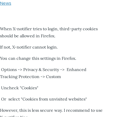
News
When X-notifier tries to login, third-party cookies
should be allowed in Firefox.
If not, X-notifier cannot login.
You can change this settings in Firefox.
Options -> Privacy & Security -> Enhanced
Tracking Protection -> Custom
Uncheck "Cookies"
Or select "Cookies from unvisited websites"
However, this is less secure way. I recommend to use