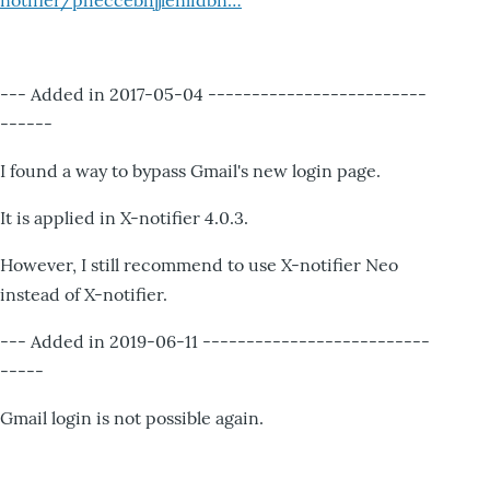
notifier/pheccebhjjlenlidbn…
--- Added in 2017-05-04 -------------------------
------
I found a way to bypass Gmail's new login page.
It is applied in X-notifier 4.0.3.
However, I still recommend to use X-notifier Neo
instead of X-notifier.
--- Added in 2019-06-11 --------------------------
-----
Gmail login is not possible again.