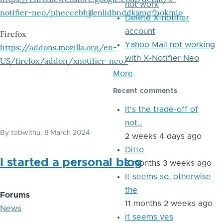
not work
notifier-neo/pheccebhjjlenlidbnddkjgpgfhokmio
Delete X-notifier
account
Firefox
Yahoo Mail not working
https://addons.mozilla.org/en-
with X-Notifier Neo
US/firefox/addon/xnotifier-neo/
More
Recent comments
It's the trade-off of
not…
By
tobwithu
, 8 March 2024
2 weeks 4 days ago
Ditto
I started a personal blog
8 months 3 weeks ago
It seems so, otherwise
the
Forums
11 months 2 weeks ago
News
it seems yes