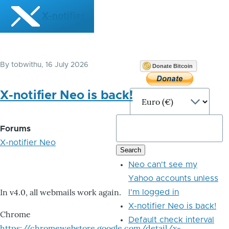
Skip to main content
X-notifier
By
tobwithu
, 16 July 2026
Donate Bitcoin
X-notifier Neo is back!
Forums
X-notifier Neo
Neo can't see my
Yahoo accounts unless
In v4.0, all webmails work again.
I'm logged in
X-notifier Neo is back!
Chrome
Default check interval
https://chromewebstore.google.com/detail/x-