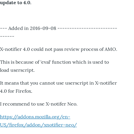
update to 4.0.
--- Added in 2016-09-08 -------------------------
------
X-notifier 4.0 could not pass review process of AMO.
This is because of 'eval' function which is used to
load userscript.
It means that you cannot use userscript in X-notifier
4.0 for Firefox.
I recommend to use X-notifer Neo.
https://addons.mozilla.org/en-
US/firefox/addon/xnotifier-neo/