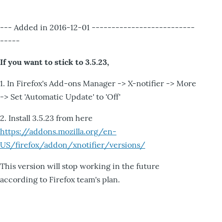
--- Added in 2016-12-01 --------------------------
-----
If you want to stick to 3.5.23,
1. In Firefox's Add-ons Manager -> X-notifier -> More
-> Set 'Automatic Update' to 'Off'
2. Install 3.5.23 from here
https://addons.mozilla.org/en-
US/firefox/addon/xnotifier/versions/
This version will stop working in the future
according to Firefox team's plan.