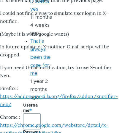
It is more complicated than the previous page.
it seems
yes
I could not find a way to simulate user login in X-
11 months
notifier.
4 weeks
ago
(Maybe it is what google wants)
That's
In future update of X-notifier, Gmail script will be
always
dropped.
been the
case for
If you need Gmail notification, try to use X-notifier
me
Neo.
1 year 2
Firefox :
months
https://addons.mozilla.org/firefox/addon/xnotifier-
ago
neo/
Userna
me
Chrome :
https://chrome.google.com/webstore/detail/x-
Passwor