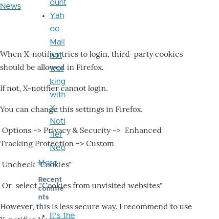
ount
News
Yah
oo
Mail
When X-notifier tries to login, third-party cookies
not
should be allowed in Firefox.
wor
king
If not, X-notifier cannot login.
with
X-
You can change this settings in Firefox.
Noti
Options -> Privacy & Security -> Enhanced
fier
Tracking Protection -> Custom
Neo
More
Uncheck "Cookies"
Recent
Or select "Cookies from unvisited websites"
comme
nts
However, this is less secure way. I recommend to use
It's the