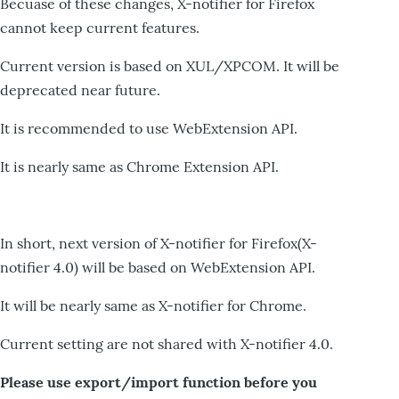
Becuase of these changes, X-notifier for Firefox
cannot keep current features.
Current version is based on XUL/XPCOM. It will be
deprecated near future.
It is recommended to use WebExtension API.
It is nearly same as Chrome Extension API.
In short, next version of X-notifier for Firefox(X-
notifier 4.0) will be based on WebExtension API.
It will be nearly same as X-notifier for Chrome.
Current setting are not shared with X-notifier 4.0.
Please use export/import function before you