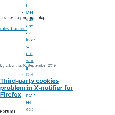
k!
Def
I started a personal blog.
ault
che
tobwithu.com
ck
inter
val
not
wor
By
tobwithu
, 10 September 2019
k
Del
Third-party cookies
ete
problem in X-notifier for
X-
Firefox
notif
ier
acc
Forums