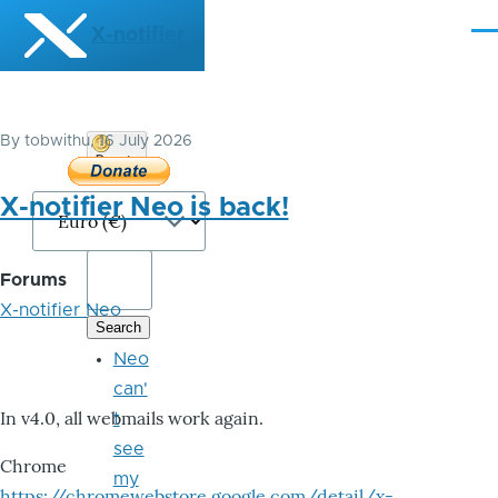
Skip to main content
X-notifier
Me
By
tobwithu
, 16 July 2026
Donate
Bitcoin
X-notifier Neo is back!
Forums
X-notifier Neo
Neo
can'
In v4.0, all webmails work again.
t
see
Chrome
my
https://chromewebstore.google.com/detail/x-