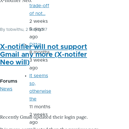
X-notifier Neo.
trade-off
of not…
2 weeks
5 days
By
tobwithu
, 2 May 2017
ago
Ditto
X-notifier will not support
8 months
Gmail any more (X-notifer
3 weeks
Neo will)
ago
It seems
Forums
so,
News
otherwise
the
11 months
2 weeks
Recently Gmail updated their login page.
ago