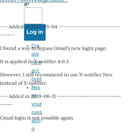
notifier/pheccebhjjlenlidbn…
d
--- Added in 2017-05-04 -------------------------
------
Cre
I found a way to bypass Gmail's new login page.
ate
It is applied in X-notifier 4.0.3.
new
acc
However, I still recommend to use X-notifier Neo
ount
instead of X-notifier.
Res
--- Added in 2019-06-11 --------------------------
et
-----
your
pass
Gmail login is not possible again.
wor
d