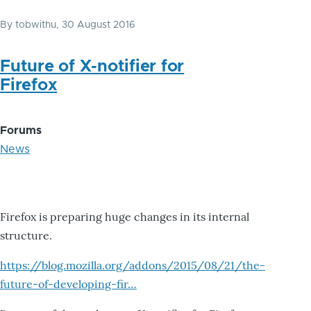
By
tobwithu
, 30 August 2016
Future of X-notifier for
Firefox
Forums
News
Firefox is preparing huge changes in its internal
structure.
https://blog.mozilla.org/addons/2015/08/21/the-
future-of-developing-fir…