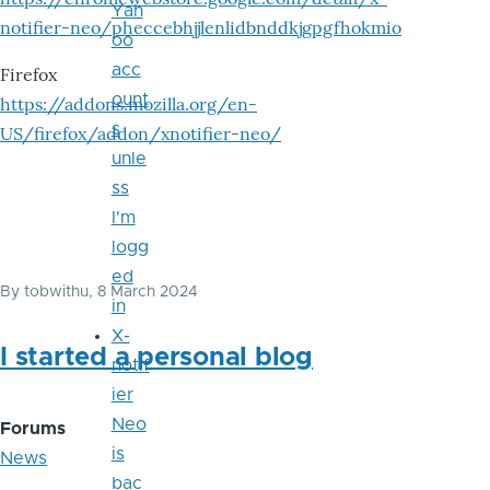
Yah
notifier-neo/pheccebhjjlenlidbnddkjgpgfhokmio
oo
acc
Firefox
ount
https://addons.mozilla.org/en-
s
US/firefox/addon/xnotifier-neo/
unle
ss
I'm
logg
ed
By
tobwithu
, 8 March 2024
in
X-
I started a personal blog
notif
ier
Neo
Forums
is
News
bac