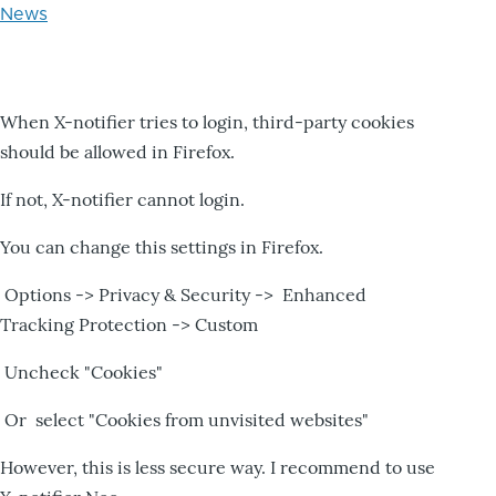
News
When X-notifier tries to login, third-party cookies
should be allowed in Firefox.
If not, X-notifier cannot login.
You can change this settings in Firefox.
Options -> Privacy & Security -> Enhanced
Tracking Protection -> Custom
Uncheck "Cookies"
Or select "Cookies from unvisited websites"
However, this is less secure way. I recommend to use