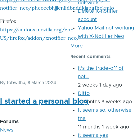
not work
notifier-neo/pheccebhjjlenlidbnddkjgpgfhokmio
Delete X-notifier
account
Firefox
Yahoo Mail not working
https://addons.mozilla.org/en-
with X-Notifier Neo
US/firefox/addon/xnotifier-neo/
More
Recent comments
It's the trade-off of
not…
By
tobwithu
, 8 March 2024
2 weeks 1 day ago
Ditto
I started a personal blog
8 months 3 weeks ago
It seems so, otherwise
the
Forums
11 months 1 week ago
News
it seems yes