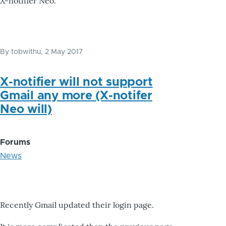
X-notifier Neo.
By
tobwithu
, 2 May 2017
X-notifier will not support
Gmail any more (X-notifer
Neo will)
Forums
News
Recently Gmail updated their login page.