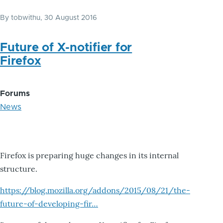
By
tobwithu
, 30 August 2016
Future of X-notifier for
Firefox
Forums
News
Firefox is preparing huge changes in its internal
structure.
https://blog.mozilla.org/addons/2015/08/21/the-
future-of-developing-fir…