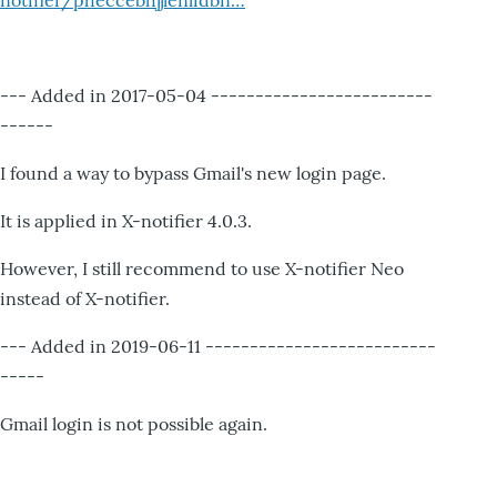
notifier/pheccebhjjlenlidbn…
--- Added in 2017-05-04 -------------------------
------
I found a way to bypass Gmail's new login page.
It is applied in X-notifier 4.0.3.
However, I still recommend to use X-notifier Neo
instead of X-notifier.
--- Added in 2019-06-11 --------------------------
-----
Gmail login is not possible again.