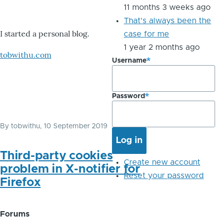
11 months 3 weeks ago
That's always been the
I started a personal blog.
case for me
1 year 2 months ago
tobwithu.com
Username
Password
By
tobwithu
, 10 September 2019
Third-party cookies
Create new account
problem in X-notifier for
Reset your password
Firefox
Forums