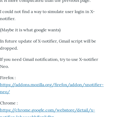
It is more complicated than the previous page.
I could not find a way to simulate user login in X-
notifier.
(Maybe it is what google wants)
In future update of X-notifier, Gmail script will be
dropped.
If you need Gmail notification, try to use X-notifier
Neo.
Firefox :
https://addons.mozilla.org/firefox/addon/xnotifier-
neo/
Chrome :
https://chrome.google.com/webstore/detail/x-