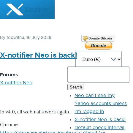
Skip to main content
X-notifier
By
tobwithu
, 16 July 2026
Donate Bitcoin
X-notifier Neo is back!
Forums
X-notifier Neo
Neo can't see my
Yahoo accounts unless
In v4.0, all webmails work again.
I'm logged in
X-notifier Neo is back!
Chrome
Default check interval
https://chromewebstore.google.com/detail/x-