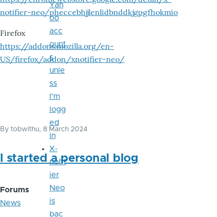
Yah
notifier-neo/pheccebhjjlenlidbnddkjgpgfhokmio
oo
acc
Firefox
ount
https://addons.mozilla.org/en-
s
US/firefox/addon/xnotifier-neo/
unle
ss
I'm
logg
ed
By
tobwithu
, 8 March 2024
in
X-
I started a personal blog
notif
ier
Neo
Forums
is
News
bac