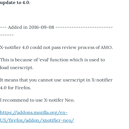
update to 4.0.
--- Added in 2016-09-08 -------------------------
------
X-notifier 4.0 could not pass review process of AMO.
This is because of 'eval' function which is used to
load userscript.
It means that you cannot use userscript in X-notifier
4.0 for Firefox.
I recommend to use X-notifer Neo.
https://addons.mozilla.org/en-
US/firefox/addon/xnotifier-neo/