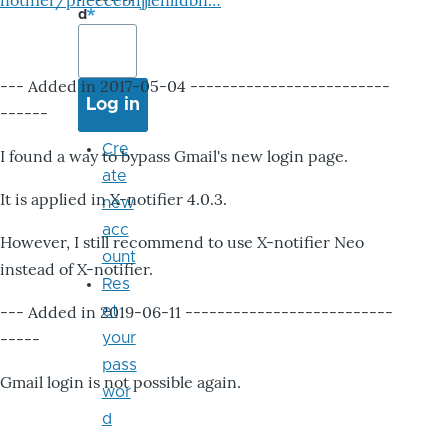
notifier/pheccebhjjlenlidbn…
d
--- Added in 2017-05-04 -------------------------
------
Cre
I found a way to bypass Gmail's new login page.
ate
It is applied in X-notifier 4.0.3.
new
acc
However, I still recommend to use X-notifier Neo
ount
instead of X-notifier.
Res
--- Added in 2019-06-11 --------------------------
et
-----
your
pass
Gmail login is not possible again.
wor
d