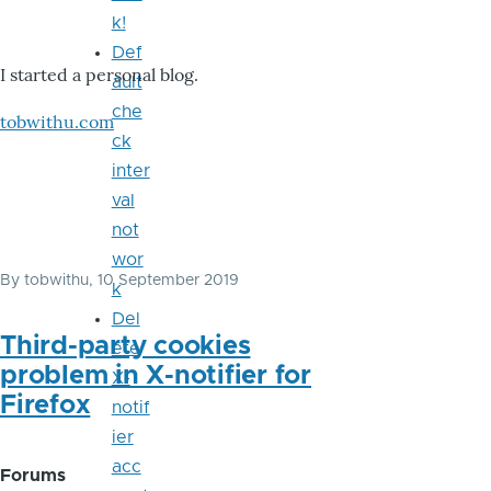
k!
Def
I started a personal blog.
ault
che
tobwithu.com
ck
inter
val
not
wor
By
tobwithu
, 10 September 2019
k
Del
Third-party cookies
ete
problem in X-notifier for
X-
Firefox
notif
ier
acc
Forums