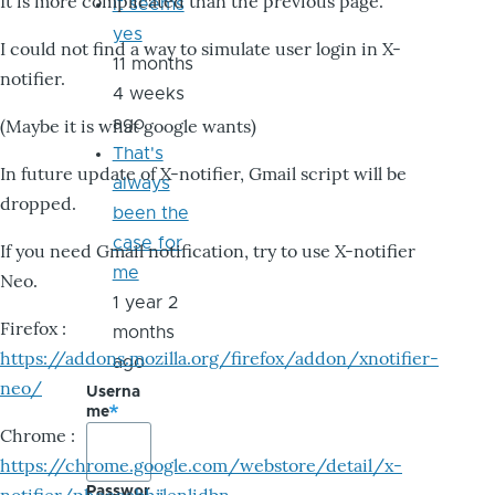
It is more complicated than the previous page.
it seems
yes
I could not find a way to simulate user login in X-
11 months
notifier.
4 weeks
ago
(Maybe it is what google wants)
That's
In future update of X-notifier, Gmail script will be
always
dropped.
been the
case for
If you need Gmail notification, try to use X-notifier
me
Neo.
1 year 2
Firefox :
months
https://addons.mozilla.org/firefox/addon/xnotifier-
ago
neo/
Userna
me
Chrome :
https://chrome.google.com/webstore/detail/x-
Passwor