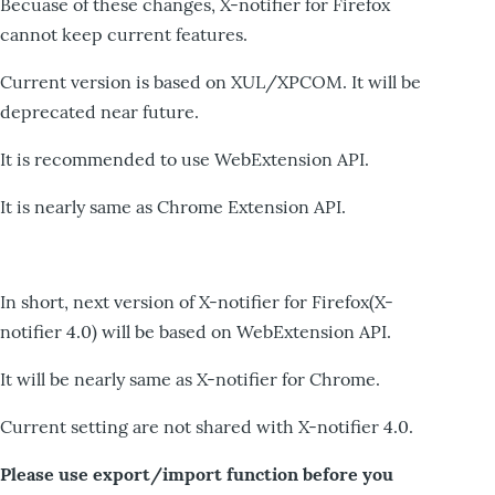
Becuase of these changes, X-notifier for Firefox
cannot keep current features.
Current version is based on XUL/XPCOM. It will be
deprecated near future.
It is recommended to use WebExtension API.
It is nearly same as Chrome Extension API.
In short, next version of X-notifier for Firefox(X-
notifier 4.0) will be based on WebExtension API.
It will be nearly same as X-notifier for Chrome.
Current setting are not shared with X-notifier 4.0.
Please use export/import function before you