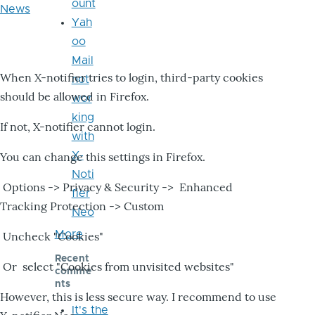
ount
News
Yah
oo
Mail
When X-notifier tries to login, third-party cookies
not
should be allowed in Firefox.
wor
king
If not, X-notifier cannot login.
with
X-
You can change this settings in Firefox.
Noti
Options -> Privacy & Security -> Enhanced
fier
Tracking Protection -> Custom
Neo
More
Uncheck "Cookies"
Recent
Or select "Cookies from unvisited websites"
comme
nts
However, this is less secure way. I recommend to use
It's the