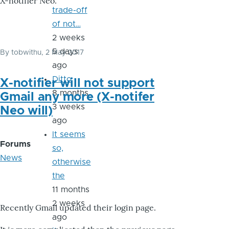
X-notifier Neo.
trade-off
of not…
2 weeks
5 days
By
tobwithu
, 2 May 2017
ago
Ditto
X-notifier will not support
8 months
Gmail any more (X-notifer
3 weeks
Neo will)
ago
It seems
Forums
so,
News
otherwise
the
11 months
2 weeks
Recently Gmail updated their login page.
ago