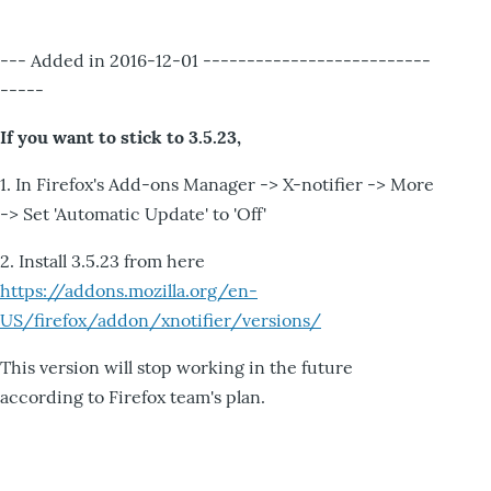
--- Added in 2016-12-01 --------------------------
-----
If you want to stick to 3.5.23,
1. In Firefox's Add-ons Manager -> X-notifier -> More
-> Set 'Automatic Update' to 'Off'
2. Install 3.5.23 from here
https://addons.mozilla.org/en-
US/firefox/addon/xnotifier/versions/
This version will stop working in the future
according to Firefox team's plan.