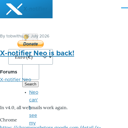
Skip to main content
X-notifier
Me
By
tobwithu
, 16 July 2026
Donate
Bitcoin
X-notifier Neo is back!
Forums
X-notifier Neo
Neo
can'
In v4.0, all webmails work again.
t
see
Chrome
my
https://chromewebstore.google.com/detail/x-