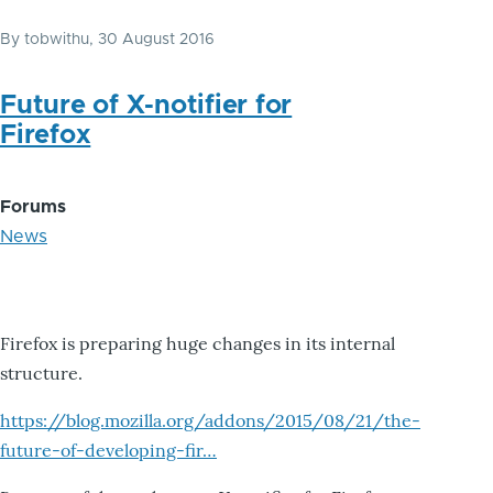
By
tobwithu
, 30 August 2016
Future of X-notifier for
Firefox
Forums
News
Firefox is preparing huge changes in its internal
structure.
https://blog.mozilla.org/addons/2015/08/21/the-
future-of-developing-fir…