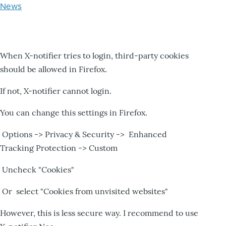
News
When X-notifier tries to login, third-party cookies
should be allowed in Firefox.
If not, X-notifier cannot login.
You can change this settings in Firefox.
Options -> Privacy & Security -> Enhanced
Tracking Protection -> Custom
Uncheck "Cookies"
Or select "Cookies from unvisited websites"
However, this is less secure way. I recommend to use