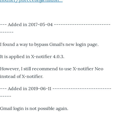
notifier/pheccebhjjlenlidbn…
--- Added in 2017-05-04 -------------------------
------
I found a way to bypass Gmail's new login page.
It is applied in X-notifier 4.0.3.
However, I still recommend to use X-notifier Neo
instead of X-notifier.
--- Added in 2019-06-11 --------------------------
-----
Gmail login is not possible again.