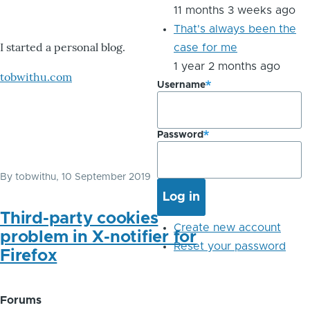
11 months 3 weeks ago
That's always been the
I started a personal blog.
case for me
1 year 2 months ago
tobwithu.com
Username
Password
By
tobwithu
, 10 September 2019
Third-party cookies
Create new account
problem in X-notifier for
Reset your password
Firefox
Forums