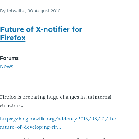
By
tobwithu
, 30 August 2016
Future of X-notifier for
Firefox
Forums
News
Firefox is preparing huge changes in its internal
structure.
https://blog.mozilla.org/addons/2015/08/21/the-
future-of-developing-fir…