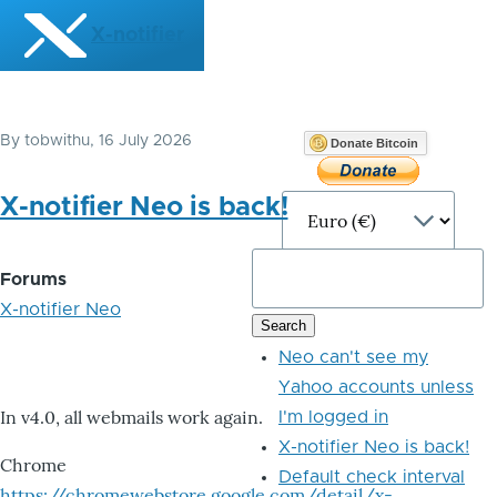
Skip to main content
X-notifier
By
tobwithu
, 16 July 2026
Donate Bitcoin
X-notifier Neo is back!
Forums
X-notifier Neo
Neo can't see my
Yahoo accounts unless
In v4.0, all webmails work again.
I'm logged in
X-notifier Neo is back!
Chrome
Default check interval
https://chromewebstore.google.com/detail/x-