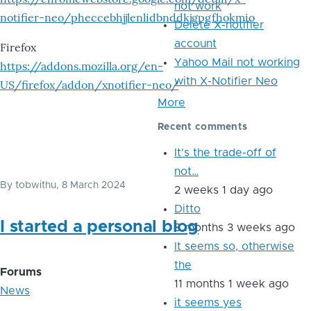
not work
notifier-neo/pheccebhjjlenlidbnddkjgpgfhokmio
Delete X-notifier
account
Firefox
Yahoo Mail not working
https://addons.mozilla.org/en-
with X-Notifier Neo
US/firefox/addon/xnotifier-neo/
More
Recent comments
It's the trade-off of
not…
By
tobwithu
, 8 March 2024
2 weeks 1 day ago
Ditto
I started a personal blog
8 months 3 weeks ago
It seems so, otherwise
the
Forums
11 months 1 week ago
News
it seems yes