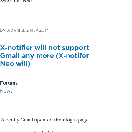
X-notifier Neo.
By
tobwithu
, 2 May 2017
X-notifier will not support
Gmail any more (X-notifer
Neo will)
Forums
News
Recently Gmail updated their login page.