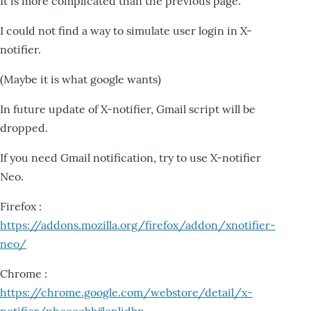
It is more complicated than the previous page.
I could not find a way to simulate user login in X-
notifier.
(Maybe it is what google wants)
In future update of X-notifier, Gmail script will be
dropped.
If you need Gmail notification, try to use X-notifier
Neo.
Firefox :
https://addons.mozilla.org/firefox/addon/xnotifier-
neo/
Chrome :
https://chrome.google.com/webstore/detail/x-