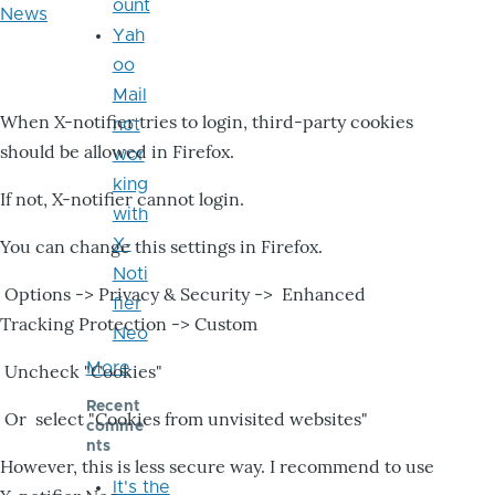
ount
News
Yah
oo
Mail
When X-notifier tries to login, third-party cookies
not
should be allowed in Firefox.
wor
king
If not, X-notifier cannot login.
with
X-
You can change this settings in Firefox.
Noti
Options -> Privacy & Security -> Enhanced
fier
Tracking Protection -> Custom
Neo
More
Uncheck "Cookies"
Recent
Or select "Cookies from unvisited websites"
comme
nts
However, this is less secure way. I recommend to use
It's the