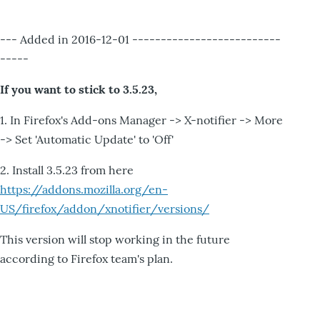
--- Added in 2016-12-01 --------------------------
-----
If you want to stick to 3.5.23,
1. In Firefox's Add-ons Manager -> X-notifier -> More
-> Set 'Automatic Update' to 'Off'
2. Install 3.5.23 from here
https://addons.mozilla.org/en-
US/firefox/addon/xnotifier/versions/
This version will stop working in the future
according to Firefox team's plan.