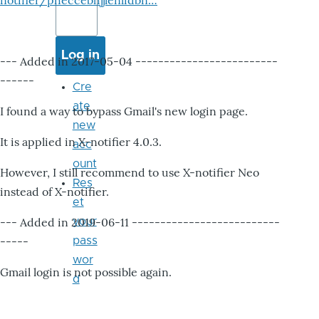
notifier/pheccebhjjlenlidbn…
--- Added in 2017-05-04 -------------------------
------
Cre
ate
I found a way to bypass Gmail's new login page.
new
It is applied in X-notifier 4.0.3.
acc
ount
However, I still recommend to use X-notifier Neo
Res
instead of X-notifier.
et
--- Added in 2019-06-11 --------------------------
your
-----
pass
wor
Gmail login is not possible again.
d