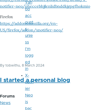
Yah
notifier-neo/pheccebhjjlenlidbnddkjgpgfhokmio
oo
acc
Firefox
ount
https://addons.mozilla.org/en-
s
US/firefox/addon/xnotifier-neo/
unle
ss
I'm
logg
ed
By
tobwithu
, 8 March 2024
in
X-
I started a personal blog
notif
ier
Neo
Forums
is
News
bac