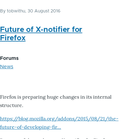
By
tobwithu
, 30 August 2016
Future of X-notifier for
Firefox
Forums
News
Firefox is preparing huge changes in its internal
structure.
https://blog.mozilla.org/addons/2015/08/21/the-
future-of-developing-fir…