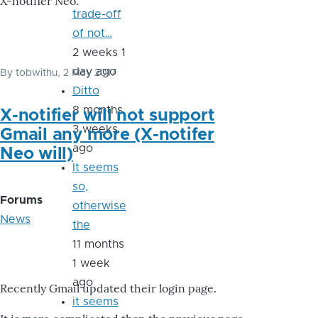
X-notifier Neo.
trade-off
of not…
2 weeks 1
day ago
By
tobwithu
, 2 May 2017
Ditto
8 months
X-notifier will not support
3 weeks
Gmail any more (X-notifer
ago
Neo will)
It seems
so,
Forums
otherwise
News
the
11 months
1 week
ago
Recently Gmail updated their login page.
it seems