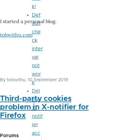
k!
Def
I started a personal blog.
ault
che
tobwithu.com
ck
inter
val
not
wor
By
tobwithu
, 10 September 2019
k
Del
Third-party cookies
ete
problem in X-notifier for
X-
Firefox
notif
ier
acc
Forums