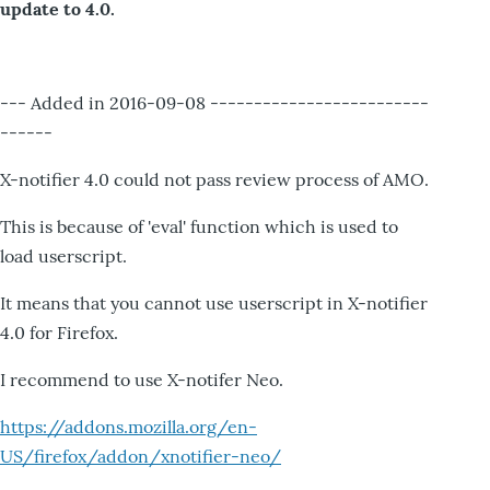
update to 4.0.
--- Added in 2016-09-08 -------------------------
------
X-notifier 4.0 could not pass review process of AMO.
This is because of 'eval' function which is used to
load userscript.
It means that you cannot use userscript in X-notifier
4.0 for Firefox.
I recommend to use X-notifer Neo.
https://addons.mozilla.org/en-
US/firefox/addon/xnotifier-neo/