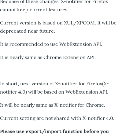
Becuase of these changes, X-notifier for Firefox
cannot keep current features.
Current version is based on XUL/XPCOM. It will be
deprecated near future.
It is recommended to use WebExtension API.
It is nearly same as Chrome Extension API.
In short, next version of X-notifier for Firefox(X-
notifier 4.0) will be based on WebExtension API.
It will be nearly same as X-notifier for Chrome.
Current setting are not shared with X-notifier 4.0.
Please use export/import function before you