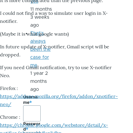
It is more complicated than the previous page.
yes
11 months
I could not find a way to simulate user login in X-
3 weeks
notifier.
ago
That's
(Maybe it is what google wants)
always
In future update of X-notifier, Gmail script will be
been the
dropped.
case for
me
If you need Gmail notification, try to use X-notifier
1 year 2
Neo.
months
Firefox :
ago
https://addons.mozilla.org/firefox/addon/xnotifier-
Userna
me
neo/
Chrome :
Passwor
https://chrome.google.com/webstore/detail/x-
d