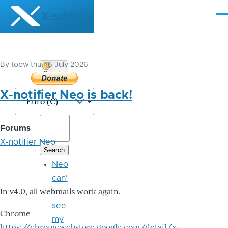
Skip to main content
X-notifier
Me
By
tobwithu
, 16 July 2026
Donate
Bitcoin
X-notifier Neo is back!
Forums
X-notifier Neo
Neo
can'
In v4.0, all webmails work again.
t
see
Chrome
my
https://chromewebstore.google.com/detail/x-