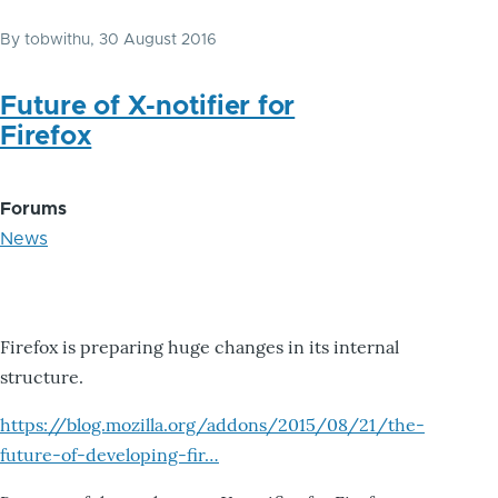
By
tobwithu
, 30 August 2016
Future of X-notifier for
Firefox
Forums
News
Firefox is preparing huge changes in its internal
structure.
https://blog.mozilla.org/addons/2015/08/21/the-
future-of-developing-fir…