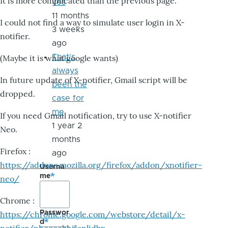
It is more complicated than the previous page.
yes
11 months
I could not find a way to simulate user login in X-
3 weeks
notifier.
ago
That's
(Maybe it is what google wants)
always
In future update of X-notifier, Gmail script will be
been the
dropped.
case for
me
If you need Gmail notification, try to use X-notifier
1 year 2
Neo.
months
Firefox :
ago
https://addons.mozilla.org/firefox/addon/xnotifier-
Userna
me
neo/
Chrome :
Passwor
https://chrome.google.com/webstore/detail/x-
d