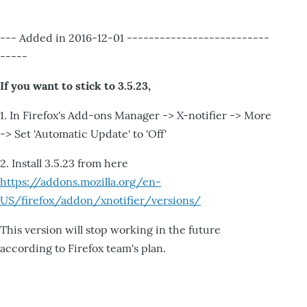
--- Added in 2016-12-01 --------------------------
-----
If you want to stick to 3.5.23,
1. In Firefox's Add-ons Manager -> X-notifier -> More
-> Set 'Automatic Update' to 'Off'
2. Install 3.5.23 from here
https://addons.mozilla.org/en-
US/firefox/addon/xnotifier/versions/
This version will stop working in the future
according to Firefox team's plan.