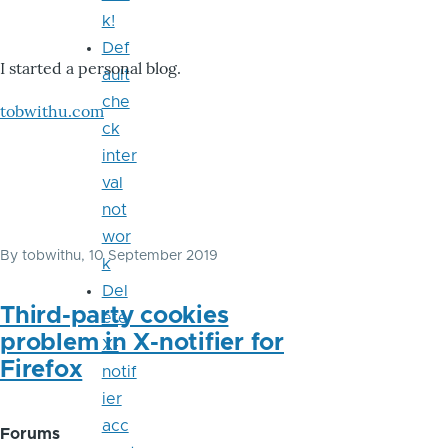
k!
Def
I started a personal blog.
ault
che
tobwithu.com
ck
inter
val
not
wor
By
tobwithu
, 10 September 2019
k
Del
Third-party cookies
ete
problem in X-notifier for
X-
Firefox
notif
ier
acc
Forums