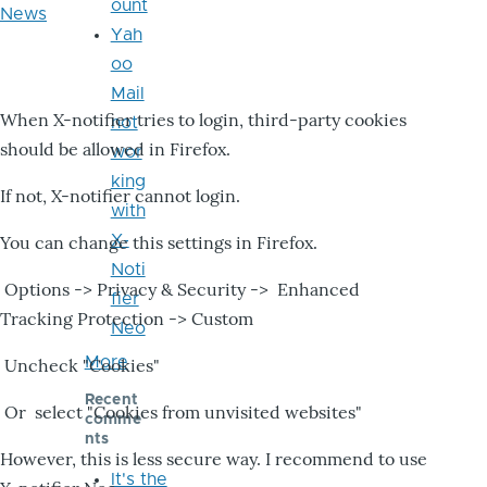
ount
News
Yah
oo
Mail
When X-notifier tries to login, third-party cookies
not
should be allowed in Firefox.
wor
king
If not, X-notifier cannot login.
with
X-
You can change this settings in Firefox.
Noti
Options -> Privacy & Security -> Enhanced
fier
Tracking Protection -> Custom
Neo
More
Uncheck "Cookies"
Recent
Or select "Cookies from unvisited websites"
comme
nts
However, this is less secure way. I recommend to use
It's the