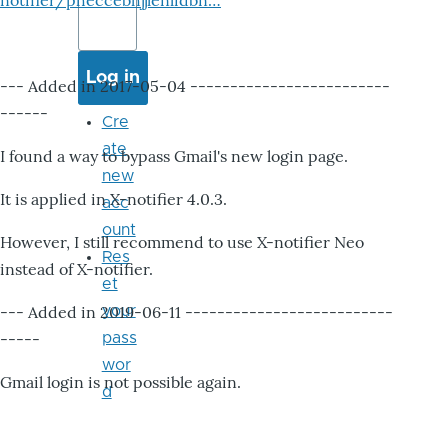
notifier/pheccebhjjlenlidbn…
--- Added in 2017-05-04 -------------------------
------
Cre
ate
I found a way to bypass Gmail's new login page.
new
It is applied in X-notifier 4.0.3.
acc
ount
However, I still recommend to use X-notifier Neo
Res
instead of X-notifier.
et
--- Added in 2019-06-11 --------------------------
your
-----
pass
wor
Gmail login is not possible again.
d