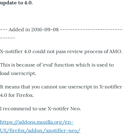
update to 4.0.
--- Added in 2016-09-08 -------------------------
------
X-notifier 4.0 could not pass review process of AMO.
This is because of 'eval' function which is used to
load userscript.
It means that you cannot use userscript in X-notifier
4.0 for Firefox.
I recommend to use X-notifer Neo.
https://addons.mozilla.org/en-
US/firefox/addon/xnotifier-neo/