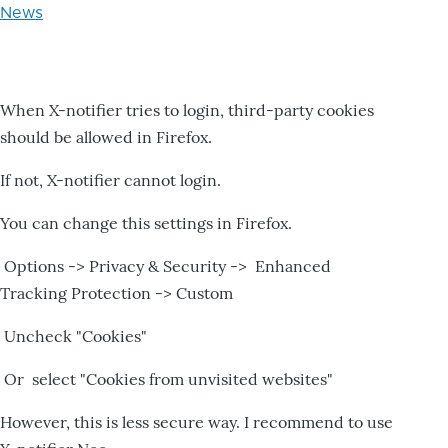
News
When X-notifier tries to login, third-party cookies
should be allowed in Firefox.
If not, X-notifier cannot login.
You can change this settings in Firefox.
Options -> Privacy & Security -> Enhanced
Tracking Protection -> Custom
Uncheck "Cookies"
Or select "Cookies from unvisited websites"
However, this is less secure way. I recommend to use