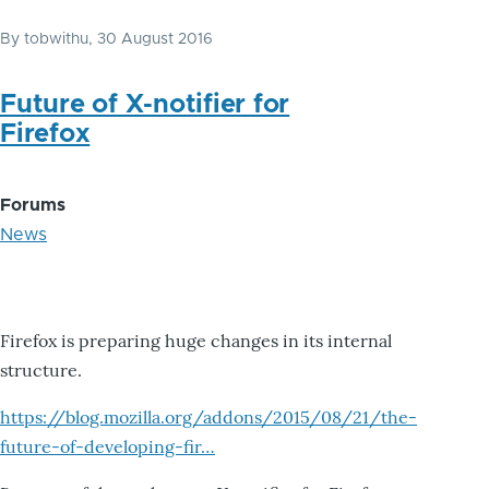
By
tobwithu
, 30 August 2016
Future of X-notifier for
Firefox
Forums
News
Firefox is preparing huge changes in its internal
structure.
https://blog.mozilla.org/addons/2015/08/21/the-
future-of-developing-fir…