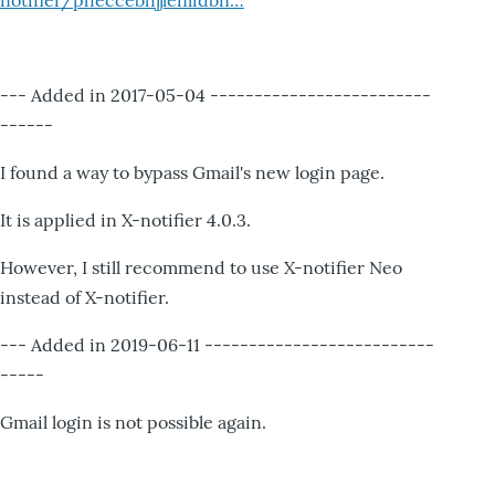
notifier/pheccebhjjlenlidbn…
--- Added in 2017-05-04 -------------------------
------
I found a way to bypass Gmail's new login page.
It is applied in X-notifier 4.0.3.
However, I still recommend to use X-notifier Neo
instead of X-notifier.
--- Added in 2019-06-11 --------------------------
-----
Gmail login is not possible again.