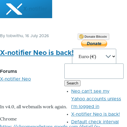
Skip to main content
X-notifier
By
tobwithu
, 16 July 2026
Donate Bitcoin
X-notifier Neo is back!
Forums
X-notifier Neo
Neo can't see my
Yahoo accounts unless
In v4.0, all webmails work again.
I'm logged in
X-notifier Neo is back!
Chrome
Default check interval
https://chromewebstore.google.com/detail/x-