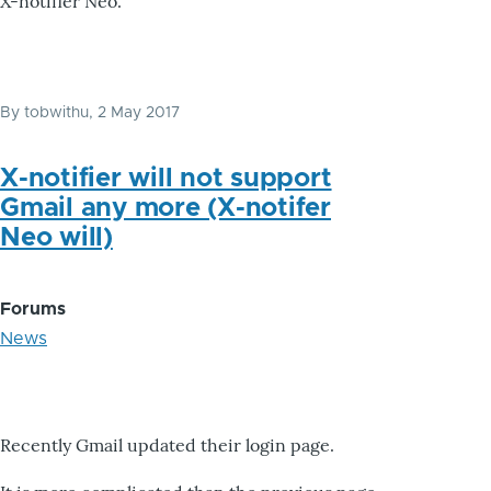
X-notifier Neo.
By
tobwithu
, 2 May 2017
X-notifier will not support
Gmail any more (X-notifer
Neo will)
Forums
News
Recently Gmail updated their login page.