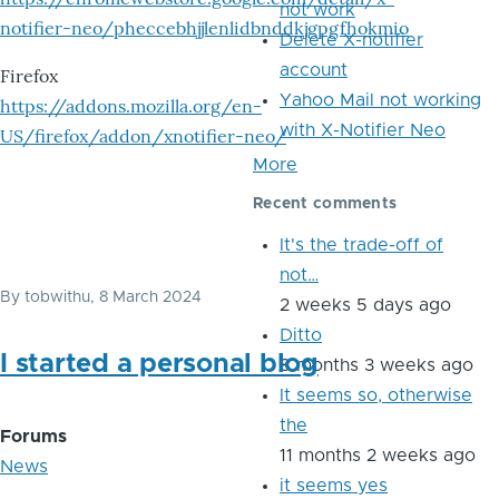
not work
notifier-neo/pheccebhjjlenlidbnddkjgpgfhokmio
Delete X-notifier
account
Firefox
Yahoo Mail not working
https://addons.mozilla.org/en-
with X-Notifier Neo
US/firefox/addon/xnotifier-neo/
More
Recent comments
It's the trade-off of
not…
By
tobwithu
, 8 March 2024
2 weeks 5 days ago
Ditto
I started a personal blog
8 months 3 weeks ago
It seems so, otherwise
the
Forums
11 months 2 weeks ago
News
it seems yes