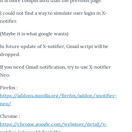
It is more complicated than the previous page.
I could not find a way to simulate user login in X-
notifier.
(Maybe it is what google wants)
In future update of X-notifier, Gmail script will be
dropped.
If you need Gmail notification, try to use X-notifier
Neo.
Firefox :
https://addons.mozilla.org/firefox/addon/xnotifier-
neo/
Chrome :
https://chrome.google.com/webstore/detail/x-