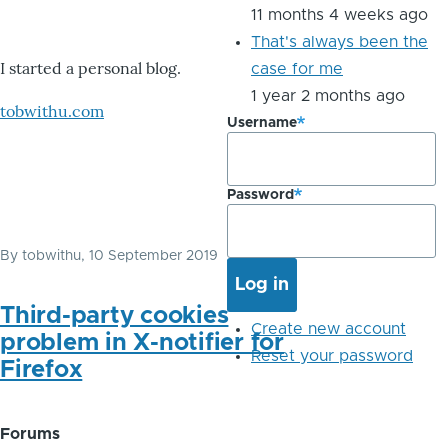
11 months 4 weeks ago
That's always been the
I started a personal blog.
case for me
1 year 2 months ago
tobwithu.com
Username
Password
By
tobwithu
, 10 September 2019
Third-party cookies
Create new account
problem in X-notifier for
Reset your password
Firefox
Forums