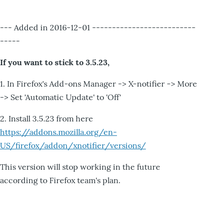
--- Added in 2016-12-01 --------------------------
-----
If you want to stick to 3.5.23,
1. In Firefox's Add-ons Manager -> X-notifier -> More
-> Set 'Automatic Update' to 'Off'
2. Install 3.5.23 from here
https://addons.mozilla.org/en-
US/firefox/addon/xnotifier/versions/
This version will stop working in the future
according to Firefox team's plan.