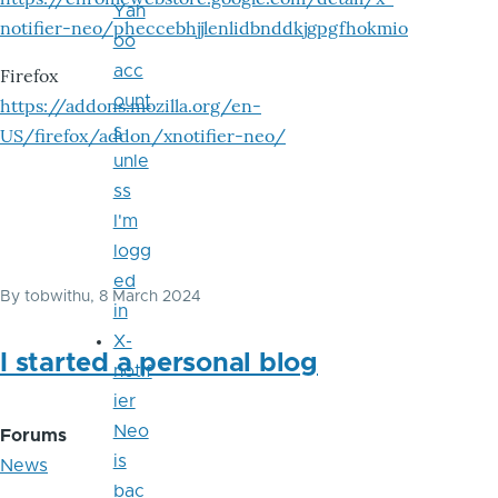
Yah
notifier-neo/pheccebhjjlenlidbnddkjgpgfhokmio
oo
acc
Firefox
ount
https://addons.mozilla.org/en-
s
US/firefox/addon/xnotifier-neo/
unle
ss
I'm
logg
ed
By
tobwithu
, 8 March 2024
in
X-
I started a personal blog
notif
ier
Neo
Forums
is
News
bac