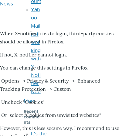
ount
News
Yah
oo
Mail
When X-notifier tries to login, third-party cookies
not
should be allowed in Firefox.
wor
king
If not, X-notifier cannot login.
with
X-
You can change this settings in Firefox.
Noti
Options -> Privacy & Security -> Enhanced
fier
Tracking Protection -> Custom
Neo
More
Uncheck "Cookies"
Recent
Or select "Cookies from unvisited websites"
comme
nts
However, this is less secure way. I recommend to use
It's the