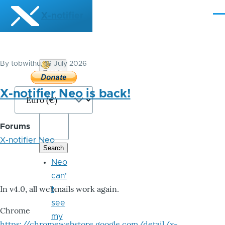
Skip to main content
X-notifier
Me
By
tobwithu
, 16 July 2026
Donate
Bitcoin
X-notifier Neo is back!
Forums
X-notifier Neo
Neo
can'
In v4.0, all webmails work again.
t
see
Chrome
my
https://chromewebstore.google.com/detail/x-