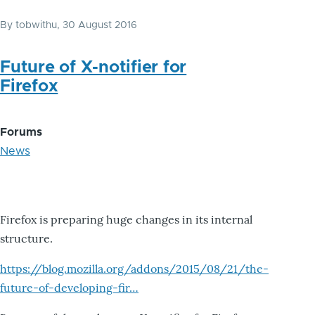
By
tobwithu
, 30 August 2016
Future of X-notifier for
Firefox
Forums
News
Firefox is preparing huge changes in its internal
structure.
https://blog.mozilla.org/addons/2015/08/21/the-
future-of-developing-fir…