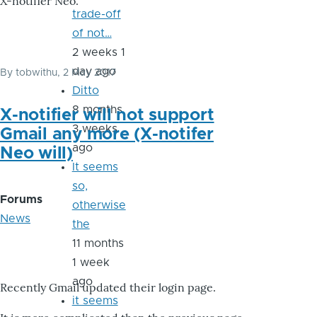
X-notifier Neo.
trade-off
of not…
2 weeks 1
day ago
By
tobwithu
, 2 May 2017
Ditto
8 months
X-notifier will not support
3 weeks
Gmail any more (X-notifer
ago
Neo will)
It seems
so,
Forums
otherwise
News
the
11 months
1 week
ago
Recently Gmail updated their login page.
it seems