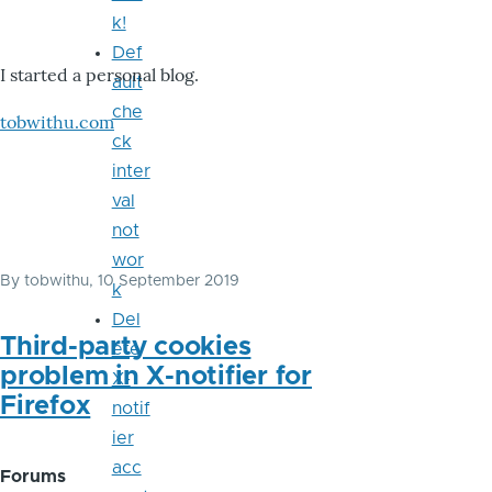
k!
Def
I started a personal blog.
ault
che
tobwithu.com
ck
inter
val
not
wor
By
tobwithu
, 10 September 2019
k
Del
Third-party cookies
ete
problem in X-notifier for
X-
Firefox
notif
ier
acc
Forums