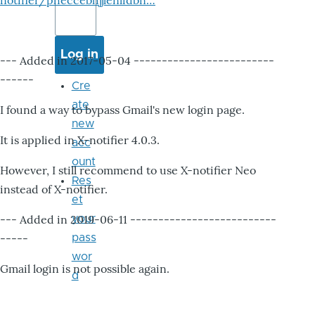
notifier/pheccebhjjlenlidbn…
--- Added in 2017-05-04 -------------------------
------
Cre
ate
I found a way to bypass Gmail's new login page.
new
It is applied in X-notifier 4.0.3.
acc
ount
However, I still recommend to use X-notifier Neo
Res
instead of X-notifier.
et
--- Added in 2019-06-11 --------------------------
your
-----
pass
wor
Gmail login is not possible again.
d