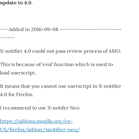
update to 4.0.
--- Added in 2016-09-08 -------------------------
------
X-notifier 4.0 could not pass review process of AMO.
This is because of 'eval' function which is used to
load userscript.
It means that you cannot use userscript in X-notifier
4.0 for Firefox.
I recommend to use X-notifer Neo.
https://addons.mozilla.org/en-
US/firefox/addon/xnotifier-neo/