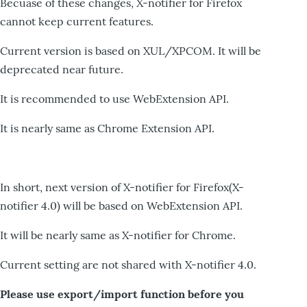
Becuase of these changes, X-notifier for Firefox
cannot keep current features.
Current version is based on XUL/XPCOM. It will be
deprecated near future.
It is recommended to use WebExtension API.
It is nearly same as Chrome Extension API.
In short, next version of X-notifier for Firefox(X-
notifier 4.0) will be based on WebExtension API.
It will be nearly same as X-notifier for Chrome.
Current setting are not shared with X-notifier 4.0.
Please use export/import function before you