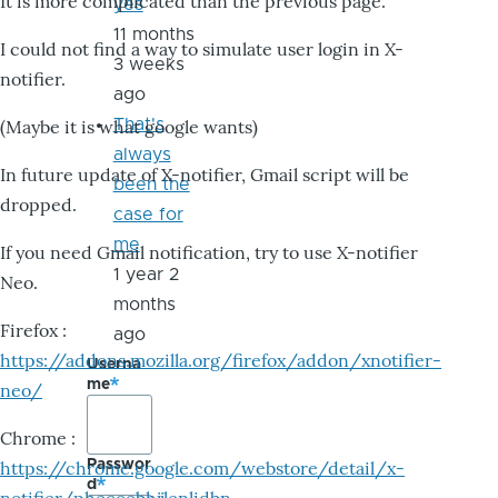
It is more complicated than the previous page.
yes
11 months
I could not find a way to simulate user login in X-
3 weeks
notifier.
ago
That's
(Maybe it is what google wants)
always
In future update of X-notifier, Gmail script will be
been the
dropped.
case for
me
If you need Gmail notification, try to use X-notifier
1 year 2
Neo.
months
Firefox :
ago
https://addons.mozilla.org/firefox/addon/xnotifier-
Userna
me
neo/
Chrome :
Passwor
https://chrome.google.com/webstore/detail/x-
d