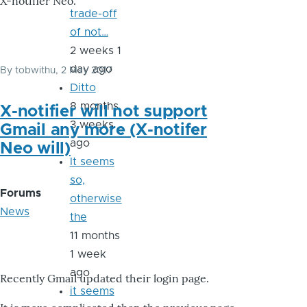
X-notifier Neo.
trade-off
of not…
2 weeks 1
day ago
By
tobwithu
, 2 May 2017
Ditto
8 months
X-notifier will not support
3 weeks
Gmail any more (X-notifer
ago
Neo will)
It seems
so,
Forums
otherwise
News
the
11 months
1 week
ago
Recently Gmail updated their login page.
it seems