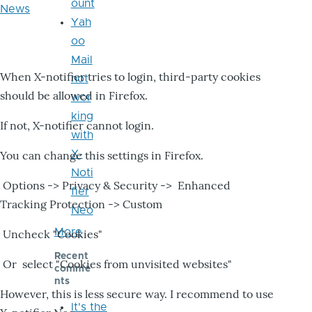
ount
News
Yah
oo
Mail
When X-notifier tries to login, third-party cookies
not
should be allowed in Firefox.
wor
king
If not, X-notifier cannot login.
with
X-
You can change this settings in Firefox.
Noti
Options -> Privacy & Security -> Enhanced
fier
Tracking Protection -> Custom
Neo
More
Uncheck "Cookies"
Recent
Or select "Cookies from unvisited websites"
comme
nts
However, this is less secure way. I recommend to use
It's the