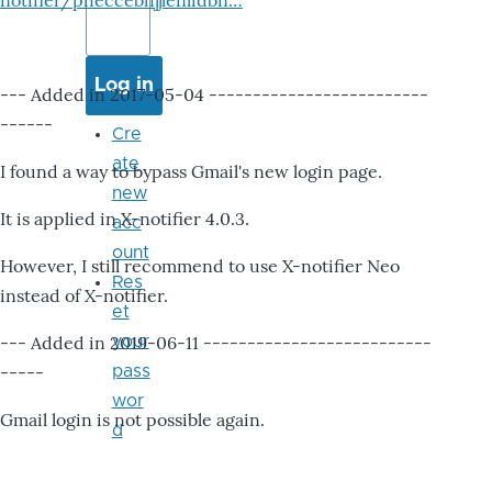
notifier/pheccebhjjlenlidbn…
--- Added in 2017-05-04 -------------------------
------
Cre
ate
I found a way to bypass Gmail's new login page.
new
It is applied in X-notifier 4.0.3.
acc
ount
However, I still recommend to use X-notifier Neo
Res
instead of X-notifier.
et
--- Added in 2019-06-11 --------------------------
your
-----
pass
wor
Gmail login is not possible again.
d