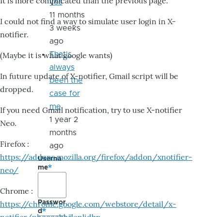
It is more complicated than the previous page.
yes
11 months
I could not find a way to simulate user login in X-
3 weeks
notifier.
ago
That's
(Maybe it is what google wants)
always
In future update of X-notifier, Gmail script will be
been the
dropped.
case for
me
If you need Gmail notification, try to use X-notifier
1 year 2
Neo.
months
Firefox :
ago
https://addons.mozilla.org/firefox/addon/xnotifier-
Userna
me
neo/
Chrome :
Passwor
https://chrome.google.com/webstore/detail/x-
d