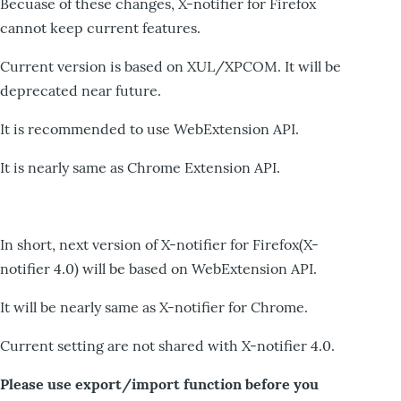
Becuase of these changes, X-notifier for Firefox
cannot keep current features.
Current version is based on XUL/XPCOM. It will be
deprecated near future.
It is recommended to use WebExtension API.
It is nearly same as Chrome Extension API.
In short, next version of X-notifier for Firefox(X-
notifier 4.0) will be based on WebExtension API.
It will be nearly same as X-notifier for Chrome.
Current setting are not shared with X-notifier 4.0.
Please use export/import function before you