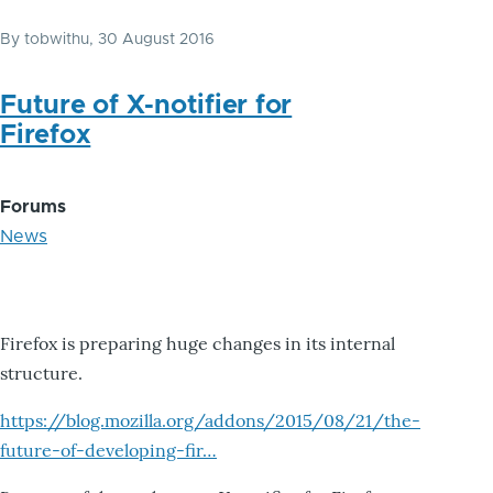
By
tobwithu
, 30 August 2016
Future of X-notifier for
Firefox
Forums
News
Firefox is preparing huge changes in its internal
structure.
https://blog.mozilla.org/addons/2015/08/21/the-
future-of-developing-fir…