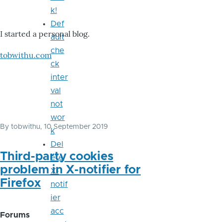
k!
Def
I started a personal blog.
ault
che
tobwithu.com
ck
inter
val
not
wor
By
tobwithu
, 10 September 2019
k
Del
Third-party cookies
ete
problem in X-notifier for
X-
Firefox
notif
ier
acc
Forums