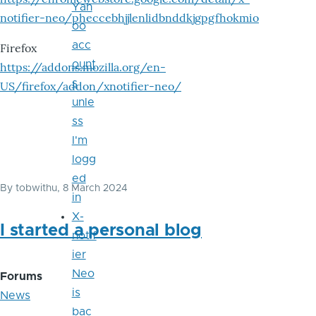
Yah
notifier-neo/pheccebhjjlenlidbnddkjgpgfhokmio
oo
acc
Firefox
ount
https://addons.mozilla.org/en-
s
US/firefox/addon/xnotifier-neo/
unle
ss
I'm
logg
ed
By
tobwithu
, 8 March 2024
in
X-
I started a personal blog
notif
ier
Neo
Forums
is
News
bac