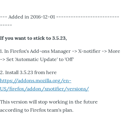
--- Added in 2016-12-01 --------------------------
-----
If you want to stick to 3.5.23,
1. In Firefox's Add-ons Manager -> X-notifier -> More
-> Set 'Automatic Update' to 'Off'
2. Install 3.5.23 from here
https://addons.mozilla.org/en-
US/firefox/addon/xnotifier/versions/
This version will stop working in the future
according to Firefox team's plan.