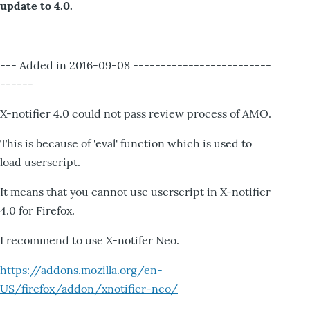
update to 4.0.
--- Added in 2016-09-08 -------------------------
------
X-notifier 4.0 could not pass review process of AMO.
This is because of 'eval' function which is used to
load userscript.
It means that you cannot use userscript in X-notifier
4.0 for Firefox.
I recommend to use X-notifer Neo.
https://addons.mozilla.org/en-
US/firefox/addon/xnotifier-neo/