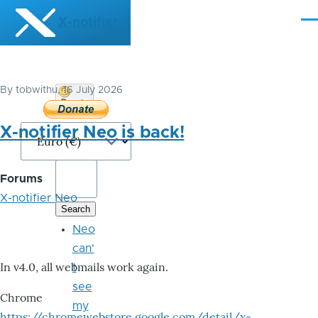
Skip to main content
X-notifier
Me
By
tobwithu
, 16 July 2026
Donate
Bitcoin
X-notifier Neo is back!
Forums
X-notifier Neo
Neo
can'
In v4.0, all webmails work again.
t
see
Chrome
my
https://chromewebstore.google.com/detail/x-