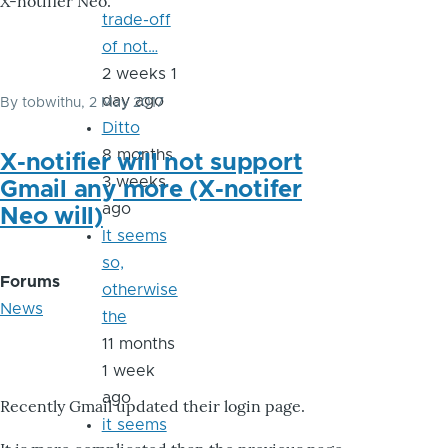
X-notifier Neo.
trade-off
of not…
2 weeks 1
day ago
By
tobwithu
, 2 May 2017
Ditto
8 months
X-notifier will not support
3 weeks
Gmail any more (X-notifer
ago
Neo will)
It seems
so,
Forums
otherwise
News
the
11 months
1 week
ago
Recently Gmail updated their login page.
it seems