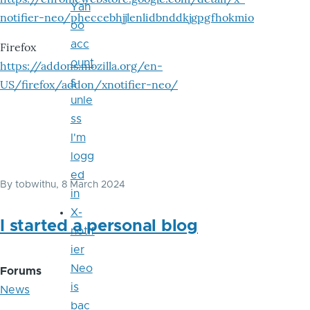
Yah
notifier-neo/pheccebhjjlenlidbnddkjgpgfhokmio
oo
acc
Firefox
ount
https://addons.mozilla.org/en-
s
US/firefox/addon/xnotifier-neo/
unle
ss
I'm
logg
ed
By
tobwithu
, 8 March 2024
in
X-
I started a personal blog
notif
ier
Neo
Forums
is
News
bac