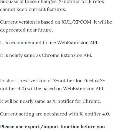
Becuase of these changes, X-notifier for Firefox
cannot keep current features.
Current version is based on XUL/XPCOM. It will be
deprecated near future.
It is recommended to use WebExtension API.
It is nearly same as Chrome Extension API.
In short, next version of X-notifier for Firefox(X-
notifier 4.0) will be based on WebExtension API.
It will be nearly same as X-notifier for Chrome.
Current setting are not shared with X-notifier 4.0.
Please use export/import function before you