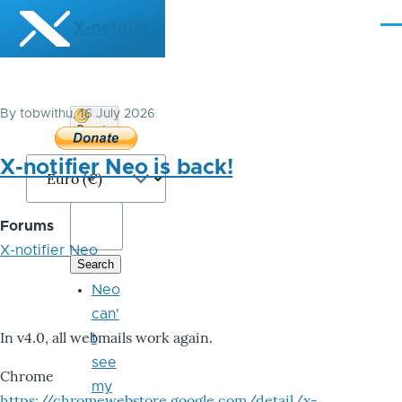
Skip to main content
X-notifier
Me
By
tobwithu
, 16 July 2026
Donate
Bitcoin
X-notifier Neo is back!
Forums
X-notifier Neo
Neo
can'
In v4.0, all webmails work again.
t
see
Chrome
my
https://chromewebstore.google.com/detail/x-