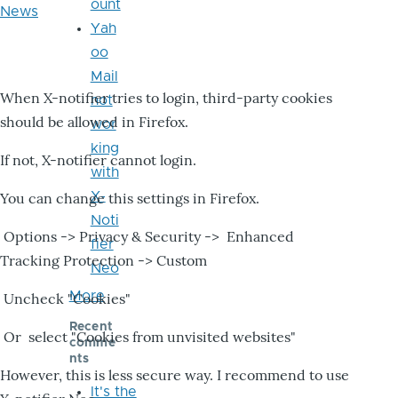
ount
News
Yah
oo
Mail
When X-notifier tries to login, third-party cookies
not
should be allowed in Firefox.
wor
king
If not, X-notifier cannot login.
with
X-
You can change this settings in Firefox.
Noti
Options -> Privacy & Security -> Enhanced
fier
Tracking Protection -> Custom
Neo
More
Uncheck "Cookies"
Recent
Or select "Cookies from unvisited websites"
comme
nts
However, this is less secure way. I recommend to use
It's the