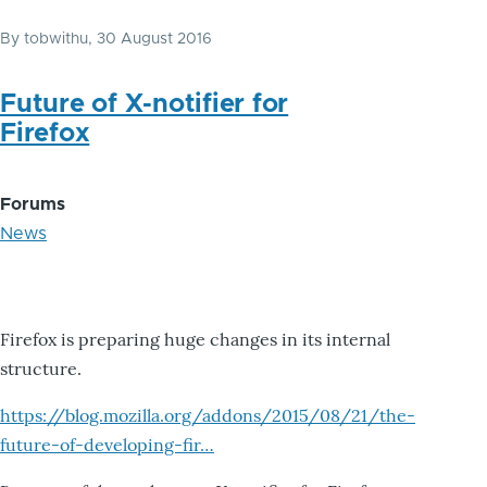
By
tobwithu
, 30 August 2016
Future of X-notifier for
Firefox
Forums
News
Firefox is preparing huge changes in its internal
structure.
https://blog.mozilla.org/addons/2015/08/21/the-
future-of-developing-fir…