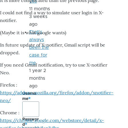
It is more complicated than the previous page.
yes
11 months
I could not find a way to simulate user login in X-
3 weeks
notifier.
ago
That's
(Maybe it is what google wants)
always
In future update of X-notifier, Gmail script will be
been the
dropped.
case for
me
If you need Gmail notification, try to use X-notifier
1 year 2
Neo.
months
Firefox :
ago
https://addons.mozilla.org/firefox/addon/xnotifier-
Userna
me
neo/
Chrome :
Passwor
https://chrome.google.com/webstore/detail/x-
d