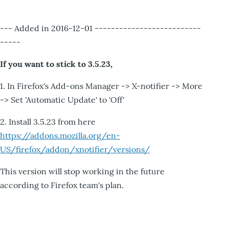
--- Added in 2016-12-01 --------------------------
-----
If you want to stick to 3.5.23,
1. In Firefox's Add-ons Manager -> X-notifier -> More
-> Set 'Automatic Update' to 'Off'
2. Install 3.5.23 from here
https://addons.mozilla.org/en-
US/firefox/addon/xnotifier/versions/
This version will stop working in the future
according to Firefox team's plan.