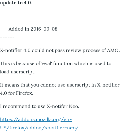
update to 4.0.
--- Added in 2016-09-08 -------------------------
------
X-notifier 4.0 could not pass review process of AMO.
This is because of 'eval' function which is used to
load userscript.
It means that you cannot use userscript in X-notifier
4.0 for Firefox.
I recommend to use X-notifer Neo.
https://addons.mozilla.org/en-
US/firefox/addon/xnotifier-neo/