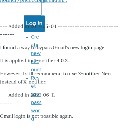
notifier/pheccebhjjlenlidbn…
--- Added in 2017-05-04 -------------------------
------
Cre
ate
I found a way to bypass Gmail's new login page.
new
It is applied in X-notifier 4.0.3.
acc
ount
However, I still recommend to use X-notifier Neo
Res
instead of X-notifier.
et
--- Added in 2019-06-11 --------------------------
your
-----
pass
wor
Gmail login is not possible again.
d