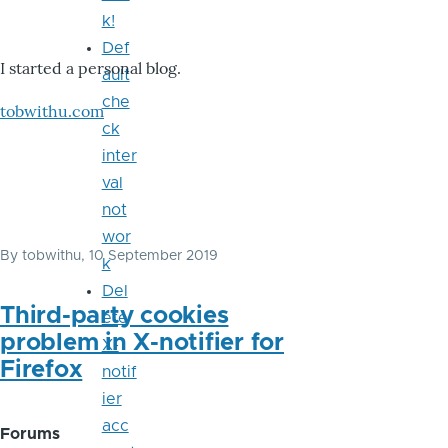
k!
Def
I started a personal blog.
ault
che
tobwithu.com
ck
inter
val
not
wor
By
tobwithu
, 10 September 2019
k
Del
Third-party cookies
ete
problem in X-notifier for
X-
Firefox
notif
ier
acc
Forums