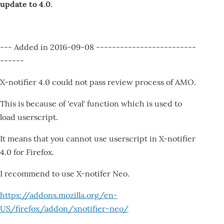
update to 4.0.
--- Added in 2016-09-08 -------------------------
------
X-notifier 4.0 could not pass review process of AMO.
This is because of 'eval' function which is used to
load userscript.
It means that you cannot use userscript in X-notifier
4.0 for Firefox.
I recommend to use X-notifer Neo.
https://addons.mozilla.org/en-
US/firefox/addon/xnotifier-neo/