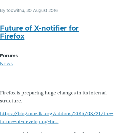
By
tobwithu
, 30 August 2016
Future of X-notifier for
Firefox
Forums
News
Firefox is preparing huge changes in its internal
structure.
https://blog.mozilla.org/addons/2015/08/21/the-
future-of-developing-fir…