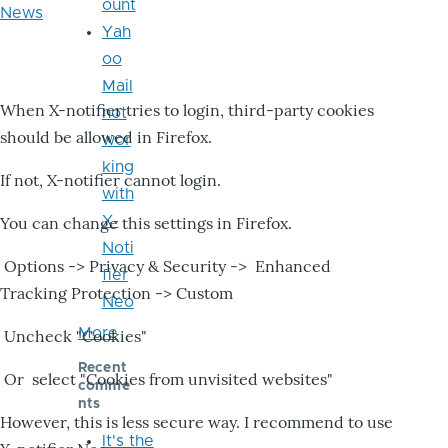
ount
News
Yah
oo
Mail
When X-notifier tries to login, third-party cookies
not
should be allowed in Firefox.
wor
king
If not, X-notifier cannot login.
with
X-
You can change this settings in Firefox.
Noti
Options -> Privacy & Security -> Enhanced
fier
Tracking Protection -> Custom
Neo
More
Uncheck "Cookies"
Recent
Or select "Cookies from unvisited websites"
comme
nts
However, this is less secure way. I recommend to use
It's the