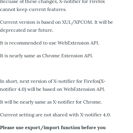
Becuase of these changes, X-notifier for Firefox
cannot keep current features.
Current version is based on XUL/XPCOM. It will be
deprecated near future.
It is recommended to use WebExtension API.
It is nearly same as Chrome Extension API.
In short, next version of X-notifier for Firefox(X-
notifier 4.0) will be based on WebExtension API.
It will be nearly same as X-notifier for Chrome.
Current setting are not shared with X-notifier 4.0.
Please use export/import function before you