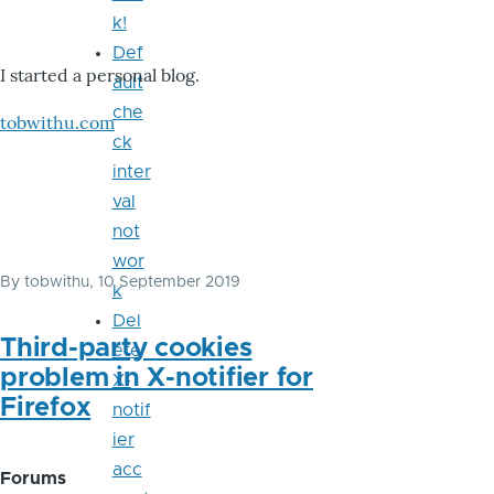
k!
Def
I started a personal blog.
ault
che
tobwithu.com
ck
inter
val
not
wor
By
tobwithu
, 10 September 2019
k
Del
Third-party cookies
ete
problem in X-notifier for
X-
Firefox
notif
ier
acc
Forums