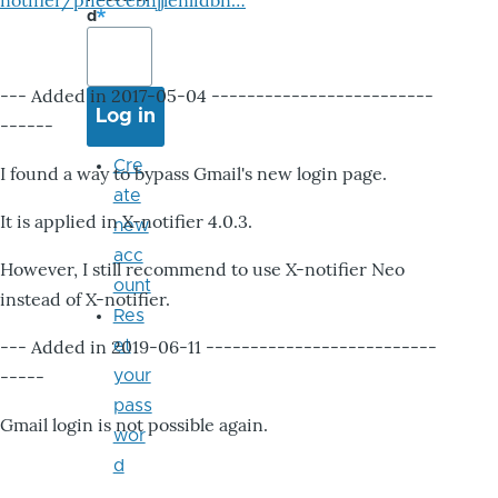
notifier/pheccebhjjlenlidbn…
d
--- Added in 2017-05-04 -------------------------
------
Cre
I found a way to bypass Gmail's new login page.
ate
It is applied in X-notifier 4.0.3.
new
acc
However, I still recommend to use X-notifier Neo
ount
instead of X-notifier.
Res
--- Added in 2019-06-11 --------------------------
et
-----
your
pass
Gmail login is not possible again.
wor
d