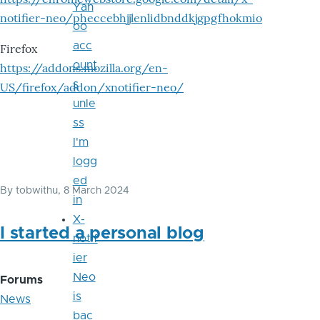
Yah
notifier-neo/pheccebhjjlenlidbnddkjgpgfhokmio
oo
acc
Firefox
ount
https://addons.mozilla.org/en-
s
US/firefox/addon/xnotifier-neo/
unle
ss
I'm
logg
ed
By
tobwithu
, 8 March 2024
in
X-
I started a personal blog
notif
ier
Neo
Forums
is
News
bac