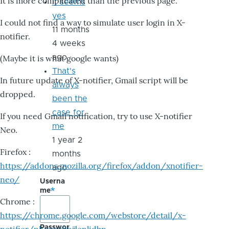
It is more complicated than the previous page.
it seems
yes
I could not find a way to simulate user login in X-
11 months
notifier.
4 weeks
ago
(Maybe it is what google wants)
That's
In future update of X-notifier, Gmail script will be
always
dropped.
been the
case for
If you need Gmail notification, try to use X-notifier
me
Neo.
1 year 2
Firefox :
months
https://addons.mozilla.org/firefox/addon/xnotifier-
ago
neo/
Userna
me
Chrome :
https://chrome.google.com/webstore/detail/x-
Passwor