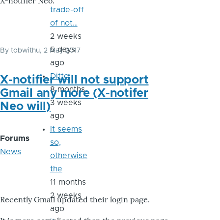
X-notifier Neo.
trade-off
of not…
2 weeks
5 days
By
tobwithu
, 2 May 2017
ago
Ditto
X-notifier will not support
8 months
Gmail any more (X-notifer
3 weeks
Neo will)
ago
It seems
Forums
so,
News
otherwise
the
11 months
2 weeks
Recently Gmail updated their login page.
ago