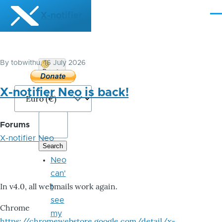
Skip to main content
X-notifier
Me
By
tobwithu
, 16 July 2026
Donate
Bitcoin
X-notifier Neo is back!
Forums
X-notifier Neo
Neo
can'
In v4.0, all webmails work again.
t
see
Chrome
my
https://chromewebstore.google.com/detail/x-