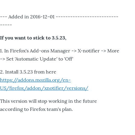
--- Added in 2016-12-01 --------------------------
-----
If you want to stick to 3.5.23,
1. In Firefox's Add-ons Manager -> X-notifier -> More
-> Set 'Automatic Update' to 'Off'
2. Install 3.5.23 from here
https://addons.mozilla.org/en-
US/firefox/addon/xnotifier/versions/
This version will stop working in the future
according to Firefox team's plan.