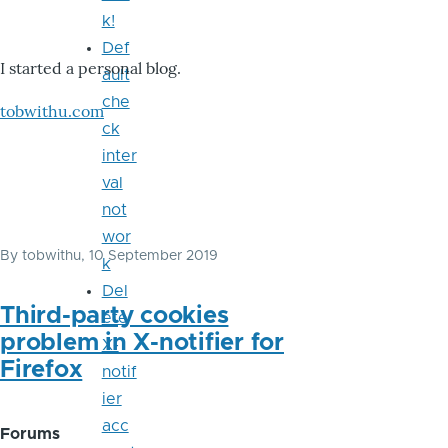
k!
Def
I started a personal blog.
ault
che
tobwithu.com
ck
inter
val
not
wor
By
tobwithu
, 10 September 2019
k
Del
Third-party cookies
ete
problem in X-notifier for
X-
Firefox
notif
ier
acc
Forums