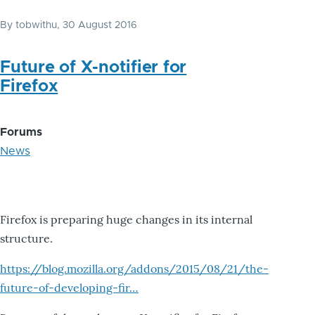
By
tobwithu
, 30 August 2016
Future of X-notifier for
Firefox
Forums
News
Firefox is preparing huge changes in its internal
structure.
https://blog.mozilla.org/addons/2015/08/21/the-
future-of-developing-fir…