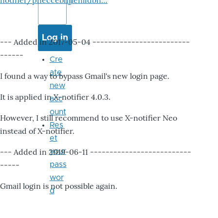
notifier/pheccebhjjlenlidbn…
--- Added in 2017-05-04 -------------------------
------
Cre
ate
I found a way to bypass Gmail's new login page.
new
It is applied in X-notifier 4.0.3.
acc
ount
However, I still recommend to use X-notifier Neo
Res
instead of X-notifier.
et
--- Added in 2019-06-11 --------------------------
your
-----
pass
wor
Gmail login is not possible again.
d