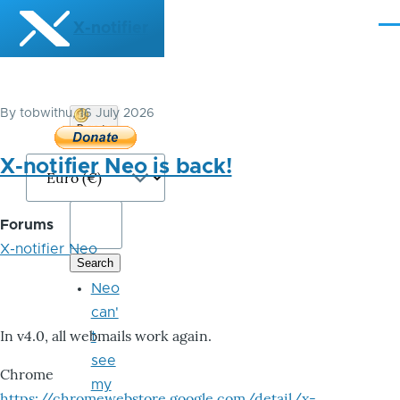
Skip to main content
X-notifier
Me
By
tobwithu
, 16 July 2026
Donate
Bitcoin
X-notifier Neo is back!
Forums
X-notifier Neo
Neo
can'
In v4.0, all webmails work again.
t
see
Chrome
my
https://chromewebstore.google.com/detail/x-