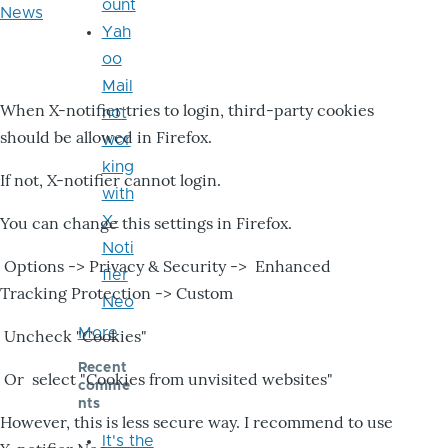
ount
News
Yah
oo
Mail
When X-notifier tries to login, third-party cookies
not
should be allowed in Firefox.
wor
king
If not, X-notifier cannot login.
with
X-
You can change this settings in Firefox.
Noti
Options -> Privacy & Security -> Enhanced
fier
Tracking Protection -> Custom
Neo
More
Uncheck "Cookies"
Recent
Or select "Cookies from unvisited websites"
comme
nts
However, this is less secure way. I recommend to use
It's the