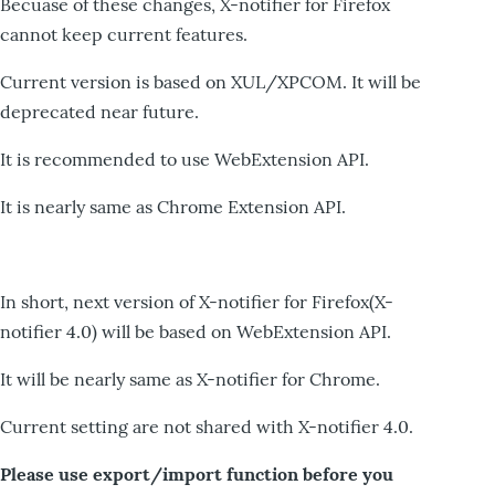
Becuase of these changes, X-notifier for Firefox
cannot keep current features.
Current version is based on XUL/XPCOM. It will be
deprecated near future.
It is recommended to use WebExtension API.
It is nearly same as Chrome Extension API.
In short, next version of X-notifier for Firefox(X-
notifier 4.0) will be based on WebExtension API.
It will be nearly same as X-notifier for Chrome.
Current setting are not shared with X-notifier 4.0.
Please use export/import function before you