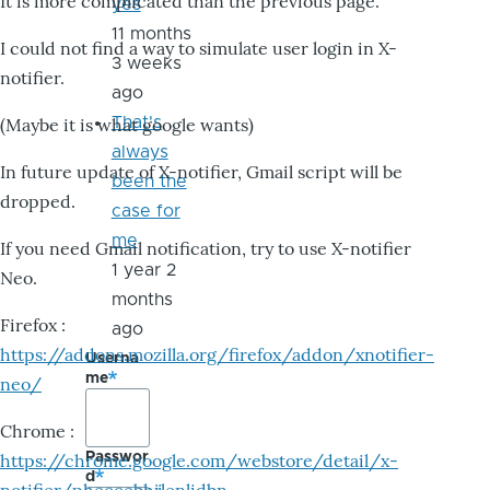
It is more complicated than the previous page.
yes
11 months
I could not find a way to simulate user login in X-
3 weeks
notifier.
ago
That's
(Maybe it is what google wants)
always
In future update of X-notifier, Gmail script will be
been the
dropped.
case for
me
If you need Gmail notification, try to use X-notifier
1 year 2
Neo.
months
Firefox :
ago
https://addons.mozilla.org/firefox/addon/xnotifier-
Userna
me
neo/
Chrome :
Passwor
https://chrome.google.com/webstore/detail/x-
d