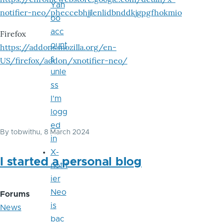
Yah
notifier-neo/pheccebhjjlenlidbnddkjgpgfhokmio
oo
acc
Firefox
ount
https://addons.mozilla.org/en-
s
US/firefox/addon/xnotifier-neo/
unle
ss
I'm
logg
ed
By
tobwithu
, 8 March 2024
in
X-
I started a personal blog
notif
ier
Neo
Forums
is
News
bac