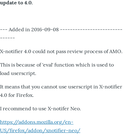
update to 4.0.
--- Added in 2016-09-08 -------------------------
------
X-notifier 4.0 could not pass review process of AMO.
This is because of 'eval' function which is used to
load userscript.
It means that you cannot use userscript in X-notifier
4.0 for Firefox.
I recommend to use X-notifer Neo.
https://addons.mozilla.org/en-
US/firefox/addon/xnotifier-neo/