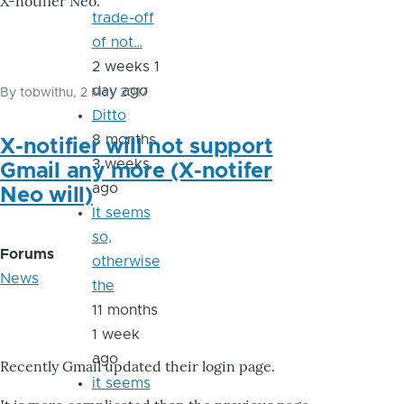
X-notifier Neo.
trade-off
of not…
2 weeks 1
day ago
By
tobwithu
, 2 May 2017
Ditto
8 months
X-notifier will not support
3 weeks
Gmail any more (X-notifer
ago
Neo will)
It seems
so,
Forums
otherwise
News
the
11 months
1 week
ago
Recently Gmail updated their login page.
it seems