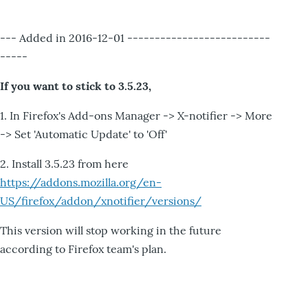
--- Added in 2016-12-01 --------------------------
-----
If you want to stick to 3.5.23,
1. In Firefox's Add-ons Manager -> X-notifier -> More
-> Set 'Automatic Update' to 'Off'
2. Install 3.5.23 from here
https://addons.mozilla.org/en-
US/firefox/addon/xnotifier/versions/
This version will stop working in the future
according to Firefox team's plan.