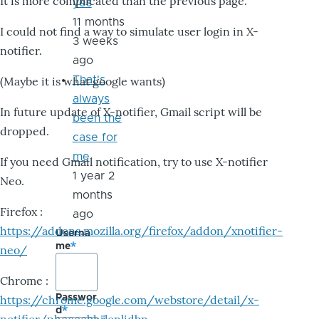
It is more complicated than the previous page.
yes
11 months
I could not find a way to simulate user login in X-
3 weeks
notifier.
ago
That's
(Maybe it is what google wants)
always
In future update of X-notifier, Gmail script will be
been the
dropped.
case for
me
If you need Gmail notification, try to use X-notifier
1 year 2
Neo.
months
Firefox :
ago
https://addons.mozilla.org/firefox/addon/xnotifier-
Userna
me
neo/
Chrome :
Passwor
https://chrome.google.com/webstore/detail/x-
d