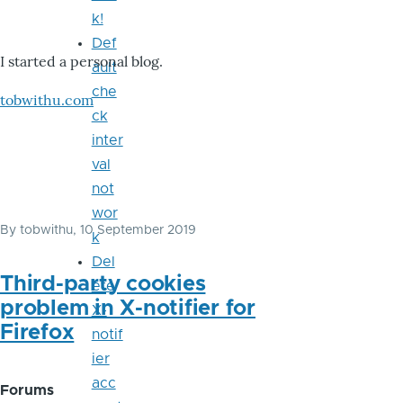
k!
Def
I started a personal blog.
ault
che
tobwithu.com
ck
inter
val
not
wor
By
tobwithu
, 10 September 2019
k
Del
Third-party cookies
ete
problem in X-notifier for
X-
Firefox
notif
ier
acc
Forums