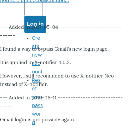
notifier/pheccebhjjlenlidbn…
--- Added in 2017-05-04 -------------------------
------
Cre
ate
I found a way to bypass Gmail's new login page.
new
It is applied in X-notifier 4.0.3.
acc
ount
However, I still recommend to use X-notifier Neo
Res
instead of X-notifier.
et
--- Added in 2019-06-11 --------------------------
your
-----
pass
wor
Gmail login is not possible again.
d