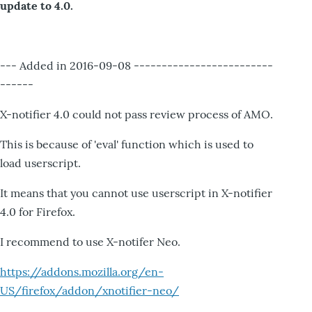
update to 4.0.
--- Added in 2016-09-08 -------------------------
------
X-notifier 4.0 could not pass review process of AMO.
This is because of 'eval' function which is used to
load userscript.
It means that you cannot use userscript in X-notifier
4.0 for Firefox.
I recommend to use X-notifer Neo.
https://addons.mozilla.org/en-
US/firefox/addon/xnotifier-neo/