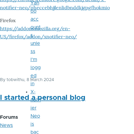
Yah
notifier-neo/pheccebhjjlenlidbnddkjgpgfhokmio
oo
acc
Firefox
ount
https://addons.mozilla.org/en-
s
US/firefox/addon/xnotifier-neo/
unle
ss
I'm
logg
ed
By
tobwithu
, 8 March 2024
in
X-
I started a personal blog
notif
ier
Neo
Forums
is
News
bac