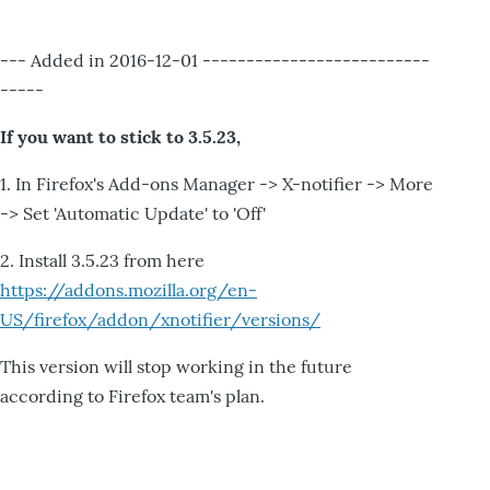
--- Added in 2016-12-01 --------------------------
-----
If you want to stick to 3.5.23,
1. In Firefox's Add-ons Manager -> X-notifier -> More
-> Set 'Automatic Update' to 'Off'
2. Install 3.5.23 from here
https://addons.mozilla.org/en-
US/firefox/addon/xnotifier/versions/
This version will stop working in the future
according to Firefox team's plan.