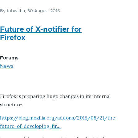
By
tobwithu
, 30 August 2016
Future of X-notifier for
Firefox
Forums
News
Firefox is preparing huge changes in its internal
structure.
https://blog.mozilla.org/addons/2015/08/21/the-
future-of-developing-fir…