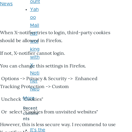
ount
News
Yah
oo
Mail
When X-notifier tries to login, third-party cookies
not
should be allowed in Firefox.
wor
king
If not, X-notifier cannot login.
with
X-
You can change this settings in Firefox.
Noti
Options -> Privacy & Security -> Enhanced
fier
Tracking Protection -> Custom
Neo
More
Uncheck "Cookies"
Recent
Or select "Cookies from unvisited websites"
comme
nts
However, this is less secure way. I recommend to use
It's the