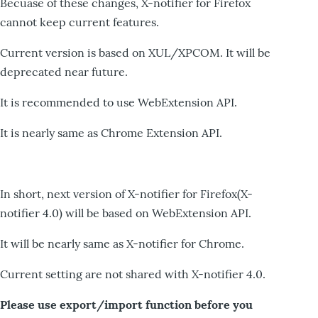
Becuase of these changes, X-notifier for Firefox
cannot keep current features.
Current version is based on XUL/XPCOM. It will be
deprecated near future.
It is recommended to use WebExtension API.
It is nearly same as Chrome Extension API.
In short, next version of X-notifier for Firefox(X-
notifier 4.0) will be based on WebExtension API.
It will be nearly same as X-notifier for Chrome.
Current setting are not shared with X-notifier 4.0.
Please use export/import function before you