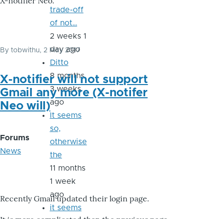
X-notifier Neo.
trade-off
of not…
2 weeks 1
day ago
By
tobwithu
, 2 May 2017
Ditto
8 months
X-notifier will not support
3 weeks
Gmail any more (X-notifer
ago
Neo will)
It seems
so,
Forums
otherwise
News
the
11 months
1 week
ago
Recently Gmail updated their login page.
it seems