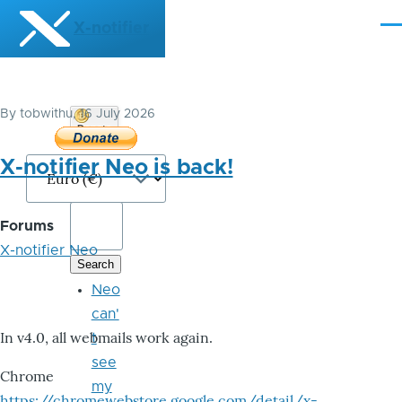
Skip to main content
X-notifier
Me
By
tobwithu
, 16 July 2026
Donate
Bitcoin
X-notifier Neo is back!
Forums
X-notifier Neo
Neo
can'
In v4.0, all webmails work again.
t
see
Chrome
my
https://chromewebstore.google.com/detail/x-