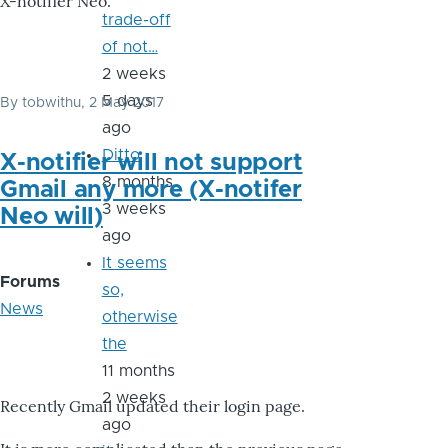
X-notifier Neo.
trade-off
of not…
2 weeks
5 days
By
tobwithu
, 2 May 2017
ago
Ditto
X-notifier will not support
8 months
Gmail any more (X-notifer
3 weeks
Neo will)
ago
It seems
Forums
so,
News
otherwise
the
11 months
2 weeks
Recently Gmail updated their login page.
ago