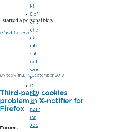
k!
Def
I started a personal blog.
ault
che
tobwithu.com
ck
inter
val
not
wor
By
tobwithu
, 10 September 2019
k
Del
Third-party cookies
ete
problem in X-notifier for
X-
Firefox
notif
ier
acc
Forums