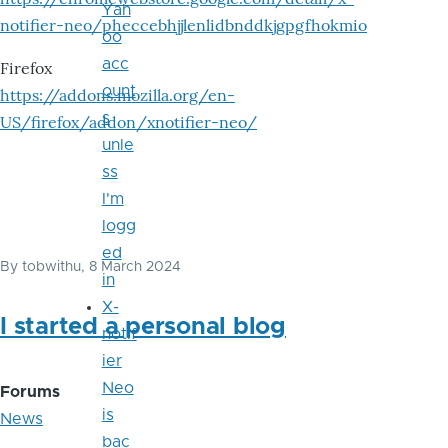
Yah
notifier-neo/pheccebhjjlenlidbnddkjgpgfhokmio
oo
acc
Firefox
ount
https://addons.mozilla.org/en-
s
US/firefox/addon/xnotifier-neo/
unle
ss
I'm
logg
ed
By
tobwithu
, 8 March 2024
in
X-
I started a personal blog
notif
ier
Neo
Forums
is
News
bac