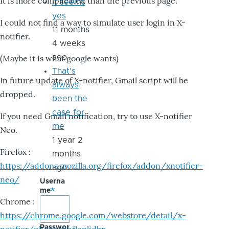
It is more complicated than the previous page.
it seems
yes
I could not find a way to simulate user login in X-
11 months
notifier.
4 weeks
ago
(Maybe it is what google wants)
That's
In future update of X-notifier, Gmail script will be
always
dropped.
been the
case for
If you need Gmail notification, try to use X-notifier
me
Neo.
1 year 2
Firefox :
months
https://addons.mozilla.org/firefox/addon/xnotifier-
ago
neo/
Userna
me
Chrome :
https://chrome.google.com/webstore/detail/x-
Passwor