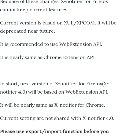
Becuase of these changes, X-notifier for Firefox
cannot keep current features.
Current version is based on XUL/XPCOM. It will be
deprecated near future.
It is recommended to use WebExtension API.
It is nearly same as Chrome Extension API.
In short, next version of X-notifier for Firefox(X-
notifier 4.0) will be based on WebExtension API.
It will be nearly same as X-notifier for Chrome.
Current setting are not shared with X-notifier 4.0.
Please use export/import function before you