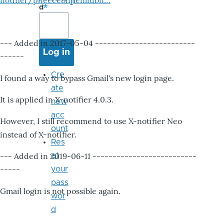
notifier/pheccebhjjlenlidbn…
d
--- Added in 2017-05-04 -------------------------
------
Cre
I found a way to bypass Gmail's new login page.
ate
It is applied in X-notifier 4.0.3.
new
acc
However, I still recommend to use X-notifier Neo
ount
instead of X-notifier.
Res
--- Added in 2019-06-11 --------------------------
et
-----
your
pass
Gmail login is not possible again.
wor
d