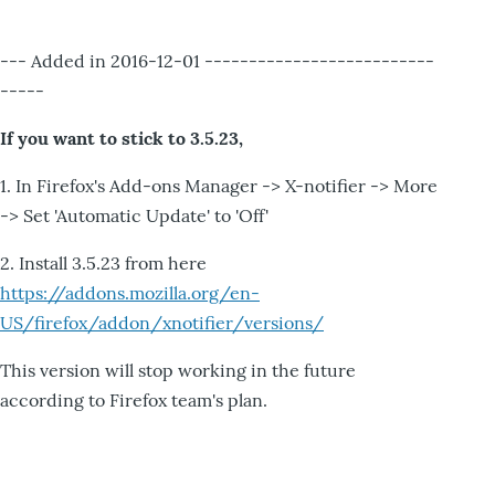
--- Added in 2016-12-01 --------------------------
-----
If you want to stick to 3.5.23,
1. In Firefox's Add-ons Manager -> X-notifier -> More
-> Set 'Automatic Update' to 'Off'
2. Install 3.5.23 from here
https://addons.mozilla.org/en-
US/firefox/addon/xnotifier/versions/
This version will stop working in the future
according to Firefox team's plan.