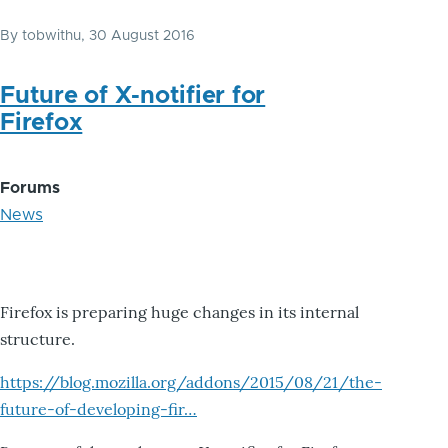
By
tobwithu
, 30 August 2016
Future of X-notifier for
Firefox
Forums
News
Firefox is preparing huge changes in its internal
structure.
https://blog.mozilla.org/addons/2015/08/21/the-
future-of-developing-fir…