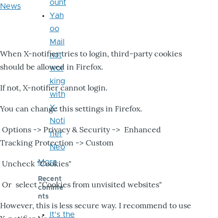
ount
News
Yah
oo
Mail
When X-notifier tries to login, third-party cookies
not
should be allowed in Firefox.
wor
king
If not, X-notifier cannot login.
with
X-
You can change this settings in Firefox.
Noti
Options -> Privacy & Security -> Enhanced
fier
Tracking Protection -> Custom
Neo
More
Uncheck "Cookies"
Recent
Or select "Cookies from unvisited websites"
comme
nts
However, this is less secure way. I recommend to use
It's the