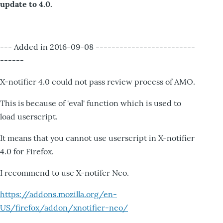
update to 4.0.
--- Added in 2016-09-08 -------------------------
------
X-notifier 4.0 could not pass review process of AMO.
This is because of 'eval' function which is used to
load userscript.
It means that you cannot use userscript in X-notifier
4.0 for Firefox.
I recommend to use X-notifer Neo.
https://addons.mozilla.org/en-
US/firefox/addon/xnotifier-neo/