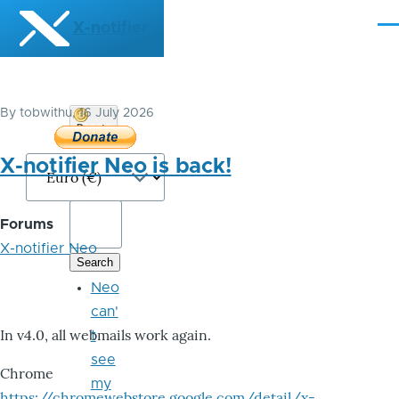
Skip to main content
X-notifier
Me
By
tobwithu
, 16 July 2026
Donate
Bitcoin
X-notifier Neo is back!
Forums
X-notifier Neo
Neo
can'
In v4.0, all webmails work again.
t
see
Chrome
my
https://chromewebstore.google.com/detail/x-