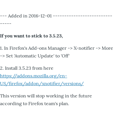
--- Added in 2016-12-01 --------------------------
-----
If you want to stick to 3.5.23,
1. In Firefox's Add-ons Manager -> X-notifier -> More
-> Set 'Automatic Update' to 'Off'
2. Install 3.5.23 from here
https://addons.mozilla.org/en-
US/firefox/addon/xnotifier/versions/
This version will stop working in the future
according to Firefox team's plan.