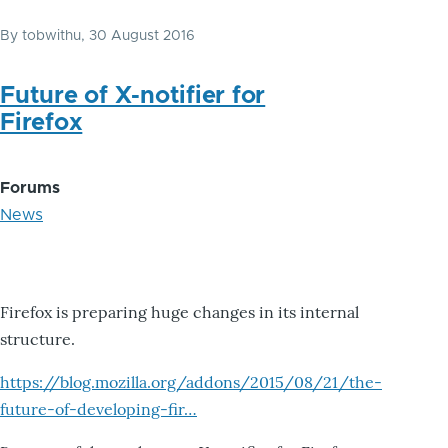
By
tobwithu
, 30 August 2016
Future of X-notifier for
Firefox
Forums
News
Firefox is preparing huge changes in its internal
structure.
https://blog.mozilla.org/addons/2015/08/21/the-
future-of-developing-fir…