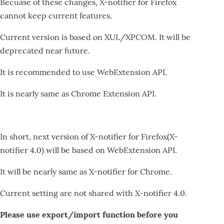
Becuase of these changes, X-notifier for Firefox
cannot keep current features.
Current version is based on XUL/XPCOM. It will be
deprecated near future.
It is recommended to use WebExtension API.
It is nearly same as Chrome Extension API.
In short, next version of X-notifier for Firefox(X-
notifier 4.0) will be based on WebExtension API.
It will be nearly same as X-notifier for Chrome.
Current setting are not shared with X-notifier 4.0.
Please use export/import function before you