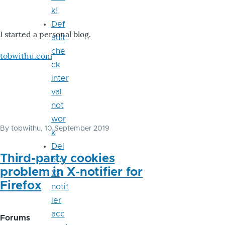
k!
Def
I started a personal blog.
ault
che
tobwithu.com
ck
inter
val
not
wor
By
tobwithu
, 10 September 2019
k
Del
Third-party cookies
ete
problem in X-notifier for
X-
Firefox
notif
ier
acc
Forums