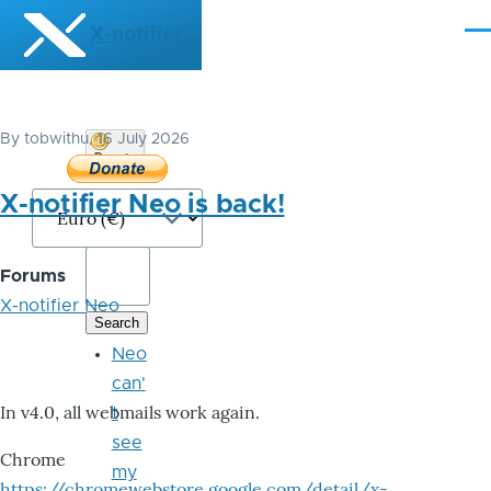
Skip to main content
X-notifier
Me
By
tobwithu
, 16 July 2026
Donate
Bitcoin
X-notifier Neo is back!
Forums
X-notifier Neo
Neo
can'
In v4.0, all webmails work again.
t
see
Chrome
my
https://chromewebstore.google.com/detail/x-