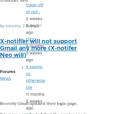
X-notifier Neo.
trade-off
of not…
2 weeks
5 days
By
tobwithu
, 2 May 2017
ago
Ditto
X-notifier will not support
8 months
Gmail any more (X-notifer
3 weeks
Neo will)
ago
It seems
Forums
so,
News
otherwise
the
11 months
2 weeks
Recently Gmail updated their login page.
ago