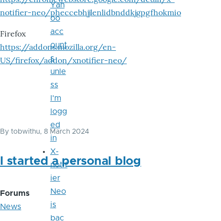
Yah
notifier-neo/pheccebhjjlenlidbnddkjgpgfhokmio
oo
acc
Firefox
ount
https://addons.mozilla.org/en-
s
US/firefox/addon/xnotifier-neo/
unle
ss
I'm
logg
ed
By
tobwithu
, 8 March 2024
in
X-
I started a personal blog
notif
ier
Neo
Forums
is
News
bac