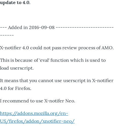
update to 4.0.
--- Added in 2016-09-08 -------------------------
------
X-notifier 4.0 could not pass review process of AMO.
This is because of 'eval' function which is used to
load userscript.
It means that you cannot use userscript in X-notifier
4.0 for Firefox.
I recommend to use X-notifer Neo.
https://addons.mozilla.org/en-
US/firefox/addon/xnotifier-neo/