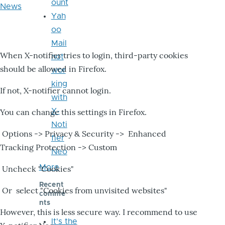
ount
News
Yah
oo
Mail
When X-notifier tries to login, third-party cookies
not
should be allowed in Firefox.
wor
king
If not, X-notifier cannot login.
with
X-
You can change this settings in Firefox.
Noti
Options -> Privacy & Security -> Enhanced
fier
Tracking Protection -> Custom
Neo
More
Uncheck "Cookies"
Recent
Or select "Cookies from unvisited websites"
comme
nts
However, this is less secure way. I recommend to use
It's the