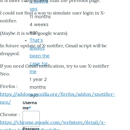
It is more complicated than the previous page.
it seems
yes
I could not find a way to simulate user login in X-
11 months
notifier.
4 weeks
ago
(Maybe it is what google wants)
That's
In future update of X-notifier, Gmail script will be
always
dropped.
been the
case for
If you need Gmail notification, try to use X-notifier
me
Neo.
1 year 2
Firefox :
months
https://addons.mozilla.org/firefox/addon/xnotifier-
ago
neo/
Userna
me
Chrome :
https://chrome.google.com/webstore/detail/x-
Passwor