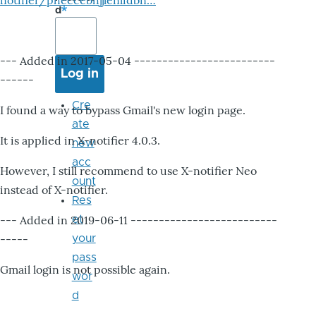
notifier/pheccebhjjlenlidbn…
d
--- Added in 2017-05-04 -------------------------
------
Cre
I found a way to bypass Gmail's new login page.
ate
It is applied in X-notifier 4.0.3.
new
acc
However, I still recommend to use X-notifier Neo
ount
instead of X-notifier.
Res
--- Added in 2019-06-11 --------------------------
et
-----
your
pass
Gmail login is not possible again.
wor
d