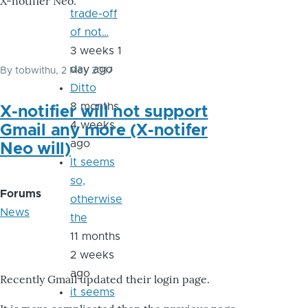
X-notifier Neo.
trade-off
of not…
3 weeks 1
day ago
By
tobwithu
, 2 May 2017
Ditto
8 months
X-notifier will not support
4 weeks
Gmail any more (X-notifer
ago
Neo will)
It seems
so,
Forums
otherwise
News
the
11 months
2 weeks
ago
Recently Gmail updated their login page.
it seems