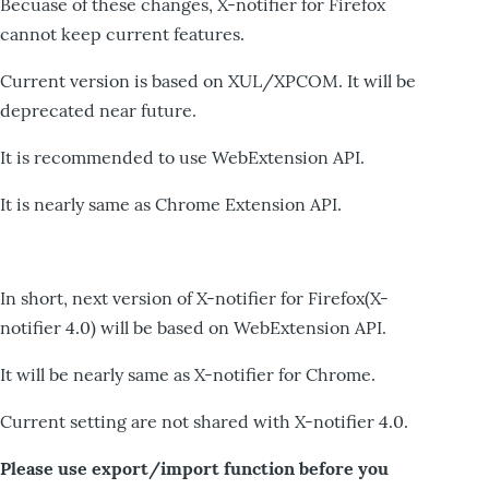
Becuase of these changes, X-notifier for Firefox
cannot keep current features.
Current version is based on XUL/XPCOM. It will be
deprecated near future.
It is recommended to use WebExtension API.
It is nearly same as Chrome Extension API.
In short, next version of X-notifier for Firefox(X-
notifier 4.0) will be based on WebExtension API.
It will be nearly same as X-notifier for Chrome.
Current setting are not shared with X-notifier 4.0.
Please use export/import function before you