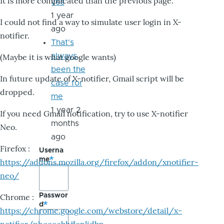
It is more complicated than the previous page.
yes
1 year
I could not find a way to simulate user login in X-
ago
notifier.
That's
always
(Maybe it is what google wants)
been the
In future update of X-notifier, Gmail script will be
case for
dropped.
me
1 year 2
If you need Gmail notification, try to use X-notifier
months
Neo.
ago
Firefox :
Userna
me
https://addons.mozilla.org/firefox/addon/xnotifier-
neo/
Passwor
Chrome :
d
https://chrome.google.com/webstore/detail/x-