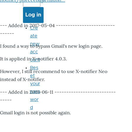
notifier/pheccebhjjlenlidbn…
--- Added in 2017-05-04 -------------------------
Cre
------
ate
new
I found a way to bypass Gmail's new login page.
acc
It is applied in X-notifier 4.0.3.
ount
Res
However, I still recommend to use X-notifier Neo
et
instead of X-notifier.
your
--- Added in 2019-06-11 --------------------------
pass
-----
wor
d
Gmail login is not possible again.