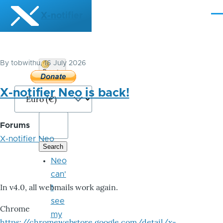
Skip to main content
X-notifier
Me
By
tobwithu
, 16 July 2026
Donate
Bitcoin
X-notifier Neo is back!
Forums
X-notifier Neo
Neo
can'
In v4.0, all webmails work again.
t
see
Chrome
my
https://chromewebstore.google.com/detail/x-