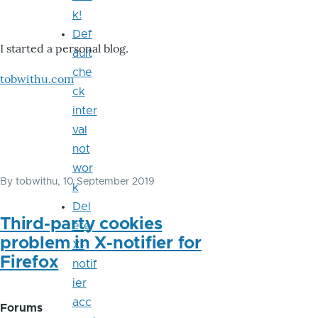
k!
Def
I started a personal blog.
ault
che
tobwithu.com
ck
inter
val
not
wor
By
tobwithu
, 10 September 2019
k
Del
Third-party cookies
ete
problem in X-notifier for
X-
Firefox
notif
ier
acc
Forums