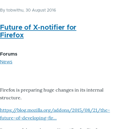
By
tobwithu
, 30 August 2016
Future of X-notifier for
Firefox
Forums
News
Firefox is preparing huge changes in its internal
structure.
https://blog.mozilla.org/addons/2015/08/21/the-
future-of-developing-fir…