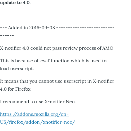
update to 4.0.
--- Added in 2016-09-08 -------------------------
------
X-notifier 4.0 could not pass review process of AMO.
This is because of 'eval' function which is used to
load userscript.
It means that you cannot use userscript in X-notifier
4.0 for Firefox.
I recommend to use X-notifer Neo.
https://addons.mozilla.org/en-
US/firefox/addon/xnotifier-neo/