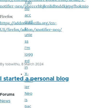
Yah
notifier-neo/pheccebhjjlenlidbnddkjgpgfhokmio
oo
acc
Firefox
ount
https://addons.mozilla.org/en-
s
US/firefox/addon/xnotifier-neo/
unle
ss
I'm
logg
ed
By
tobwithu
, 8 March 2024
in
X-
I started a personal blog
notif
ier
Neo
Forums
is
News
bac