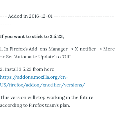
--- Added in 2016-12-01 --------------------------
-----
If you want to stick to 3.5.23,
1. In Firefox's Add-ons Manager -> X-notifier -> More
-> Set 'Automatic Update' to 'Off'
2. Install 3.5.23 from here
https://addons.mozilla.org/en-
US/firefox/addon/xnotifier/versions/
This version will stop working in the future
according to Firefox team's plan.