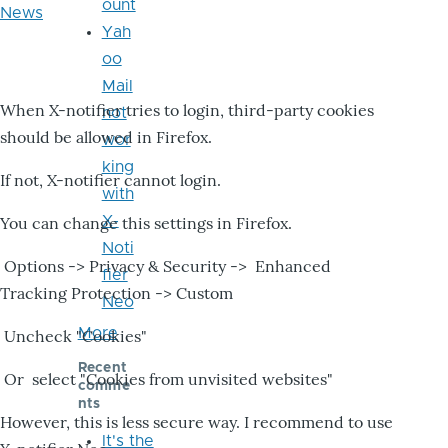
ount
News
Yah
oo
Mail
When X-notifier tries to login, third-party cookies
not
should be allowed in Firefox.
wor
king
If not, X-notifier cannot login.
with
X-
You can change this settings in Firefox.
Noti
Options -> Privacy & Security -> Enhanced
fier
Tracking Protection -> Custom
Neo
More
Uncheck "Cookies"
Recent
Or select "Cookies from unvisited websites"
comme
nts
However, this is less secure way. I recommend to use
It's the