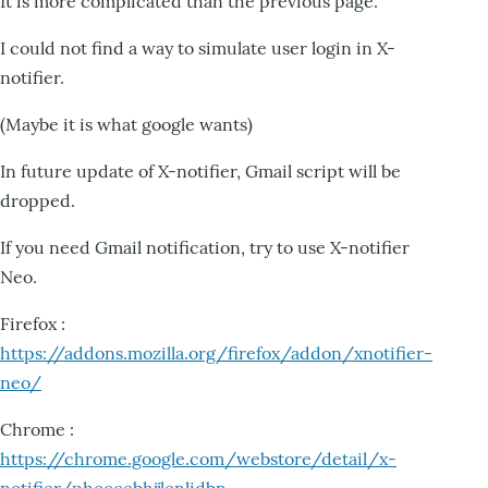
It is more complicated than the previous page.
I could not find a way to simulate user login in X-
notifier.
(Maybe it is what google wants)
In future update of X-notifier, Gmail script will be
dropped.
If you need Gmail notification, try to use X-notifier
Neo.
Firefox :
https://addons.mozilla.org/firefox/addon/xnotifier-
neo/
Chrome :
https://chrome.google.com/webstore/detail/x-