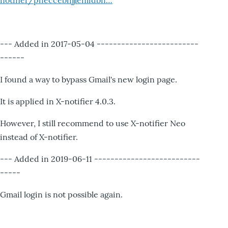
notifier/pheccebhjjlenlidbn…
--- Added in 2017-05-04 -------------------------
------
I found a way to bypass Gmail's new login page.
It is applied in X-notifier 4.0.3.
However, I still recommend to use X-notifier Neo
instead of X-notifier.
--- Added in 2019-06-11 --------------------------
-----
Gmail login is not possible again.