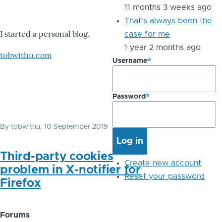
11 months 3 weeks ago
That's always been the
I started a personal blog.
case for me
1 year 2 months ago
tobwithu.com
Username
Password
By
tobwithu
, 10 September 2019
Third-party cookies
Create new account
problem in X-notifier for
Reset your password
Firefox
Forums