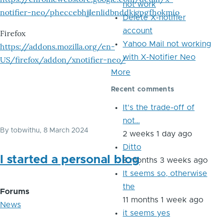
not work
notifier-neo/pheccebhjjlenlidbnddkjgpgfhokmio
Delete X-notifier
account
Firefox
Yahoo Mail not working
https://addons.mozilla.org/en-
with X-Notifier Neo
US/firefox/addon/xnotifier-neo/
More
Recent comments
It's the trade-off of
not…
By
tobwithu
, 8 March 2024
2 weeks 1 day ago
Ditto
I started a personal blog
8 months 3 weeks ago
It seems so, otherwise
the
Forums
11 months 1 week ago
News
it seems yes