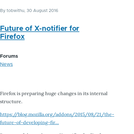
By
tobwithu
, 30 August 2016
Future of X-notifier for
Firefox
Forums
News
Firefox is preparing huge changes in its internal
structure.
https://blog.mozilla.org/addons/2015/08/21/the-
future-of-developing-fir…