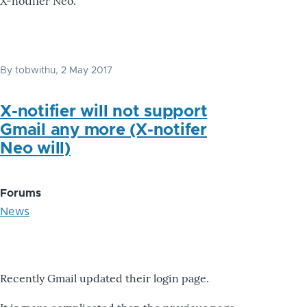
X-notifier Neo.
By
tobwithu
, 2 May 2017
X-notifier will not support
Gmail any more (X-notifer
Neo will)
Forums
News
Recently Gmail updated their login page.