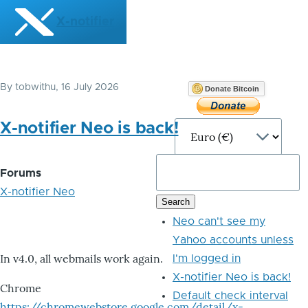
Skip to main content
X-notifier
By
tobwithu
, 16 July 2026
Donate Bitcoin
X-notifier Neo is back!
Forums
X-notifier Neo
Neo can't see my
Yahoo accounts unless
In v4.0, all webmails work again.
I'm logged in
X-notifier Neo is back!
Chrome
Default check interval
https://chromewebstore.google.com/detail/x-