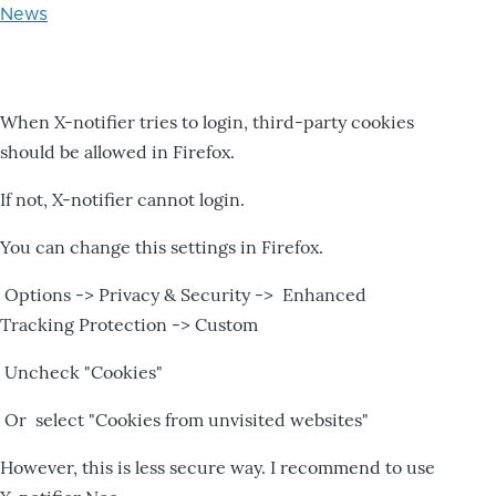
News
When X-notifier tries to login, third-party cookies
should be allowed in Firefox.
If not, X-notifier cannot login.
You can change this settings in Firefox.
Options -> Privacy & Security -> Enhanced
Tracking Protection -> Custom
Uncheck "Cookies"
Or select "Cookies from unvisited websites"
However, this is less secure way. I recommend to use