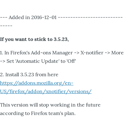
--- Added in 2016-12-01 --------------------------
-----
If you want to stick to 3.5.23,
1. In Firefox's Add-ons Manager -> X-notifier -> More
-> Set 'Automatic Update' to 'Off'
2. Install 3.5.23 from here
https://addons.mozilla.org/en-
US/firefox/addon/xnotifier/versions/
This version will stop working in the future
according to Firefox team's plan.