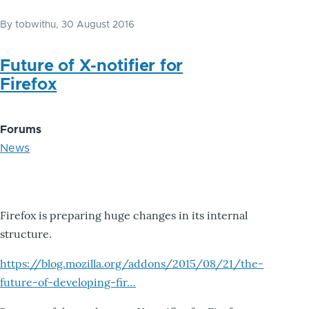
By
tobwithu
, 30 August 2016
Future of X-notifier for
Firefox
Forums
News
Firefox is preparing huge changes in its internal
structure.
https://blog.mozilla.org/addons/2015/08/21/the-
future-of-developing-fir…