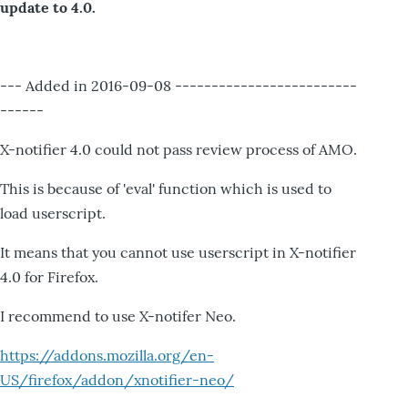
update to 4.0.
--- Added in 2016-09-08 -------------------------
------
X-notifier 4.0 could not pass review process of AMO.
This is because of 'eval' function which is used to
load userscript.
It means that you cannot use userscript in X-notifier
4.0 for Firefox.
I recommend to use X-notifer Neo.
https://addons.mozilla.org/en-
US/firefox/addon/xnotifier-neo/