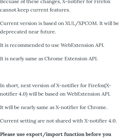
Becuase of these changes, X-notifier for Firefox
cannot keep current features.
Current version is based on XUL/XPCOM. It will be
deprecated near future.
It is recommended to use WebExtension API.
It is nearly same as Chrome Extension API.
In short, next version of X-notifier for Firefox(X-
notifier 4.0) will be based on WebExtension API.
It will be nearly same as X-notifier for Chrome.
Current setting are not shared with X-notifier 4.0.
Please use export/import function before you