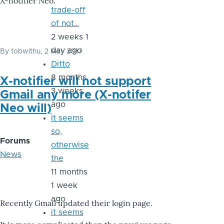
X-notifier Neo.
trade-off
of not…
2 weeks 1
day ago
By
tobwithu
, 2 May 2017
Ditto
8 months
X-notifier will not support
3 weeks
Gmail any more (X-notifer
ago
Neo will)
It seems
so,
Forums
otherwise
News
the
11 months
1 week
ago
Recently Gmail updated their login page.
it seems