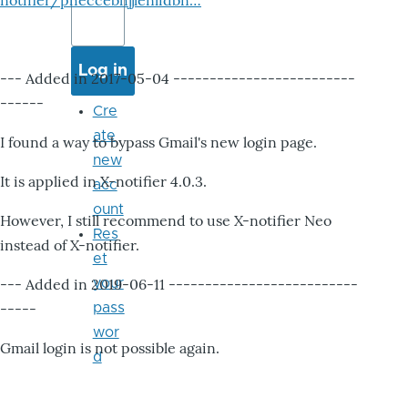
notifier/pheccebhjjlenlidbn…
--- Added in 2017-05-04 -------------------------
------
Cre
ate
I found a way to bypass Gmail's new login page.
new
It is applied in X-notifier 4.0.3.
acc
ount
However, I still recommend to use X-notifier Neo
Res
instead of X-notifier.
et
--- Added in 2019-06-11 --------------------------
your
-----
pass
wor
Gmail login is not possible again.
d