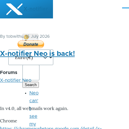
Skip to main content
X-notifier
Me
By
tobwithu
, 16 July 2026
Donate
Bitcoin
X-notifier Neo is back!
Forums
X-notifier Neo
Neo
can'
In v4.0, all webmails work again.
t
see
Chrome
my
https://chromewebstore.google.com/detail/x-