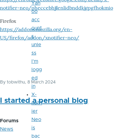
Yah
notifier-neo/pheccebhjjlenlidbnddkjgpgfhokmio
oo
acc
Firefox
ount
https://addons.mozilla.org/en-
s
US/firefox/addon/xnotifier-neo/
unle
ss
I'm
logg
ed
By
tobwithu
, 8 March 2024
in
X-
I started a personal blog
notif
ier
Neo
Forums
is
News
bac