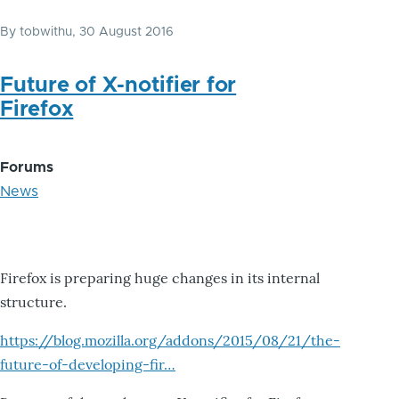
By
tobwithu
, 30 August 2016
Future of X-notifier for
Firefox
Forums
News
Firefox is preparing huge changes in its internal
structure.
https://blog.mozilla.org/addons/2015/08/21/the-
future-of-developing-fir…