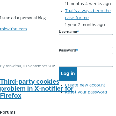
11 months 4 weeks ago
That's always been the
I started a personal blog.
case for me
1 year 2 months ago
tobwithu.com
Username
Password
By
tobwithu
, 10 September 2019
Third-party cookies
Create new account
problem in X-notifier for
Reset your password
Firefox
Forums