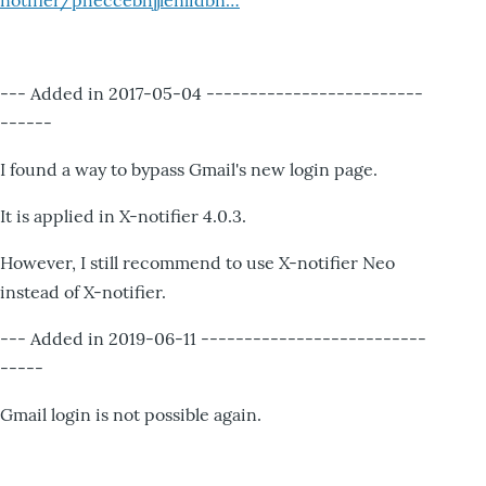
notifier/pheccebhjjlenlidbn…
--- Added in 2017-05-04 -------------------------
------
I found a way to bypass Gmail's new login page.
It is applied in X-notifier 4.0.3.
However, I still recommend to use X-notifier Neo
instead of X-notifier.
--- Added in 2019-06-11 --------------------------
-----
Gmail login is not possible again.