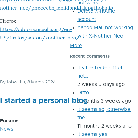
not work
notifier-neo/pheccebhjjlenlidbnddkjgpgfhokmio
Delete X-notifier
account
Firefox
Yahoo Mail not working
https://addons.mozilla.org/en-
with X-Notifier Neo
US/firefox/addon/xnotifier-neo/
More
Recent comments
It's the trade-off of
not…
By
tobwithu
, 8 March 2024
2 weeks 5 days ago
Ditto
I started a personal blog
8 months 3 weeks ago
It seems so, otherwise
the
Forums
11 months 2 weeks ago
News
it seems yes