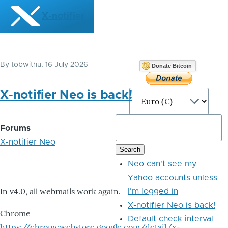
Skip to main content
X-notifier
By
tobwithu
, 16 July 2026
Donate Bitcoin
X-notifier Neo is back!
Forums
X-notifier Neo
Neo can't see my
Yahoo accounts unless
In v4.0, all webmails work again.
I'm logged in
X-notifier Neo is back!
Chrome
Default check interval
https://chromewebstore.google.com/detail/x-