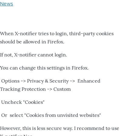
News
When X-notifier tries to login, third-party cookies
should be allowed in Firefox.
If not, X-notifier cannot login.
You can change this settings in Firefox.
Options -> Privacy & Security -> Enhanced
Tracking Protection -> Custom
Uncheck "Cookies"
Or select "Cookies from unvisited websites"
However, this is less secure way. I recommend to use