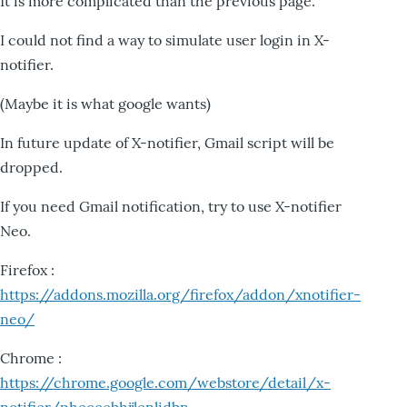
It is more complicated than the previous page.
I could not find a way to simulate user login in X-
notifier.
(Maybe it is what google wants)
In future update of X-notifier, Gmail script will be
dropped.
If you need Gmail notification, try to use X-notifier
Neo.
Firefox :
https://addons.mozilla.org/firefox/addon/xnotifier-
neo/
Chrome :
https://chrome.google.com/webstore/detail/x-