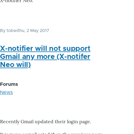
X-notifier Neo.
By
tobwithu
, 2 May 2017
X-notifier will not support
Gmail any more (X-notifer
Neo will)
Forums
News
Recently Gmail updated their login page.