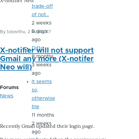
X-notifier Neo.
trade-off
of not…
2 weeks
5 days
By
tobwithu
, 2 May 2017
ago
Ditto
X-notifier will not support
8 months
Gmail any more (X-notifer
3 weeks
Neo will)
ago
It seems
Forums
so,
News
otherwise
the
11 months
2 weeks
Recently Gmail updated their login page.
ago