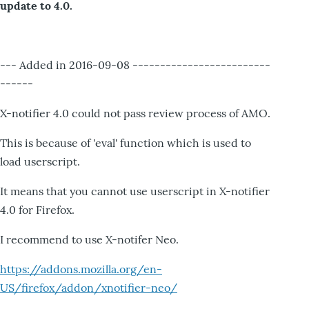
update to 4.0.
--- Added in 2016-09-08 -------------------------
------
X-notifier 4.0 could not pass review process of AMO.
This is because of 'eval' function which is used to
load userscript.
It means that you cannot use userscript in X-notifier
4.0 for Firefox.
I recommend to use X-notifer Neo.
https://addons.mozilla.org/en-
US/firefox/addon/xnotifier-neo/