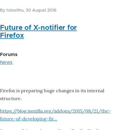
By
tobwithu
, 30 August 2016
Future of X-notifier for
Firefox
Forums
News
Firefox is preparing huge changes in its internal
structure.
https://blog.mozilla.org/addons/2015/08/21/the-
future-of-developing-fir…