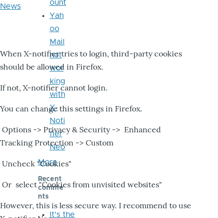
ount
News
Yah
oo
Mail
When X-notifier tries to login, third-party cookies
not
should be allowed in Firefox.
wor
king
If not, X-notifier cannot login.
with
X-
You can change this settings in Firefox.
Noti
Options -> Privacy & Security -> Enhanced
fier
Tracking Protection -> Custom
Neo
More
Uncheck "Cookies"
Recent
Or select "Cookies from unvisited websites"
comme
nts
However, this is less secure way. I recommend to use
It's the