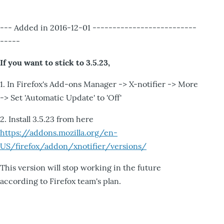
--- Added in 2016-12-01 --------------------------
-----
If you want to stick to 3.5.23,
1. In Firefox's Add-ons Manager -> X-notifier -> More
-> Set 'Automatic Update' to 'Off'
2. Install 3.5.23 from here
https://addons.mozilla.org/en-
US/firefox/addon/xnotifier/versions/
This version will stop working in the future
according to Firefox team's plan.