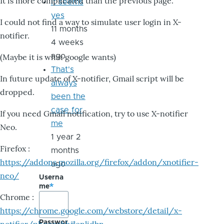
It is more complicated than the previous page.
it seems
yes
I could not find a way to simulate user login in X-
11 months
notifier.
4 weeks
ago
(Maybe it is what google wants)
That's
In future update of X-notifier, Gmail script will be
always
dropped.
been the
case for
If you need Gmail notification, try to use X-notifier
me
Neo.
1 year 2
Firefox :
months
https://addons.mozilla.org/firefox/addon/xnotifier-
ago
neo/
Userna
me
Chrome :
https://chrome.google.com/webstore/detail/x-
Passwor