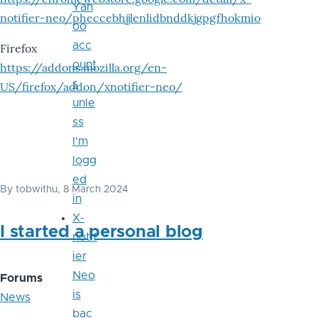
Yah
notifier-neo/pheccebhjjlenlidbnddkjgpgfhokmio
oo
acc
Firefox
ount
https://addons.mozilla.org/en-
s
US/firefox/addon/xnotifier-neo/
unle
ss
I'm
logg
ed
By
tobwithu
, 8 March 2024
in
X-
I started a personal blog
notif
ier
Neo
Forums
is
News
bac