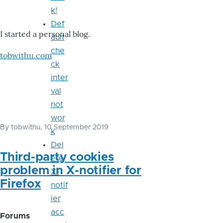
k!
Def
I started a personal blog.
ault
che
tobwithu.com
ck
inter
val
not
wor
By
tobwithu
, 10 September 2019
k
Del
Third-party cookies
ete
problem in X-notifier for
X-
Firefox
notif
ier
acc
Forums