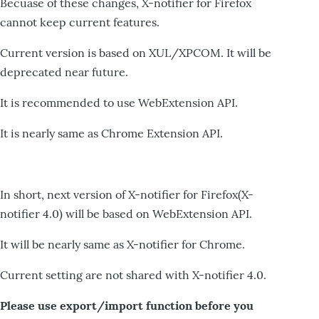
Becuase of these changes, X-notifier for Firefox
cannot keep current features.
Current version is based on XUL/XPCOM. It will be
deprecated near future.
It is recommended to use WebExtension API.
It is nearly same as Chrome Extension API.
In short, next version of X-notifier for Firefox(X-
notifier 4.0) will be based on WebExtension API.
It will be nearly same as X-notifier for Chrome.
Current setting are not shared with X-notifier 4.0.
Please use export/import function before you