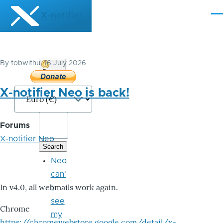
Skip to main content
X-notifier
Me
By
tobwithu
, 16 July 2026
Donate
Bitcoin
X-notifier Neo is back!
Forums
X-notifier Neo
Neo
can'
In v4.0, all webmails work again.
t
see
Chrome
my
https://chromewebstore.google.com/detail/x-