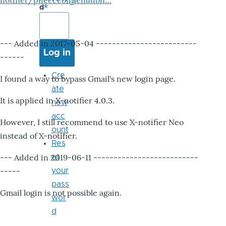
notifier/pheccebhjjlenlidbn…
d
--- Added in 2017-05-04 -------------------------
------
Cre
I found a way to bypass Gmail's new login page.
ate
It is applied in X-notifier 4.0.3.
new
acc
However, I still recommend to use X-notifier Neo
ount
instead of X-notifier.
Res
--- Added in 2019-06-11 --------------------------
et
-----
your
pass
Gmail login is not possible again.
wor
d