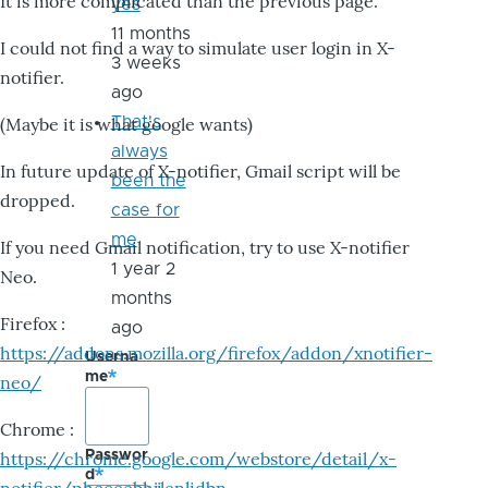
It is more complicated than the previous page.
yes
11 months
I could not find a way to simulate user login in X-
3 weeks
notifier.
ago
That's
(Maybe it is what google wants)
always
In future update of X-notifier, Gmail script will be
been the
dropped.
case for
me
If you need Gmail notification, try to use X-notifier
1 year 2
Neo.
months
Firefox :
ago
https://addons.mozilla.org/firefox/addon/xnotifier-
Userna
me
neo/
Chrome :
Passwor
https://chrome.google.com/webstore/detail/x-
d