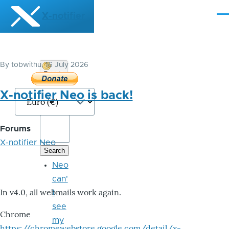
Skip to main content
X-notifier
Me
By
tobwithu
, 16 July 2026
Donate
Bitcoin
X-notifier Neo is back!
Forums
X-notifier Neo
Neo
can'
In v4.0, all webmails work again.
t
see
Chrome
my
https://chromewebstore.google.com/detail/x-