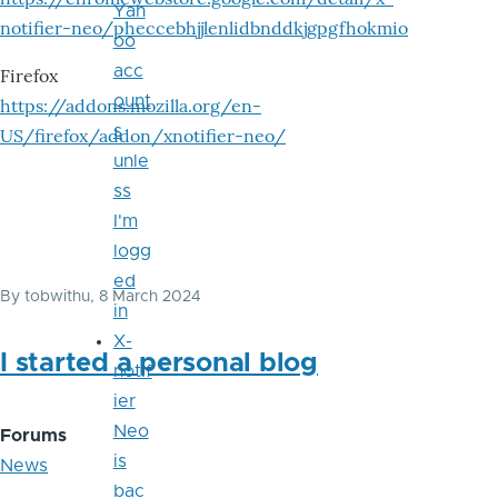
Yah
notifier-neo/pheccebhjjlenlidbnddkjgpgfhokmio
oo
acc
Firefox
ount
https://addons.mozilla.org/en-
s
US/firefox/addon/xnotifier-neo/
unle
ss
I'm
logg
ed
By
tobwithu
, 8 March 2024
in
X-
I started a personal blog
notif
ier
Neo
Forums
is
News
bac