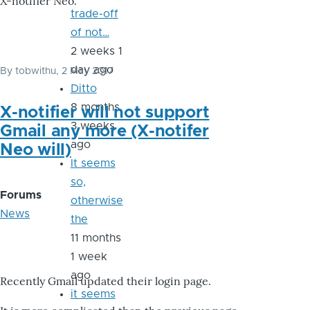
X-notifier Neo.
trade-off
of not…
2 weeks 1
day ago
By
tobwithu
, 2 May 2017
Ditto
8 months
X-notifier will not support
3 weeks
Gmail any more (X-notifer
ago
Neo will)
It seems
so,
Forums
otherwise
News
the
11 months
1 week
ago
Recently Gmail updated their login page.
it seems