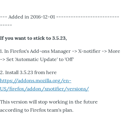
--- Added in 2016-12-01 --------------------------
-----
If you want to stick to 3.5.23,
1. In Firefox's Add-ons Manager -> X-notifier -> More
-> Set 'Automatic Update' to 'Off'
2. Install 3.5.23 from here
https://addons.mozilla.org/en-
US/firefox/addon/xnotifier/versions/
This version will stop working in the future
according to Firefox team's plan.