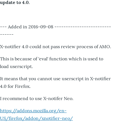
update to 4.0.
--- Added in 2016-09-08 -------------------------
------
X-notifier 4.0 could not pass review process of AMO.
This is because of 'eval' function which is used to
load userscript.
It means that you cannot use userscript in X-notifier
4.0 for Firefox.
I recommend to use X-notifer Neo.
https://addons.mozilla.org/en-
US/firefox/addon/xnotifier-neo/