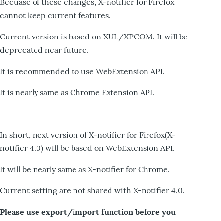
Becuase of these changes, X-notifier for Firefox
cannot keep current features.
Current version is based on XUL/XPCOM. It will be
deprecated near future.
It is recommended to use WebExtension API.
It is nearly same as Chrome Extension API.
In short, next version of X-notifier for Firefox(X-
notifier 4.0) will be based on WebExtension API.
It will be nearly same as X-notifier for Chrome.
Current setting are not shared with X-notifier 4.0.
Please use export/import function before you