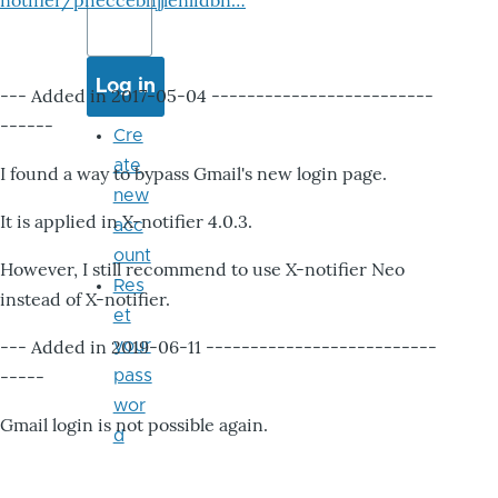
notifier/pheccebhjjlenlidbn…
--- Added in 2017-05-04 -------------------------
------
Cre
ate
I found a way to bypass Gmail's new login page.
new
It is applied in X-notifier 4.0.3.
acc
ount
However, I still recommend to use X-notifier Neo
Res
instead of X-notifier.
et
--- Added in 2019-06-11 --------------------------
your
-----
pass
wor
Gmail login is not possible again.
d