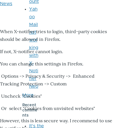
ount
News
Yah
oo
Mail
When X-notifier tries to login, third-party cookies
not
should be allowed in Firefox.
wor
king
If not, X-notifier cannot login.
with
X-
You can change this settings in Firefox.
Noti
Options -> Privacy & Security -> Enhanced
fier
Tracking Protection -> Custom
Neo
More
Uncheck "Cookies"
Recent
Or select "Cookies from unvisited websites"
comme
nts
However, this is less secure way. I recommend to use
It's the