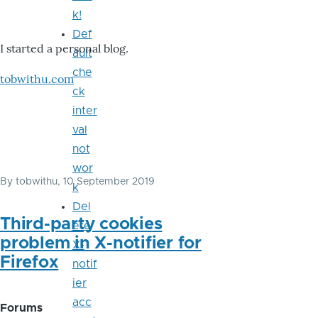
k!
Def
I started a personal blog.
ault
che
tobwithu.com
ck
inter
val
not
wor
By
tobwithu
, 10 September 2019
k
Del
Third-party cookies
ete
problem in X-notifier for
X-
Firefox
notif
ier
acc
Forums