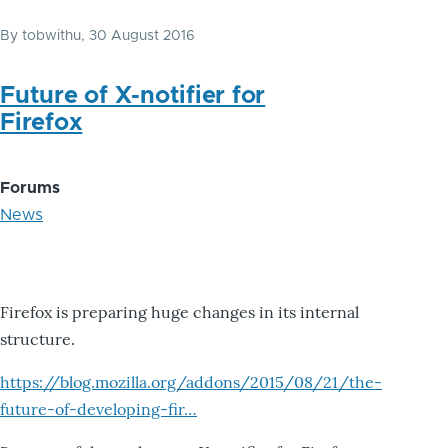
By
tobwithu
, 30 August 2016
Future of X-notifier for
Firefox
Forums
News
Firefox is preparing huge changes in its internal
structure.
https://blog.mozilla.org/addons/2015/08/21/the-
future-of-developing-fir…