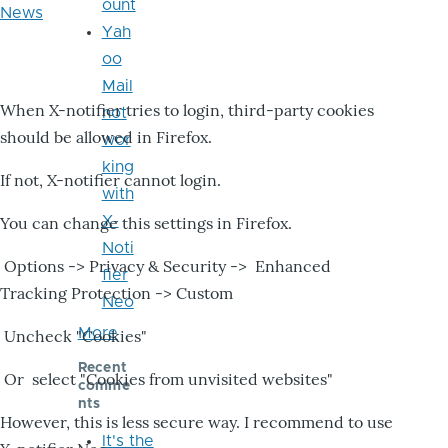
ount
News
Yah
oo
Mail
When X-notifier tries to login, third-party cookies
not
should be allowed in Firefox.
wor
king
If not, X-notifier cannot login.
with
X-
You can change this settings in Firefox.
Noti
Options -> Privacy & Security -> Enhanced
fier
Tracking Protection -> Custom
Neo
More
Uncheck "Cookies"
Recent
Or select "Cookies from unvisited websites"
comme
nts
However, this is less secure way. I recommend to use
It's the