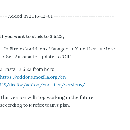
--- Added in 2016-12-01 --------------------------
-----
If you want to stick to 3.5.23,
1. In Firefox's Add-ons Manager -> X-notifier -> More
-> Set 'Automatic Update' to 'Off'
2. Install 3.5.23 from here
https://addons.mozilla.org/en-
US/firefox/addon/xnotifier/versions/
This version will stop working in the future
according to Firefox team's plan.