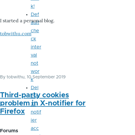
k!
Def
I started a personal blog.
ault
che
tobwithu.com
ck
inter
val
not
wor
By
tobwithu
, 10 September 2019
k
Del
Third-party cookies
ete
problem in X-notifier for
X-
Firefox
notif
ier
acc
Forums