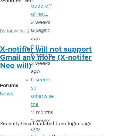
X-notifier Neo.
trade-off
of not…
2 weeks
5 days
By
tobwithu
, 2 May 2017
ago
Ditto
X-notifier will not support
8 months
Gmail any more (X-notifer
3 weeks
Neo will)
ago
It seems
Forums
so,
News
otherwise
the
11 months
2 weeks
Recently Gmail updated their login page.
ago