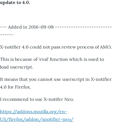
update to 4.0.
--- Added in 2016-09-08 -------------------------
------
X-notifier 4.0 could not pass review process of AMO.
This is because of 'eval' function which is used to
load userscript.
It means that you cannot use userscript in X-notifier
4.0 for Firefox.
I recommend to use X-notifer Neo.
https://addons.mozilla.org/en-
US/firefox/addon/xnotifier-neo/