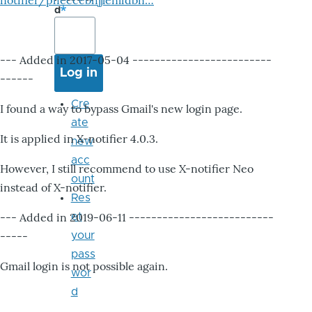
notifier/pheccebhjjlenlidbn…
d
--- Added in 2017-05-04 -------------------------
------
Cre
I found a way to bypass Gmail's new login page.
ate
It is applied in X-notifier 4.0.3.
new
acc
However, I still recommend to use X-notifier Neo
ount
instead of X-notifier.
Res
--- Added in 2019-06-11 --------------------------
et
-----
your
pass
Gmail login is not possible again.
wor
d