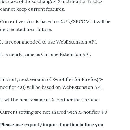
Becuase of these changes, X-notifier for Firefox
cannot keep current features.
Current version is based on XUL/XPCOM. It will be
deprecated near future.
It is recommended to use WebExtension API.
It is nearly same as Chrome Extension API.
In short, next version of X-notifier for Firefox(X-
notifier 4.0) will be based on WebExtension API.
It will be nearly same as X-notifier for Chrome.
Current setting are not shared with X-notifier 4.0.
Please use export/import function before you