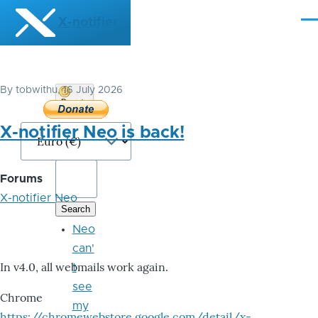
Skip to main content
X-notifier
Me
By
tobwithu
, 16 July 2026
Donate
Bitcoin
X-notifier Neo is back!
Forums
X-notifier Neo
Neo
can'
In v4.0, all webmails work again.
t
see
Chrome
my
https://chromewebstore.google.com/detail/x-