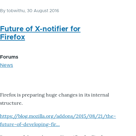
By
tobwithu
, 30 August 2016
Future of X-notifier for
Firefox
Forums
News
Firefox is preparing huge changes in its internal
structure.
https://blog.mozilla.org/addons/2015/08/21/the-
future-of-developing-fir…