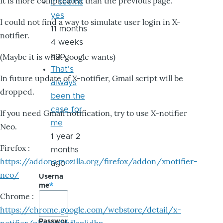
It is more complicated than the previous page.
it seems
yes
I could not find a way to simulate user login in X-
11 months
notifier.
4 weeks
ago
(Maybe it is what google wants)
That's
In future update of X-notifier, Gmail script will be
always
dropped.
been the
case for
If you need Gmail notification, try to use X-notifier
me
Neo.
1 year 2
Firefox :
months
https://addons.mozilla.org/firefox/addon/xnotifier-
ago
neo/
Userna
me
Chrome :
https://chrome.google.com/webstore/detail/x-
Passwor