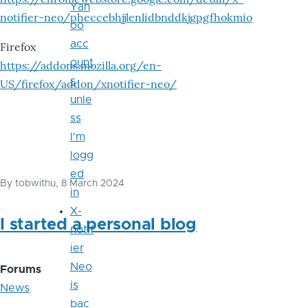
Yah
notifier-neo/pheccebhjjlenlidbnddkjgpgfhokmio
oo
acc
Firefox
ount
https://addons.mozilla.org/en-
s
US/firefox/addon/xnotifier-neo/
unle
ss
I'm
logg
ed
By
tobwithu
, 8 March 2024
in
X-
I started a personal blog
notif
ier
Neo
Forums
is
News
bac