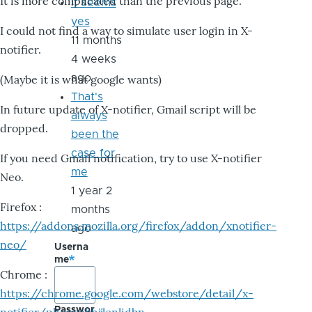
It is more complicated than the previous page.
it seems
yes
I could not find a way to simulate user login in X-
11 months
notifier.
4 weeks
ago
(Maybe it is what google wants)
That's
In future update of X-notifier, Gmail script will be
always
dropped.
been the
case for
If you need Gmail notification, try to use X-notifier
me
Neo.
1 year 2
Firefox :
months
https://addons.mozilla.org/firefox/addon/xnotifier-
ago
neo/
Userna
me
Chrome :
https://chrome.google.com/webstore/detail/x-
Passwor