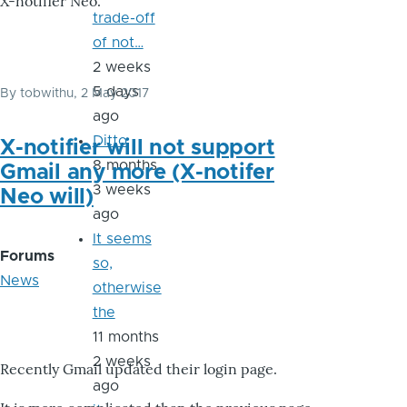
X-notifier Neo.
trade-off
of not…
2 weeks
5 days
By
tobwithu
, 2 May 2017
ago
Ditto
X-notifier will not support
8 months
Gmail any more (X-notifer
3 weeks
Neo will)
ago
It seems
Forums
so,
News
otherwise
the
11 months
2 weeks
Recently Gmail updated their login page.
ago