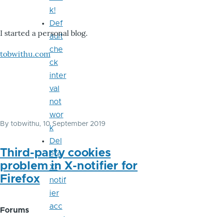
k!
Def
I started a personal blog.
ault
che
tobwithu.com
ck
inter
val
not
wor
By
tobwithu
, 10 September 2019
k
Del
Third-party cookies
ete
problem in X-notifier for
X-
Firefox
notif
ier
acc
Forums