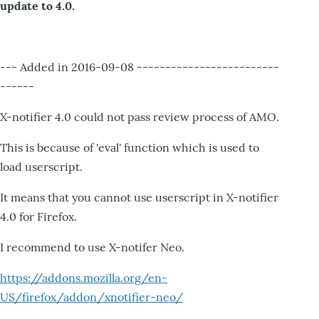
update to 4.0.
--- Added in 2016-09-08 -------------------------
------
X-notifier 4.0 could not pass review process of AMO.
This is because of 'eval' function which is used to
load userscript.
It means that you cannot use userscript in X-notifier
4.0 for Firefox.
I recommend to use X-notifer Neo.
https://addons.mozilla.org/en-
US/firefox/addon/xnotifier-neo/