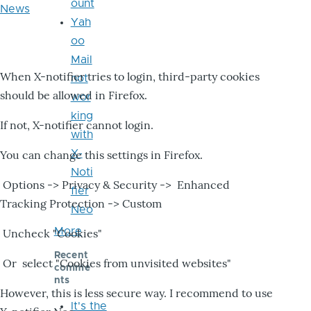
ount
News
Yah
oo
Mail
When X-notifier tries to login, third-party cookies
not
should be allowed in Firefox.
wor
king
If not, X-notifier cannot login.
with
X-
You can change this settings in Firefox.
Noti
Options -> Privacy & Security -> Enhanced
fier
Tracking Protection -> Custom
Neo
More
Uncheck "Cookies"
Recent
Or select "Cookies from unvisited websites"
comme
nts
However, this is less secure way. I recommend to use
It's the