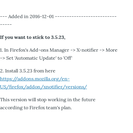
--- Added in 2016-12-01 --------------------------
-----
If you want to stick to 3.5.23,
1. In Firefox's Add-ons Manager -> X-notifier -> More
-> Set 'Automatic Update' to 'Off'
2. Install 3.5.23 from here
https://addons.mozilla.org/en-
US/firefox/addon/xnotifier/versions/
This version will stop working in the future
according to Firefox team's plan.