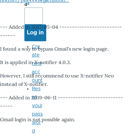
notifier/pheccebhjjlenlidbn…
d
--- Added in 2017-05-04 -------------------------
------
Cre
I found a way to bypass Gmail's new login page.
ate
It is applied in X-notifier 4.0.3.
new
acc
However, I still recommend to use X-notifier Neo
ount
instead of X-notifier.
Res
--- Added in 2019-06-11 --------------------------
et
-----
your
pass
Gmail login is not possible again.
wor
d