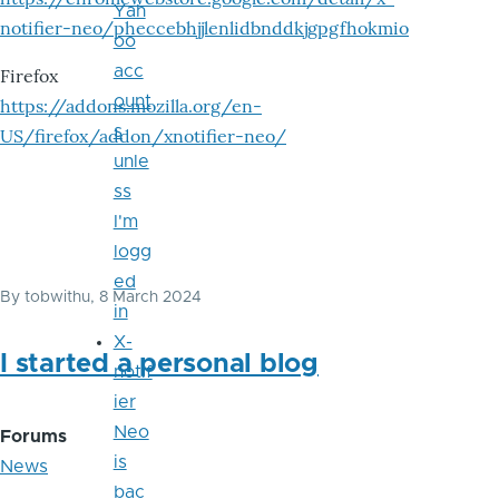
Yah
notifier-neo/pheccebhjjlenlidbnddkjgpgfhokmio
oo
acc
Firefox
ount
https://addons.mozilla.org/en-
s
US/firefox/addon/xnotifier-neo/
unle
ss
I'm
logg
ed
By
tobwithu
, 8 March 2024
in
X-
I started a personal blog
notif
ier
Neo
Forums
is
News
bac