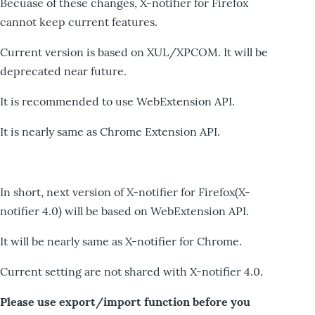
Becuase of these changes, X-notifier for Firefox
cannot keep current features.
Current version is based on XUL/XPCOM. It will be
deprecated near future.
It is recommended to use WebExtension API.
It is nearly same as Chrome Extension API.
In short, next version of X-notifier for Firefox(X-
notifier 4.0) will be based on WebExtension API.
It will be nearly same as X-notifier for Chrome.
Current setting are not shared with X-notifier 4.0.
Please use export/import function before you