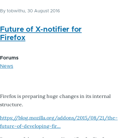
By
tobwithu
, 30 August 2016
Future of X-notifier for
Firefox
Forums
News
Firefox is preparing huge changes in its internal
structure.
https://blog.mozilla.org/addons/2015/08/21/the-
future-of-developing-fir…