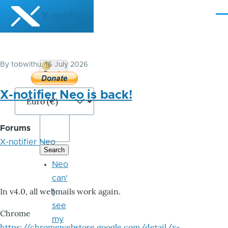
Skip to main content
X-notifier
Me
By
tobwithu
, 16 July 2026
Donate
Bitcoin
X-notifier Neo is back!
Forums
X-notifier Neo
Neo
can'
In v4.0, all webmails work again.
t
see
Chrome
my
https://chromewebstore.google.com/detail/x-