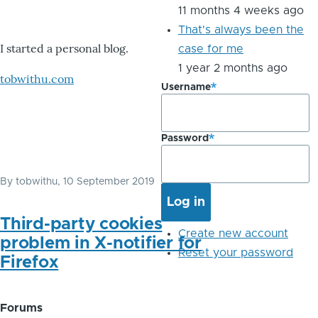
11 months 4 weeks ago
That's always been the
I started a personal blog.
case for me
1 year 2 months ago
tobwithu.com
Username
Password
By
tobwithu
, 10 September 2019
Third-party cookies
Create new account
problem in X-notifier for
Reset your password
Firefox
Forums