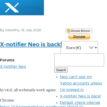
Skip to main content
X-notifier
By
tobwithu
, 16 July 2026
Donate Bitcoin
X-notifier Neo is back!
Forums
X-notifier Neo
Neo can't see my
Yahoo accounts unless
In v4.0, all webmails work again.
I'm logged in
X-notifier Neo is back!
Chrome
Default check interval
https://chromewebstore.google.com/detail/x-