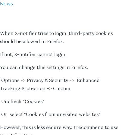
News
When X-notifier tries to login, third-party cookies
should be allowed in Firefox.
If not, X-notifier cannot login.
You can change this settings in Firefox.
Options -> Privacy & Security -> Enhanced
Tracking Protection -> Custom
Uncheck "Cookies"
Or select "Cookies from unvisited websites"
However, this is less secure way. I recommend to use