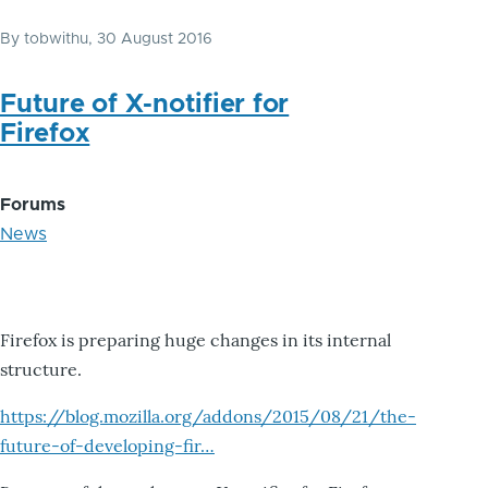
By
tobwithu
, 30 August 2016
Future of X-notifier for
Firefox
Forums
News
Firefox is preparing huge changes in its internal
structure.
https://blog.mozilla.org/addons/2015/08/21/the-
future-of-developing-fir…