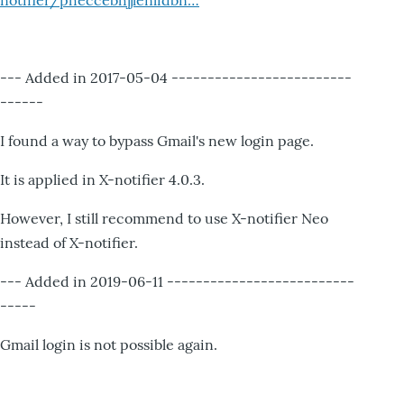
notifier/pheccebhjjlenlidbn…
--- Added in 2017-05-04 -------------------------
------
I found a way to bypass Gmail's new login page.
It is applied in X-notifier 4.0.3.
However, I still recommend to use X-notifier Neo
instead of X-notifier.
--- Added in 2019-06-11 --------------------------
-----
Gmail login is not possible again.