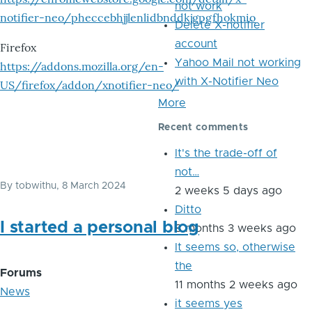
not work
notifier-neo/pheccebhjjlenlidbnddkjgpgfhokmio
Delete X-notifier
account
Firefox
Yahoo Mail not working
https://addons.mozilla.org/en-
with X-Notifier Neo
US/firefox/addon/xnotifier-neo/
More
Recent comments
It's the trade-off of
not…
By
tobwithu
, 8 March 2024
2 weeks 5 days ago
Ditto
I started a personal blog
8 months 3 weeks ago
It seems so, otherwise
the
Forums
11 months 2 weeks ago
News
it seems yes