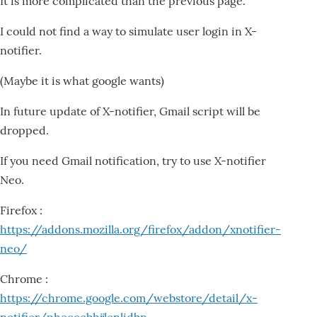
It is more complicated than the previous page.
I could not find a way to simulate user login in X-
notifier.
(Maybe it is what google wants)
In future update of X-notifier, Gmail script will be
dropped.
If you need Gmail notification, try to use X-notifier
Neo.
Firefox :
https://addons.mozilla.org/firefox/addon/xnotifier-
neo/
Chrome :
https://chrome.google.com/webstore/detail/x-