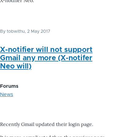
X-notifier Neo.
By
tobwithu
, 2 May 2017
X-notifier will not support
Gmail any more (X-notifer
Neo will)
Forums
News
Recently Gmail updated their login page.