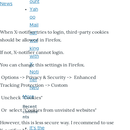
ount
News
Yah
oo
Mail
When X-notifier tries to login, third-party cookies
not
should be allowed in Firefox.
wor
king
If not, X-notifier cannot login.
with
X-
You can change this settings in Firefox.
Noti
Options -> Privacy & Security -> Enhanced
fier
Tracking Protection -> Custom
Neo
More
Uncheck "Cookies"
Recent
Or select "Cookies from unvisited websites"
comme
nts
However, this is less secure way. I recommend to use
It's the