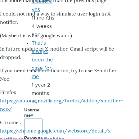
It is more complicated than the previous page.
it seems
yes
I could not find a way to simulate user login in X-
11 months
notifier.
4 weeks
ago
(Maybe it is what google wants)
That's
In future update of X-notifier, Gmail script will be
always
dropped.
been the
case for
If you need Gmail notification, try to use X-notifier
me
Neo.
1 year 2
Firefox :
months
https://addons.mozilla.org/firefox/addon/xnotifier-
ago
neo/
Userna
me
Chrome :
https://chrome.google.com/webstore/detail/x-
Passwor