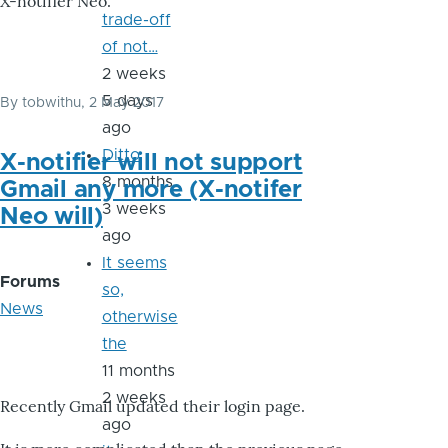
X-notifier Neo.
trade-off
of not…
2 weeks
5 days
By
tobwithu
, 2 May 2017
ago
Ditto
X-notifier will not support
8 months
Gmail any more (X-notifer
3 weeks
Neo will)
ago
It seems
Forums
so,
News
otherwise
the
11 months
2 weeks
Recently Gmail updated their login page.
ago