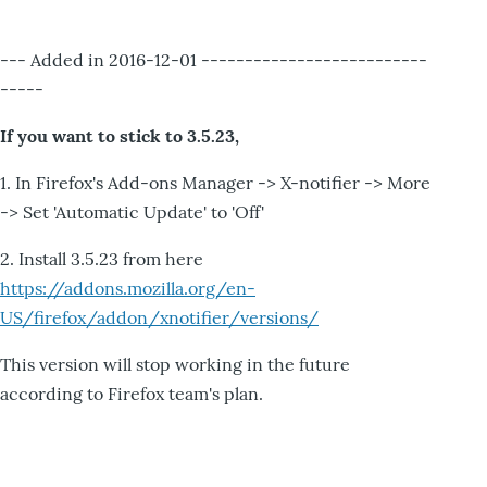
--- Added in 2016-12-01 --------------------------
-----
If you want to stick to 3.5.23,
1. In Firefox's Add-ons Manager -> X-notifier -> More
-> Set 'Automatic Update' to 'Off'
2. Install 3.5.23 from here
https://addons.mozilla.org/en-
US/firefox/addon/xnotifier/versions/
This version will stop working in the future
according to Firefox team's plan.