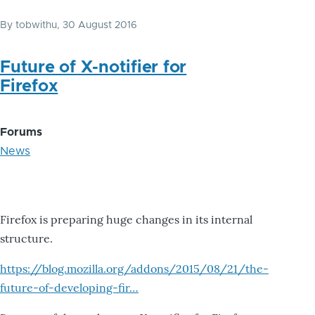
By
tobwithu
, 30 August 2016
Future of X-notifier for
Firefox
Forums
News
Firefox is preparing huge changes in its internal
structure.
https://blog.mozilla.org/addons/2015/08/21/the-
future-of-developing-fir…