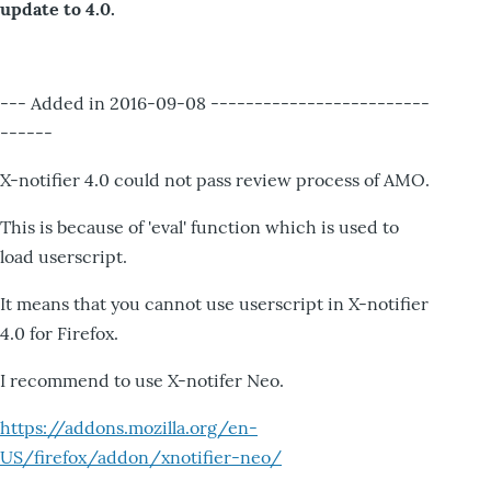
update to 4.0.
--- Added in 2016-09-08 -------------------------
------
X-notifier 4.0 could not pass review process of AMO.
This is because of 'eval' function which is used to
load userscript.
It means that you cannot use userscript in X-notifier
4.0 for Firefox.
I recommend to use X-notifer Neo.
https://addons.mozilla.org/en-
US/firefox/addon/xnotifier-neo/