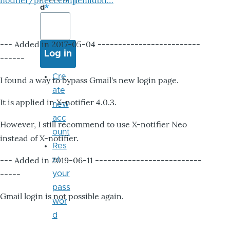
notifier/pheccebhjjlenlidbn…
d
--- Added in 2017-05-04 -------------------------
------
Cre
I found a way to bypass Gmail's new login page.
ate
It is applied in X-notifier 4.0.3.
new
acc
However, I still recommend to use X-notifier Neo
ount
instead of X-notifier.
Res
--- Added in 2019-06-11 --------------------------
et
-----
your
pass
Gmail login is not possible again.
wor
d