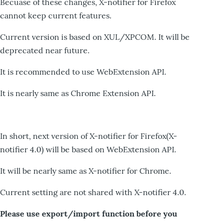
Becuase of these changes, X-notifier for Firefox
cannot keep current features.
Current version is based on XUL/XPCOM. It will be
deprecated near future.
It is recommended to use WebExtension API.
It is nearly same as Chrome Extension API.
In short, next version of X-notifier for Firefox(X-
notifier 4.0) will be based on WebExtension API.
It will be nearly same as X-notifier for Chrome.
Current setting are not shared with X-notifier 4.0.
Please use export/import function before you