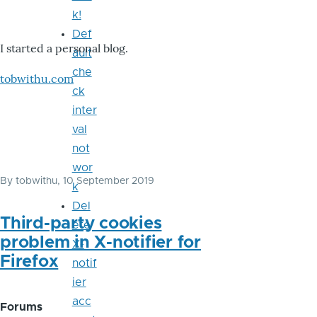
k!
Def
I started a personal blog.
ault
che
tobwithu.com
ck
inter
val
not
wor
By
tobwithu
, 10 September 2019
k
Del
Third-party cookies
ete
problem in X-notifier for
X-
Firefox
notif
ier
acc
Forums