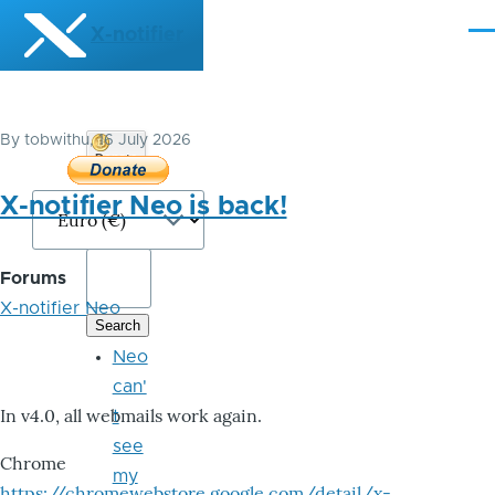
Skip to main content
X-notifier
Me
By
tobwithu
, 16 July 2026
Donate
Bitcoin
X-notifier Neo is back!
Forums
X-notifier Neo
Neo
can'
In v4.0, all webmails work again.
t
see
Chrome
my
https://chromewebstore.google.com/detail/x-