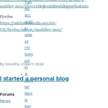
Yah
notifier-neo/pheccebhjjlenlidbnddkjgpgfhokmio
oo
acc
Firefox
ount
https://addons.mozilla.org/en-
s
US/firefox/addon/xnotifier-neo/
unle
ss
I'm
logg
ed
By
tobwithu
, 8 March 2024
in
X-
I started a personal blog
notif
ier
Neo
Forums
is
News
bac