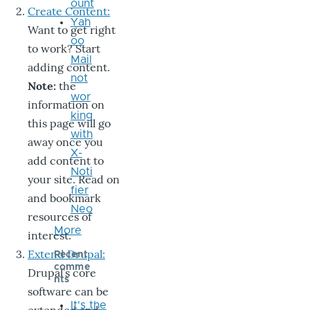
ount
Create Content:
Yah
Want to get right
oo
to work? Start
Mail
adding content.
not
Note:
the
wor
information on
king
this page will go
with
away once you
X-
add content to
Noti
your site. Read on
fier
and bookmark
Neo
resources of
More
interest.
Extend Drupal:
Recent
comme
Drupal’s core
nts
software can be
It's the