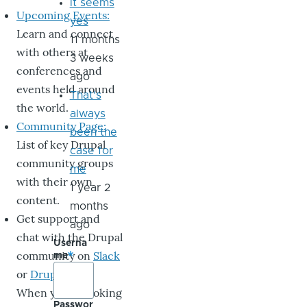
it seems
Upcoming Events:
yes
Learn and connect
11 months
with others at
3 weeks
conferences and
ago
events held around
That's
the world.
always
Community Page:
been the
List of key Drupal
case for
community groups
me
with their own
1 year 2
content.
months
Get support and
ago
chat with the Drupal
Userna
community on
Slack
me
or
DrupalChat
.
When you’re looking
Passwor