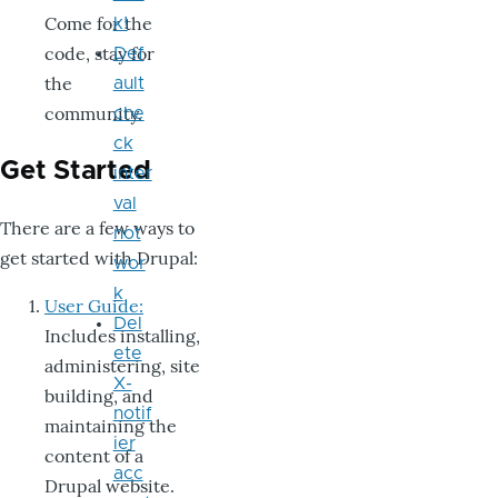
Come for the
k!
code, stay for
Def
the
ault
community.
che
ck
Get Started
inter
val
There are a few ways to
not
get started with Drupal:
wor
k
User Guide:
Del
Includes installing,
ete
administering, site
X-
building, and
notif
maintaining the
ier
content of a
acc
Drupal website.