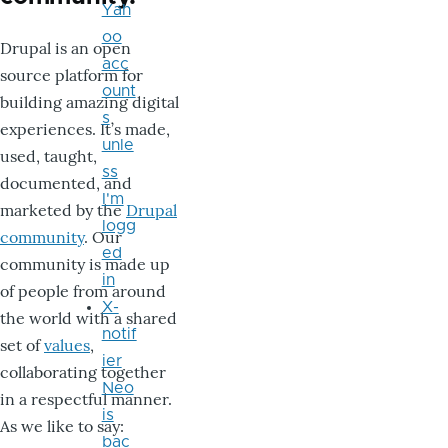
Yah
oo
Drupal is an open
acc
source platform for
ount
building amazing digital
s
experiences. It’s made,
unle
used, taught,
ss
documented, and
I'm
marketed by the
Drupal
logg
community
. Our
ed
community is made up
in
of people from around
X-
the world with a shared
notif
set of
values
,
ier
collaborating together
Neo
in a respectful manner.
is
As we like to say:
bac