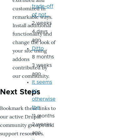
extended and
trade-off
customized in
of not…
remarkable ways.
2 weeks
Install additional
4 days
functionality and
ago
change the look of
Ditto
your site using
8 months
addons
3 weeks
contributed by
ago
our community.
It seems
so,
Next Steps
otherwise
Bookmark these links to
the
our active Drupal
11 months
community groups and
2 weeks
support resources.
ago